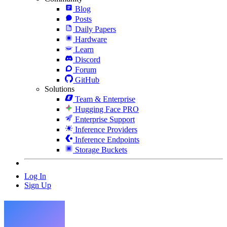
Blog
Posts
Daily Papers
Hardware
Learn
Discord
Forum
GitHub
Solutions
Team & Enterprise
Hugging Face PRO
Enterprise Support
Inference Providers
Inference Endpoints
Storage Buckets
Log In
Sign Up