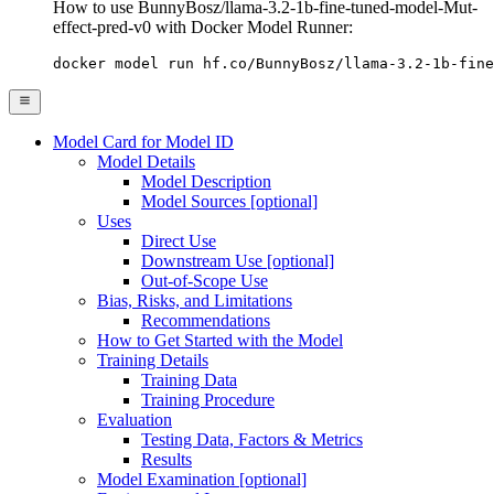
How to use BunnyBosz/llama-3.2-1b-fine-tuned-model-Mut-
effect-pred-v0 with Docker Model Runner:
docker model run hf.co/BunnyBosz/llama-3.2-1b-fine
Model Card for Model ID
Model Details
Model Description
Model Sources [optional]
Uses
Direct Use
Downstream Use [optional]
Out-of-Scope Use
Bias, Risks, and Limitations
Recommendations
How to Get Started with the Model
Training Details
Training Data
Training Procedure
Evaluation
Testing Data, Factors & Metrics
Results
Model Examination [optional]