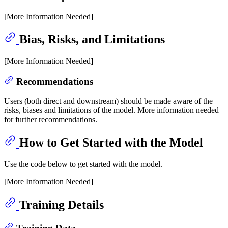
[More Information Needed]
Bias, Risks, and Limitations
[More Information Needed]
Recommendations
Users (both direct and downstream) should be made aware of the
risks, biases and limitations of the model. More information needed
for further recommendations.
How to Get Started with the Model
Use the code below to get started with the model.
[More Information Needed]
Training Details