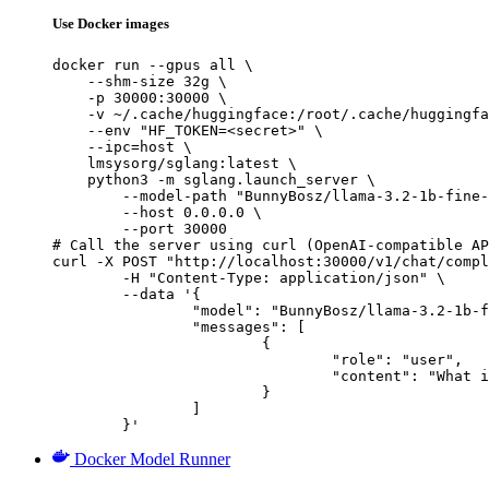
Use Docker images
docker run --gpus all \

    --shm-size 32g \

    -p 30000:30000 \

    -v ~/.cache/huggingface:/root/.cache/huggingfa
    --env "HF_TOKEN=<secret>" \

    --ipc=host \

    lmsysorg/sglang:latest \

    python3 -m sglang.launch_server \

        --model-path "BunnyBosz/llama-3.2-1b-fine-
        --host 0.0.0.0 \

        --port 30000

# Call the server using curl (OpenAI-compatible AP
curl -X POST "http://localhost:30000/v1/chat/compl
	-H "Content-Type: application/json" \

	--data '{

		"model": "BunnyBosz/llama-3.2-1b-fine-tuned-model-Mut-effect-pred-v0",

		"messages": [

			{

				"role": "user",

				"content": "What is the capital of France?"

			}

		]

	}'
Docker Model Runner