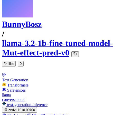
BunnyBosz
/
llama-3.2-1b-fine-tuned-model-
Mut-effect-pred-v0
like
0
Text Generation
Transformers
Safetensors
llama
conversational
text-generation-inference
arxiv:
1910.09700