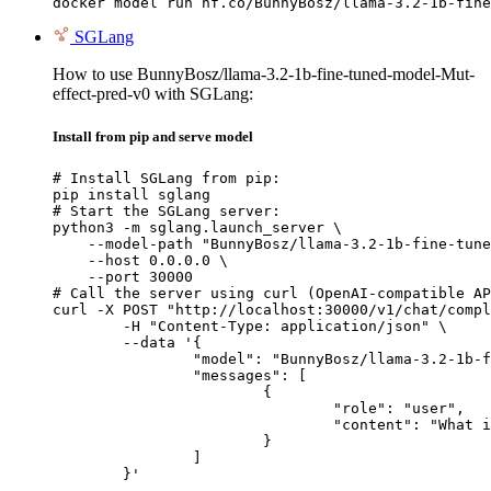
docker model run hf.co/BunnyBosz/llama-3.2-1b-fine
SGLang
How to use BunnyBosz/llama-3.2-1b-fine-tuned-model-Mut-
effect-pred-v0 with SGLang:
Install from pip and serve model
# Install SGLang from pip:

pip install sglang

# Start the SGLang server:

python3 -m sglang.launch_server \

    --model-path "BunnyBosz/llama-3.2-1b-fine-tune
    --host 0.0.0.0 \

    --port 30000

# Call the server using curl (OpenAI-compatible AP
curl -X POST "http://localhost:30000/v1/chat/compl
	-H "Content-Type: application/json" \

	--data '{

		"model": "BunnyBosz/llama-3.2-1b-fine-tuned-model-Mut-effect-pred-v0",

		"messages": [

			{

				"role": "user",

				"content": "What is the capital of France?"

			}

		]

	}'