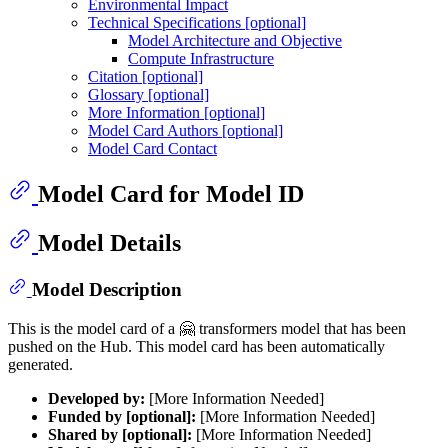
Environmental Impact
Technical Specifications [optional]
Model Architecture and Objective
Compute Infrastructure
Citation [optional]
Glossary [optional]
More Information [optional]
Model Card Authors [optional]
Model Card Contact
Model Card for Model ID
Model Details
Model Description
This is the model card of a 🤗 transformers model that has been
pushed on the Hub. This model card has been automatically
generated.
Developed by:
[More Information Needed]
Funded by [optional]:
[More Information Needed]
Shared by [optional]:
[More Information Needed]