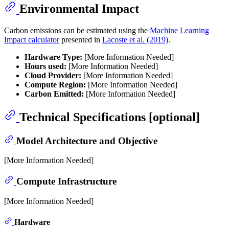
Environmental Impact
Carbon emissions can be estimated using the
Machine Learning
Impact calculator
presented in
Lacoste et al. (2019)
.
Hardware Type:
[More Information Needed]
Hours used:
[More Information Needed]
Cloud Provider:
[More Information Needed]
Compute Region:
[More Information Needed]
Carbon Emitted:
[More Information Needed]
Technical Specifications [optional]
Model Architecture and Objective
[More Information Needed]
Compute Infrastructure
[More Information Needed]
Hardware