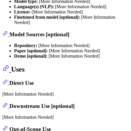
Model type:
[More Information Needed]
Language(s) (NLP):
[More Information Needed]
License:
[More Information Needed]
Finetuned from model [optional]:
[More Information
Needed]
Model Sources [optional]
Repository:
[More Information Needed]
Paper [optional]:
[More Information Needed]
Demo [optional]:
[More Information Needed]
Uses
Direct Use
[More Information Needed]
Downstream Use [optional]
[More Information Needed]
Out-of-Scope Use