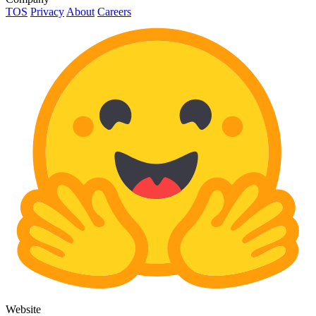
TOS
Privacy
About
Careers
Website