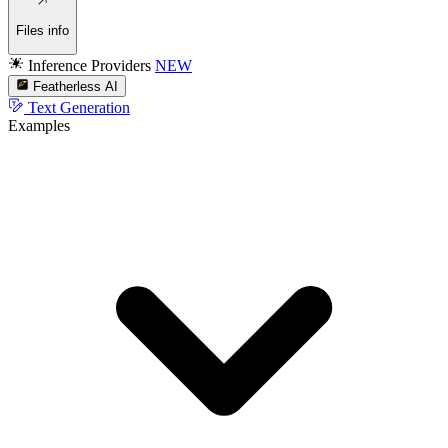
Files info
Inference Providers
NEW
Featherless AI
Text Generation
Examples