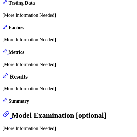
Testing Data
[More Information Needed]
Factors
[More Information Needed]
Metrics
[More Information Needed]
Results
[More Information Needed]
Summary
Model Examination [optional]
[More Information Needed]