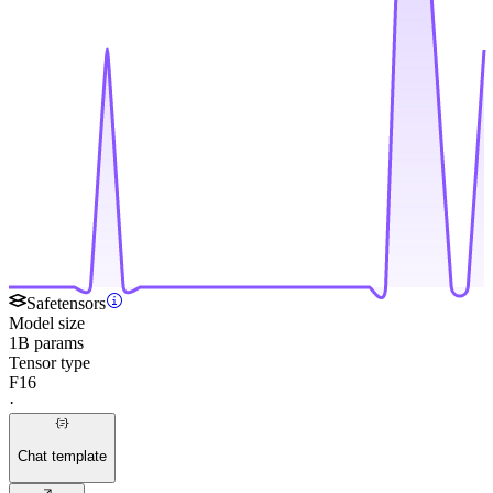
Safetensors
Model size
1B params
Tensor type
F16
·
Chat template