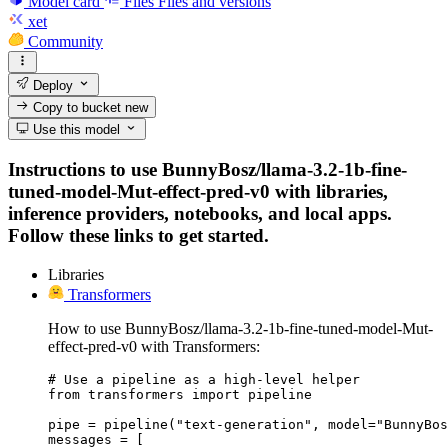
Model card
Files
Files and versions
xet
Community
Deploy
Copy to bucket
new
Use this model
Instructions to use BunnyBosz/llama-3.2-1b-fine-
tuned-model-Mut-effect-pred-v0 with libraries,
inference providers, notebooks, and local apps.
Follow these links to get started.
Libraries
Transformers
How to use BunnyBosz/llama-3.2-1b-fine-tuned-model-Mut-
effect-pred-v0 with Transformers:
# Use a pipeline as a high-level helper

from transformers import pipeline

pipe = pipeline("text-generation", model="BunnyBos
messages = [
