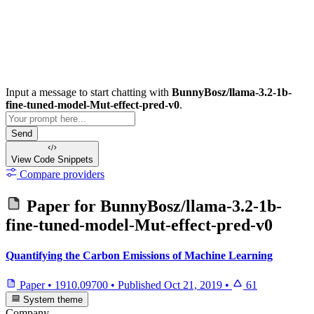
Input a message to start chatting with
BunnyBosz/llama-3.2-1b-
fine-tuned-model-Mut-effect-pred-v0
.
Send
View Code
Snippets
Compare providers
Paper for
BunnyBosz/llama-3.2-1b-
fine-tuned-model-Mut-effect-pred-v0
Quantifying the Carbon Emissions of Machine Learning
Paper
•
1910.09700
•
Published
Oct 21, 2019
•
61
System theme
Company