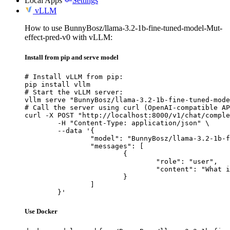
Local Apps
Settings
vLLM
How to use BunnyBosz/llama-3.2-1b-fine-tuned-model-Mut-
effect-pred-v0 with vLLM:
Install from pip and serve model
# Install vLLM from pip:

pip install vllm

# Start the vLLM server:

vllm serve "BunnyBosz/llama-3.2-1b-fine-tuned-mode
# Call the server using curl (OpenAI-compatible AP
curl -X POST "http://localhost:8000/v1/chat/comple
	-H "Content-Type: application/json" \

	--data '{

		"model": "BunnyBosz/llama-3.2-1b-fine-tuned-model-Mut-effect-pred-v0",

		"messages": [

			{

				"role": "user",

				"content": "What is the capital of France?"

			}

		]

	}'
Use Docker