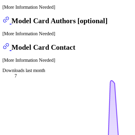
[More Information Needed]
Model Card Authors [optional]
[More Information Needed]
Model Card Contact
[More Information Needed]
Downloads last month
7