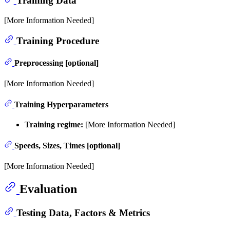
Training Data
[More Information Needed]
Training Procedure
Preprocessing [optional]
[More Information Needed]
Training Hyperparameters
Training regime:
[More Information Needed]
Speeds, Sizes, Times [optional]
[More Information Needed]
Evaluation
Testing Data, Factors & Metrics