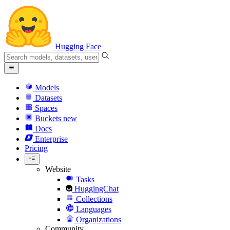
Hugging Face
Models
Datasets
Spaces
Buckets
new
Docs
Enterprise
Pricing
Website
Tasks
HuggingChat
Collections
Languages
Organizations
Community