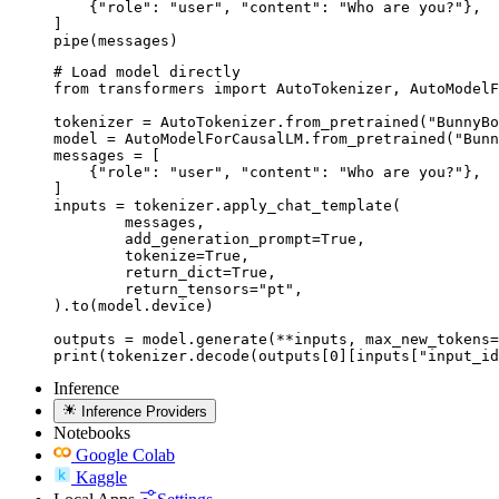
    {"role": "user", "content": "Who are you?"},

]

pipe(messages)
# Load model directly

from transformers import AutoTokenizer, AutoModelF
tokenizer = AutoTokenizer.from_pretrained("BunnyBo
model = AutoModelForCausalLM.from_pretrained("Bunn
messages = [

    {"role": "user", "content": "Who are you?"},

]

inputs = tokenizer.apply_chat_template(

	messages,

	add_generation_prompt=True,

	tokenize=True,

	return_dict=True,

	return_tensors="pt",

).to(model.device)

outputs = model.generate(**inputs, max_new_tokens=
print(tokenizer.decode(outputs[0][inputs["input_id
Inference
Inference Providers
Notebooks
Google Colab
Kaggle