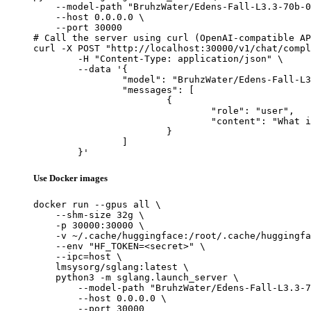
    --model-path "BruhzWater/Edens-Fall-L3.3-70b-0
    --host 0.0.0.0 \

    --port 30000

# Call the server using curl (OpenAI-compatible AP
curl -X POST "http://localhost:30000/v1/chat/compl
	-H "Content-Type: application/json" \

	--data '{

		"model": "BruhzWater/Edens-Fall-L3.3-70b-0.3b",

		"messages": [

			{

				"role": "user",

				"content": "What is the capital of France?"

			}

		]

	}'
Use Docker images
docker run --gpus all \

    --shm-size 32g \

    -p 30000:30000 \

    -v ~/.cache/huggingface:/root/.cache/huggingfa
    --env "HF_TOKEN=<secret>" \

    --ipc=host \

    lmsysorg/sglang:latest \

    python3 -m sglang.launch_server \

        --model-path "BruhzWater/Edens-Fall-L3.3-7
        --host 0.0.0.0 \

        --port 30000
