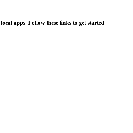
ocal apps. Follow these links to get started.