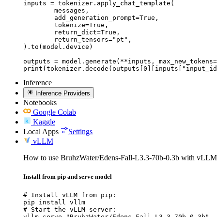
inputs = tokenizer.apply_chat_template(

	messages,

	add_generation_prompt=True,

	tokenize=True,

	return_dict=True,

	return_tensors="pt",

).to(model.device)

outputs = model.generate(**inputs, max_new_tokens=
print(tokenizer.decode(outputs[0][inputs["input_id
Inference
Inference Providers
Notebooks
Google Colab
Kaggle
Local Apps
Settings
vLLM
How to use BruhzWater/Edens-Fall-L3.3-70b-0.3b with vLLM
Install from pip and serve model
# Install vLLM from pip:

pip install vllm

# Start the vLLM server:

vllm serve "BruhzWater/Edens-Fall-L3.3-70b-0.3b"
