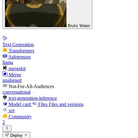
Bruhz Water
Text Generation
Transformers
Safetensors
llama
mergekit
Merge
unaligned
Not-For-All-Audiences
conversational
text-generation-inference
Model card
Files
Files and versions
xet
Community
2
Deploy