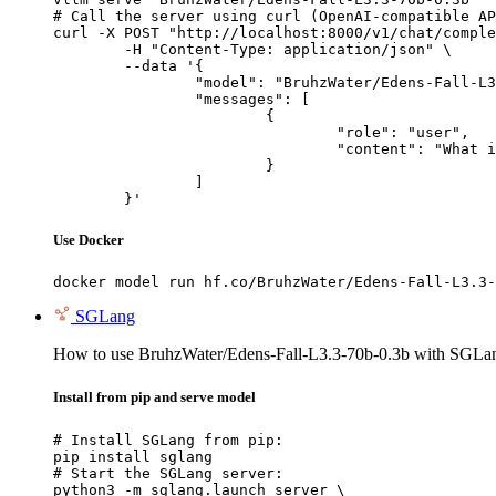
# Call the server using curl (OpenAI-compatible AP
curl -X POST "http://localhost:8000/v1/chat/comple
	-H "Content-Type: application/json" \

	--data '{

		"model": "BruhzWater/Edens-Fall-L3.3-70b-0.3b",

		"messages": [

			{

				"role": "user",

				"content": "What is the capital of France?"

			}

		]

	}'
Use Docker
docker model run hf.co/BruhzWater/Edens-Fall-L3.3-
SGLang
How to use BruhzWater/Edens-Fall-L3.3-70b-0.3b with SGLa
Install from pip and serve model
# Install SGLang from pip:

pip install sglang

# Start the SGLang server:

python3 -m sglang.launch_server \
