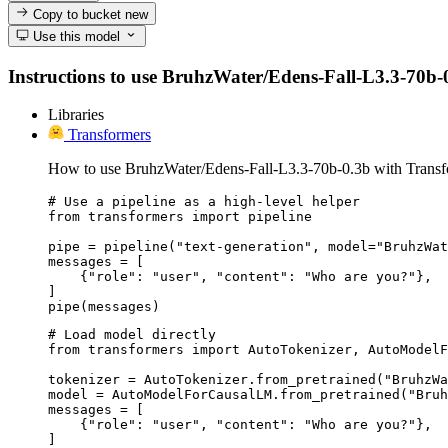
Copy to bucket
new
Use this model
Instructions to use BruhzWater/Edens-Fall-L3.3-70b-0.3
Libraries
Transformers
How to use BruhzWater/Edens-Fall-L3.3-70b-0.3b with Transf
# Use a pipeline as a high-level helper

from transformers import pipeline

pipe = pipeline("text-generation", model="BruhzWat
messages = [

    {"role": "user", "content": "Who are you?"},

]

pipe(messages)
# Load model directly

from transformers import AutoTokenizer, AutoModelF
tokenizer = AutoTokenizer.from_pretrained("BruhzWa
model = AutoModelForCausalLM.from_pretrained("Bruh
messages = [

    {"role": "user", "content": "Who are you?"},

]
