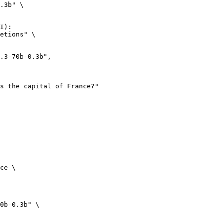
.3b" \

I):

etions" \

ce \

0b-0.3b" \
