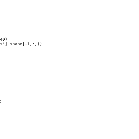
40)

s"].shape[-1]:]))
: