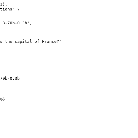
I):

tions" \

70b-0.3b
ng: