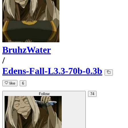
BruhzWater
/
Edens-Fall-L3.3-70b-0.3b
like
6
Follow
74