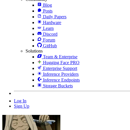
Blog
Posts
Daily Papers
Hardware
Learn
Discord
Forum
GitHub
Solutions
Team & Enterprise
Hugging Face PRO
Enterprise Support
Inference Providers
Inference Endpoints
Storage Buckets
Log In
Sign Up