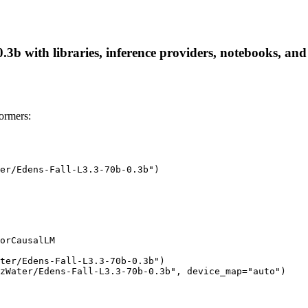
b with libraries, inference providers, notebooks, and l
ormers:
er/Edens-Fall-L3.3-70b-0.3b")

orCausalLM

ter/Edens-Fall-L3.3-70b-0.3b")

zWater/Edens-Fall-L3.3-70b-0.3b", device_map="auto")
