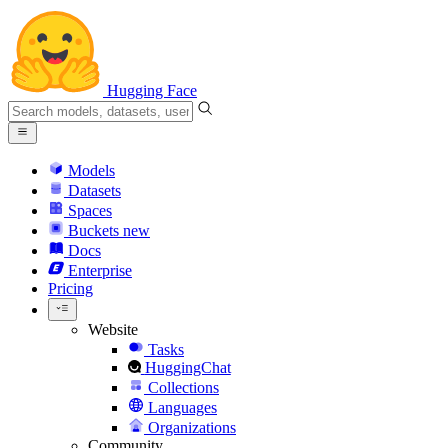
Hugging Face
Models
Datasets
Spaces
Buckets
new
Docs
Enterprise
Pricing
Website
Tasks
HuggingChat
Collections
Languages
Organizations
Community