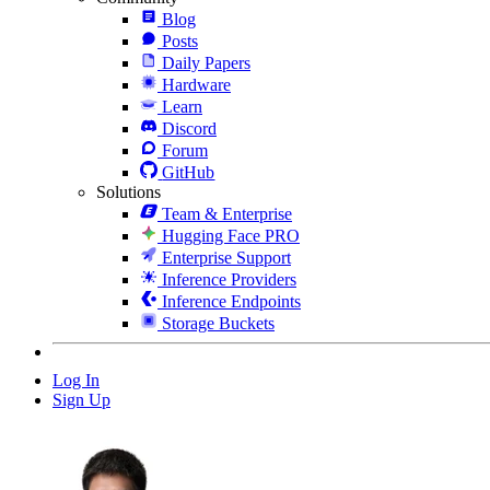
Blog
Posts
Daily Papers
Hardware
Learn
Discord
Forum
GitHub
Solutions
Team & Enterprise
Hugging Face PRO
Enterprise Support
Inference Providers
Inference Endpoints
Storage Buckets
Log In
Sign Up