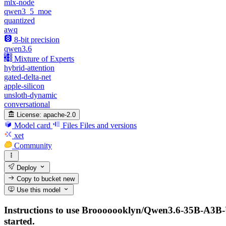
mlx-node
qwen3_5_moe
quantized
awq
8-bit precision
qwen3.6
Mixture of Experts
hybrid-attention
gated-delta-net
apple-silicon
unsloth-dynamic
conversational
License:
apache-2.0
Model card
Files
Files and versions
xet
Community
Deploy
Copy to bucket
new
Use this model
Instructions to use Brooooooklyn/Qwen3.6-35B-A3B-UD
started.