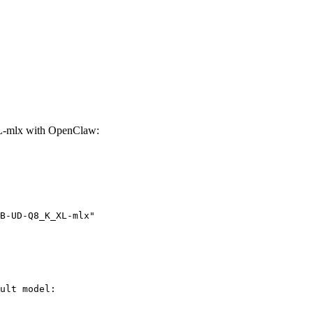
-mlx with OpenClaw:
B-UD-Q8_K_XL-mlx"
ult model:
