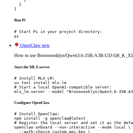
    }

  }

}
Run Pi
# Start Pi in your project directory:

pi
OpenClaw
new
How to use Brooooooklyn/Qwen3.6-35B-A3B-UD-Q8_K_XL
Start the MLX server
# Install MLX LM:

uv tool install mlx-lm

# Start a local OpenAI-compatible server:

mlx_lm.server --model "Brooooooklyn/Qwen3.6-35B-A3
Configure OpenClaw
# Install OpenClaw:

npm install -g openclaw@latest

# Register the local server and set it as the defa
openclaw onboard --non-interactive --mode local \

  --auth-choice custom-api-key \
