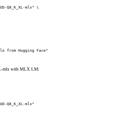
UD-Q8_K_XL-mlx" \

lo from Hugging Face"
L-mlx with MLX LM:
UD-Q8_K_XL-mlx"