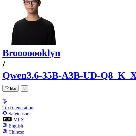
Brooooooklyn
/
Qwen3.6-35B-A3B-UD-Q8_K_X
like
8
Text Generation
Safetensors
MLX
English
Chinese