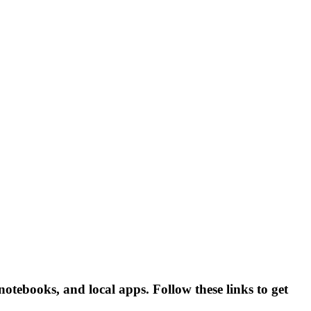
ebooks, and local apps. Follow these links to get