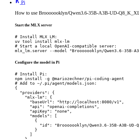
Pi
How to use Brooooooklyn/Qwen3.6-35B-A3B-UD-Q8_K_XL-
Start the MLX server
# Install MLX LM:

uv tool install mlx-lm

# Start a local OpenAI-compatible server:

mlx_lm.server --model "Brooooooklyn/Qwen3.6-35B-A3
Configure the model in Pi
# Install Pi:

npm install -g @mariozechner/pi-coding-agent

# Add to ~/.pi/agent/models.json:

{

  "providers": {

    "mlx-lm": {

      "baseUrl": "http://localhost:8080/v1",

      "api": "openai-completions",

      "apiKey": "none",

      "models": [

        {

          "id": "Brooooooklyn/Qwen3.6-35B-A3B-UD-Q
        }

      ]
