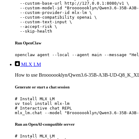
  --custom-base-url http://127.0.0.1:8080/v1 \

  --custom-model-id "Brooooooklyn/Qwen3.6-35B-A3B-
  --custom-provider-id mlx-lm \

  --custom-compatibility openai \

  --custom-text-input \

  --accept-risk \

  --skip-health
Run OpenClaw
openclaw agent --local --agent main --message "Hel
MLX LM
How to use Brooooooklyn/Qwen3.6-35B-A3B-UD-Q8_K_X
Generate or start a chat session
# Install MLX LM

uv tool install mlx-lm

# Interactive chat REPL

mlx_lm.chat --model "Brooooooklyn/Qwen3.6-35B-A3B-
Run an OpenAI-compatible server
# Install MLX LM
