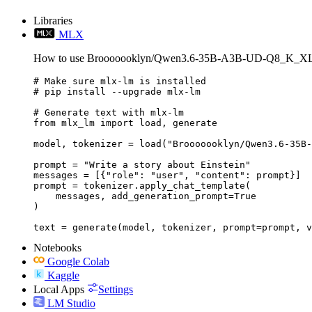
Libraries
MLX
How to use Brooooooklyn/Qwen3.6-35B-A3B-UD-Q8_K_XL
# Make sure mlx-lm is installed

# pip install --upgrade mlx-lm

# Generate text with mlx-lm

from mlx_lm import load, generate

model, tokenizer = load("Brooooooklyn/Qwen3.6-35B-
prompt = "Write a story about Einstein"

messages = [{"role": "user", "content": prompt}]

prompt = tokenizer.apply_chat_template(

    messages, add_generation_prompt=True

)

text = generate(model, tokenizer, prompt=prompt, v
Notebooks
Google Colab
Kaggle
Local Apps
Settings
LM Studio