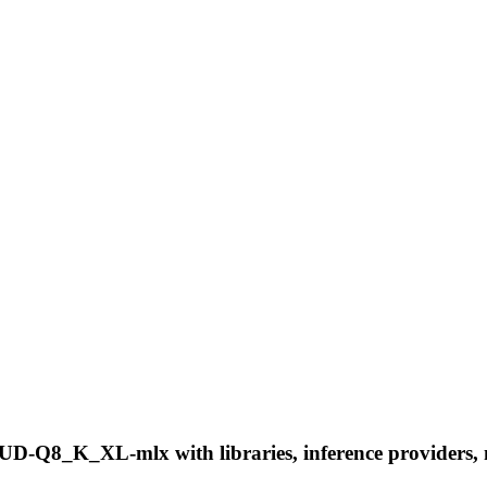
-Q8_K_XL-mlx with libraries, inference providers, not