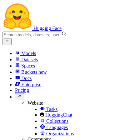
Hugging Face
Models
Datasets
Spaces
Buckets
new
Docs
Enterprise
Pricing
Website
Tasks
HuggingChat
Collections
Languages
Organizations
Community