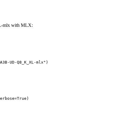
-mlx with MLX:
A3B-UD-Q8_K_XL-mlx")

erbose=True)