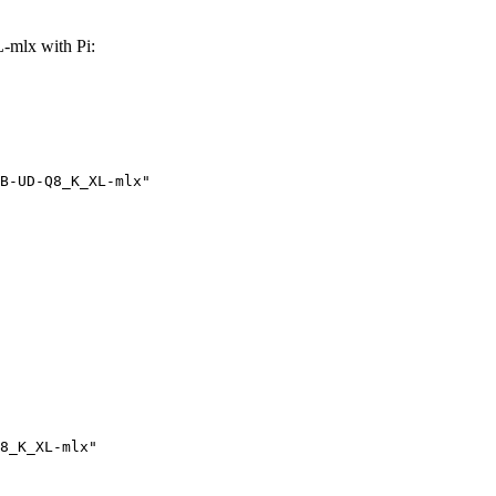
mlx with Pi:
B-UD-Q8_K_XL-mlx"
8_K_XL-mlx"
