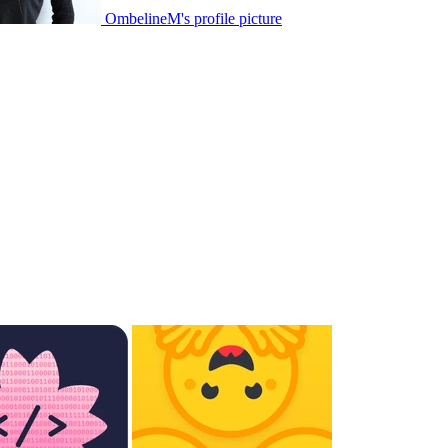
OmbelineM's profile picture