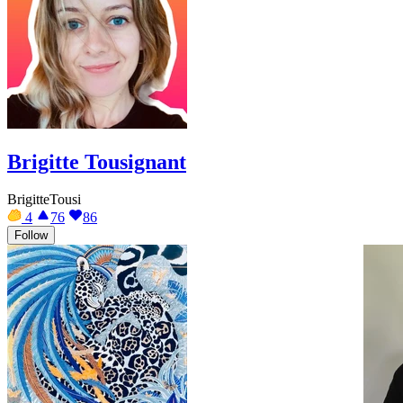
Brigitte Tousignant
BrigitteTousi
4
76
86
Follow