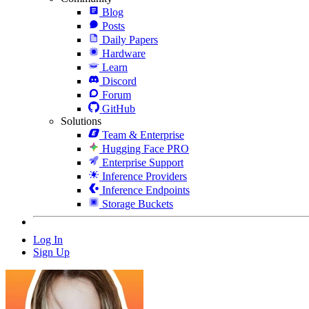
Blog
Posts
Daily Papers
Hardware
Learn
Discord
Forum
GitHub
Solutions
Team & Enterprise
Hugging Face PRO
Enterprise Support
Inference Providers
Inference Endpoints
Storage Buckets
Log In
Sign Up