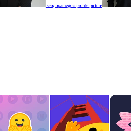
sergiopaniego's profile picture