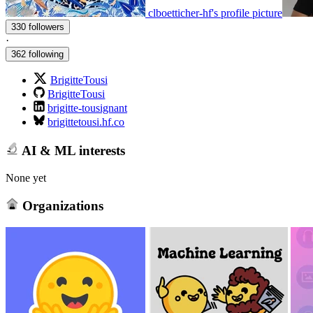
clboetticher-hf's profile picture
330 followers
·
362 following
BrigitteTousi
BrigitteTousi
brigitte-tousignant
brigittetousi.hf.co
AI & ML interests
None yet
Organizations