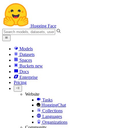
Hugging Face
Models
Datasets
Spaces
Buckets
new
Docs
Enterprise
Pricing
Website
Tasks
HuggingChat
Collections
Languages
Organizations
Community