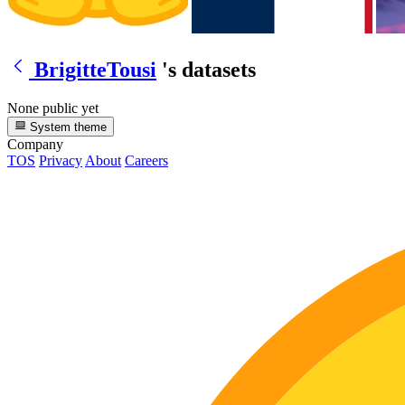
BrigitteTousi
's datasets
None public yet
System theme
Company
TOS
Privacy
About
Careers