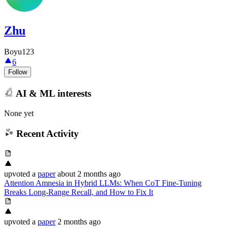
Zhu
Boyu123
6
Follow
AI & ML interests
None yet
Recent Activity
upvoted
a
paper
about 2 months ago
Attention Amnesia in Hybrid LLMs: When CoT Fine-Tuning
Breaks Long-Range Recall, and How to Fix It
upvoted
a
paper
2 months ago