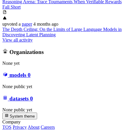
Reasoning Arena: Trace Tournaments When Verifiable Rewards
Fall Short
upvoted
a
paper
4 months ago
The Depth Ceiling: On the Limits of Large Language Models in
Discovering Latent Planning
View all activity
Organizations
None yet
models
0
None public yet
datasets
0
None public yet
System theme
Company
TOS
Privacy
About
Careers