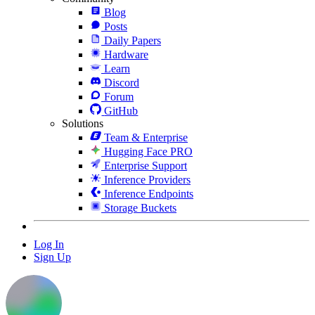
Blog
Posts
Daily Papers
Hardware
Learn
Discord
Forum
GitHub
Solutions
Team & Enterprise
Hugging Face PRO
Enterprise Support
Inference Providers
Inference Endpoints
Storage Buckets
Log In
Sign Up