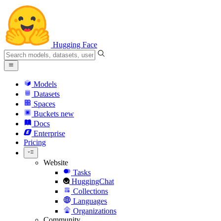
Hugging Face
Models
Datasets
Spaces
Buckets
new
Docs
Enterprise
Pricing
Website
Tasks
HuggingChat
Collections
Languages
Organizations
Community