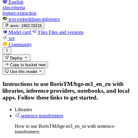
English
xlm-roberta
feature-extraction
text-embeddings-inference
arxiv:
2402.03216
Model card
Files
Files and versions
xet
Community
Deploy
Copy to bucket
new
Use this model
Instructions to use BorisTM/bge-m3_en_ru with
libraries, inference providers, notebooks, and local
apps. Follow these links to get started.
Libraries
sentence-transformers
How to use BorisTM/bge-m3_en_ru with sentence-
transformers: