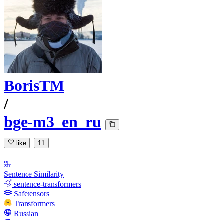
BorisTM
/
bge-m3_en_ru
like
11
Sentence Similarity
sentence-transformers
Safetensors
Transformers
Russian