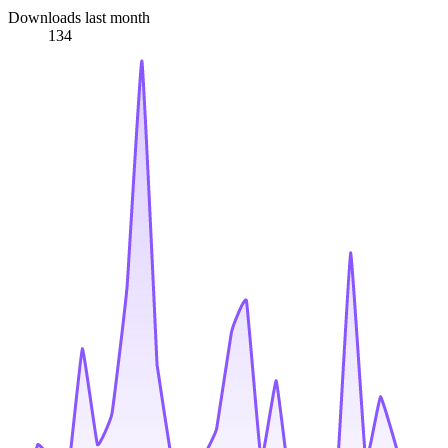
Downloads last month
134