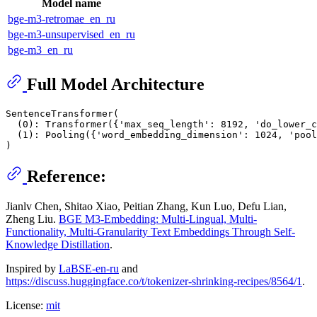
Model name
bge-m3-retromae_en_ru
bge-m3-unsupervised_en_ru
bge-m3_en_ru
Full Model Architecture
SentenceTransformer(

  (0): Transformer({'max_seq_length': 8192, 'do_lower_c
  (1): Pooling({'word_embedding_dimension': 1024, 'pool
Reference:
Jianlv Chen, Shitao Xiao, Peitian Zhang, Kun Luo, Defu Lian,
Zheng Liu.
BGE M3-Embedding: Multi-Lingual, Multi-
Functionality, Multi-Granularity Text Embeddings Through Self-
Knowledge Distillation
.
Inspired by
LaBSE-en-ru
and
https://discuss.huggingface.co/t/tokenizer-shrinking-recipes/8564/1
.
License:
mit