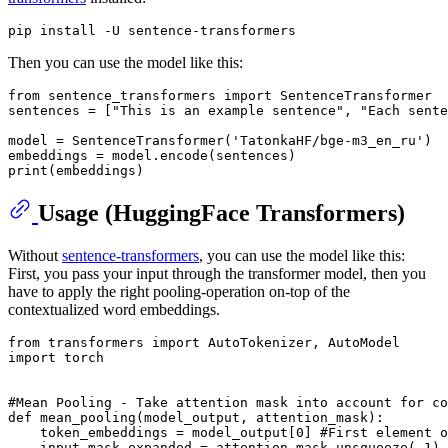
Then you can use the model like this:
from
 sentence_transformers 
import
 SentenceTransformer

sentences = [
"This is an example sentence"
, 
"Each sente
model = SentenceTransformer(
'TatonkaHF/bge-m3_en_ru'
)

print
Usage (HuggingFace Transformers)
Without
sentence-transformers
, you can use the model like this:
First, you pass your input through the transformer model, then you
have to apply the right pooling-operation on-top of the
contextualized word embeddings.
from
 transformers 
import
import
 torch

#Mean Pooling - Take attention mask into account for co
def
mean_pooling
(
model_output, attention_mask
):

    token_embeddings = model_output[
0
] 
#First element o
    input_mask_expanded = attention_mask.unsqueeze(-
1
).