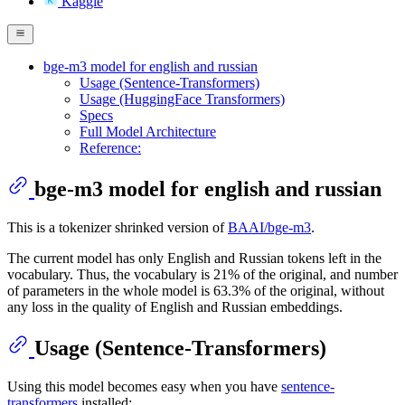
Kaggle
bge-m3 model for english and russian
Usage (Sentence-Transformers)
Usage (HuggingFace Transformers)
Specs
Full Model Architecture
Reference:
bge-m3 model for english and russian
This is a tokenizer shrinked version of
BAAI/bge-m3
.
The current model has only English and Russian tokens left in the
vocabulary. Thus, the vocabulary is 21% of the original, and number
of parameters in the whole model is 63.3% of the original, without
any loss in the quality of English and Russian embeddings.
Usage (Sentence-Transformers)
Using this model becomes easy when you have
sentence-
transformers
installed: