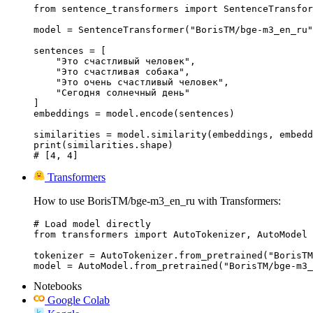
from sentence_transformers import SentenceTransfor
model = SentenceTransformer("BorisTM/bge-m3_en_ru"
sentences = [

    "Это счастливый человек",

    "Это счастливая собака",

    "Это очень счастливый человек",

    "Сегодня солнечный день"

]

embeddings = model.encode(sentences)

similarities = model.similarity(embeddings, embedd
print(similarities.shape)

# [4, 4]
Transformers
How to use BorisTM/bge-m3_en_ru with Transformers:
# Load model directly

from transformers import AutoTokenizer, AutoModel

tokenizer = AutoTokenizer.from_pretrained("BorisTM
model = AutoModel.from_pretrained("BorisTM/bge-m3_
Notebooks
Google Colab