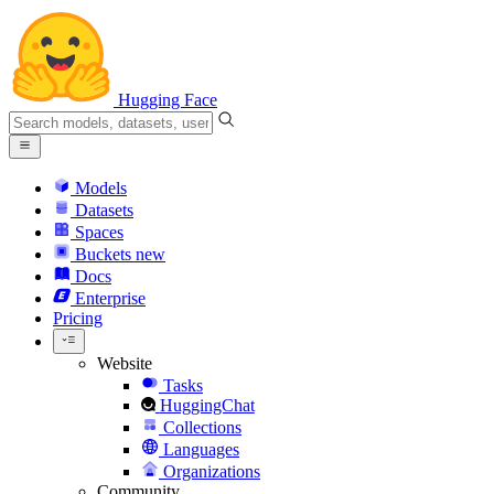
Hugging Face
Models
Datasets
Spaces
Buckets
new
Docs
Enterprise
Pricing
Website
Tasks
HuggingChat
Collections
Languages
Organizations
Community