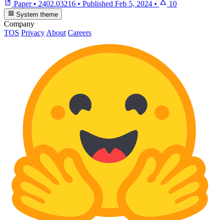
Paper
•
2402.03216
•
Published
Feb 5, 2024
•
10
System theme
Company
TOS
Privacy
About
Careers