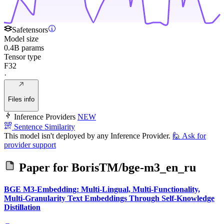
Safetensors
Model size
0.4B params
Tensor type
F32
·
Files info
Inference Providers
NEW
Sentence Similarity
This model isn't deployed by any Inference Provider.
🙋
Ask for
provider support
Paper for
BorisTM/bge-m3_en_ru
BGE M3-Embedding: Multi-Lingual, Multi-Functionality,
Multi-Granularity Text Embeddings Through Self-Knowledge
Distillation