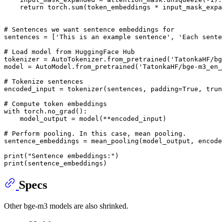
return
 torch.
sum
(token_embeddings * input_mask_expa
# Sentences we want sentence embeddings for
sentences = [
'This is an example sentence'
, 
'Each sente
# Load model from HuggingFace Hub
tokenizer = AutoTokenizer.from_pretrained(
'TatonkaHF/bg
model = AutoModel.from_pretrained(
'TatonkaHF/bge-m3_en_
# Tokenize sentences
encoded_input = tokenizer(sentences, padding=
True
, trun
# Compute token embeddings
with
 torch.no_grad():

    model_output = model(**encoded_input)

# Perform pooling. In this case, mean pooling.
sentence_embeddings = mean_pooling(model_output, encode
print
(
"Sentence embeddings:"
print
Specs
Other bge-m3 models are also shrinked.