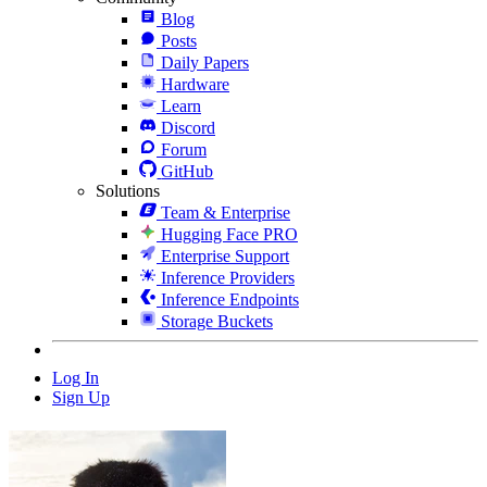
Blog
Posts
Daily Papers
Hardware
Learn
Discord
Forum
GitHub
Solutions
Team & Enterprise
Hugging Face PRO
Enterprise Support
Inference Providers
Inference Endpoints
Storage Buckets
Log In
Sign Up