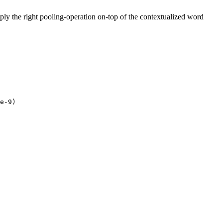
pply the right pooling-operation on-top of the contextualized word
e-9
)
