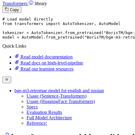
Transformers
library
Copy
# Load model directly
from
 transformers 
import
 AutoTokenizer, AutoModel

tokenizer = AutoTokenizer.from_pretrained(
"BorisTM/bge-
model = AutoModel.from_pretrained(
"BorisTM/bge-m3-retro
Quick Links
Read model documentation
Read docs on high-level-pipeline
Read our learning resources
bge-m3-retromae model for english and russian
Usage (Sentence-Transformers)
Usage (HuggingFace Transformers)
Specs
Evaluation Results
Full Model Architecture
Reference: