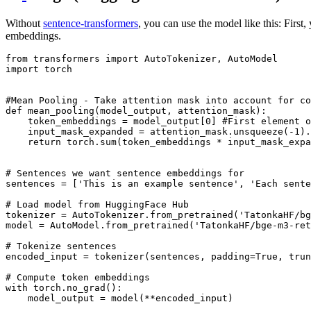
Without
sentence-transformers
, you can use the model like this: Firs
embeddings.
from
 transformers 
import
import
 torch

#Mean Pooling - Take attention mask into account for co
def
mean_pooling
(
model_output, attention_mask
):

    token_embeddings = model_output[
0
] 
#First element o
    input_mask_expanded = attention_mask.unsqueeze(-
1
).
return
 torch.
sum
(token_embeddings * input_mask_expa
# Sentences we want sentence embeddings for
sentences = [
'This is an example sentence'
, 
'Each sente
# Load model from HuggingFace Hub
tokenizer = AutoTokenizer.from_pretrained(
'TatonkaHF/bg
model = AutoModel.from_pretrained(
'TatonkaHF/bge-m3-ret
# Tokenize sentences
encoded_input = tokenizer(sentences, padding=
True
, trun
# Compute token embeddings
with
 torch.no_grad():

    model_output = model(**encoded_input)
