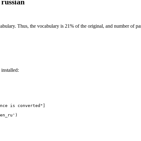
 russian
abulary. Thus, the vocabulary is 21% of the original, and number of pa
installed:
nce is converted"
]

en_ru'
)
