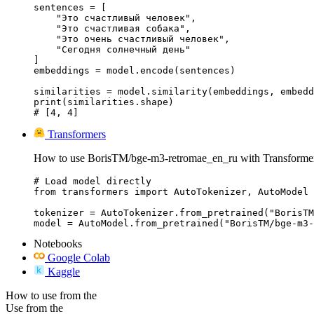
sentences = [

    "Это счастливый человек",

    "Это счастливая собака",

    "Это очень счастливый человек",

    "Сегодня солнечный день"

]

embeddings = model.encode(sentences)

similarities = model.similarity(embeddings, embedd
print(similarities.shape)

# [4, 4]
Transformers
How to use BorisTM/bge-m3-retromae_en_ru with Transformer
# Load model directly

from transformers import AutoTokenizer, AutoModel

tokenizer = AutoTokenizer.from_pretrained("BorisTM
model = AutoModel.from_pretrained("BorisTM/bge-m3-
Notebooks
Google Colab
Kaggle
How to use from the
Use from the