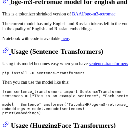
bge-m3-retromae model for english and
This is a tokenizer shrinked version of
BAAI/bge-m3-retromae
.
The current model has only English and Russian tokens left in the voc
in the quality of English and Russian embeddings.
Notebook with code is available
here
.
Usage (Sentence-Transformers)
Using this model becomes easy when you have
sentence-transformers
Then you can use the model like this:
from
 sentence_transformers 
import
 SentenceTransformer

sentences = [
"This is an example sentence"
, 
"Each sente
model = SentenceTransformer(
'TatonkaHF/bge-m3-retromae_
print
Usage (HuggingFace Transformers)