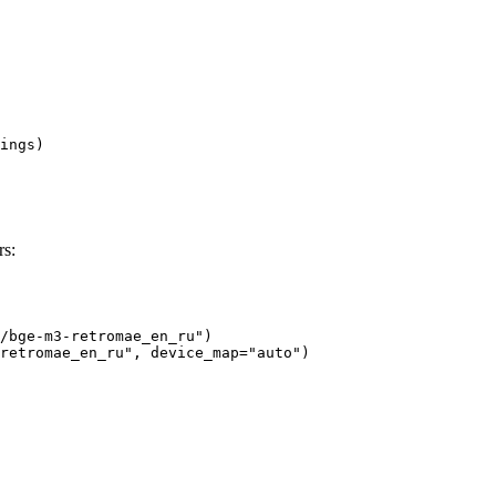
ings)

s:
/bge-m3-retromae_en_ru")

retromae_en_ru", device_map="auto")