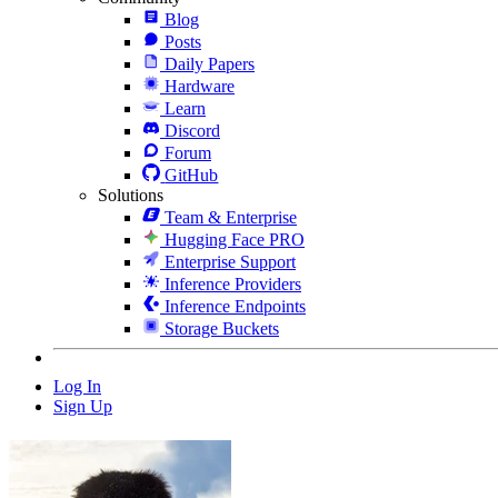
Blog
Posts
Daily Papers
Hardware
Learn
Discord
Forum
GitHub
Solutions
Team & Enterprise
Hugging Face PRO
Enterprise Support
Inference Providers
Inference Endpoints
Storage Buckets
Log In
Sign Up