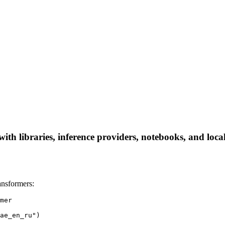
 libraries, inference providers, notebooks, and local a
nsformers:
mer

ae_en_ru")
