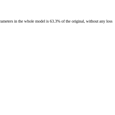
rameters in the whole model is 63.3% of the original, without any loss