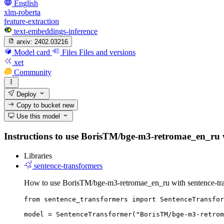
English
xlm-roberta
feature-extraction
text-embeddings-inference
arxiv:
2402.03216
Model card
Files
Files and versions
xet
Community
Deploy
Copy to bucket
new
Use this model
Instructions to use BorisTM/bge-m3-retromae_en_ru with
Libraries
sentence-transformers
How to use BorisTM/bge-m3-retromae_en_ru with sentence-tra
from sentence_transformers import SentenceTransfor
model = SentenceTransformer("BorisTM/bge-m3-retrom