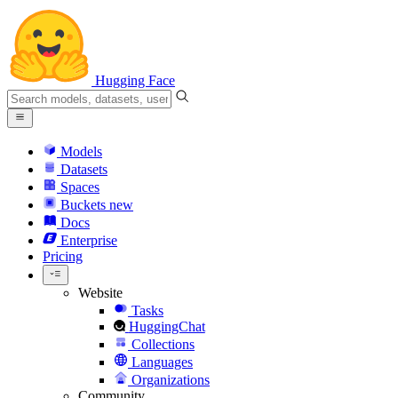
Hugging Face
Models
Datasets
Spaces
Buckets
new
Docs
Enterprise
Pricing
Website
Tasks
HuggingChat
Collections
Languages
Organizations
Community