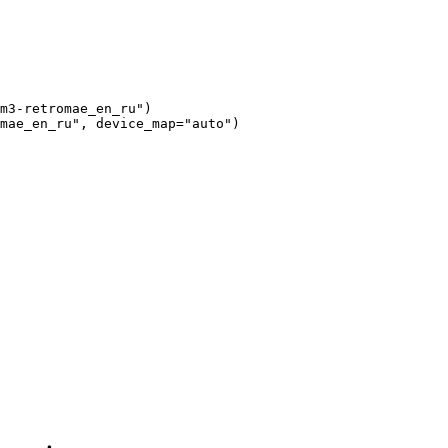
m3-retromae_en_ru"
)

mae_en_ru"
, device_map=
"auto"
)