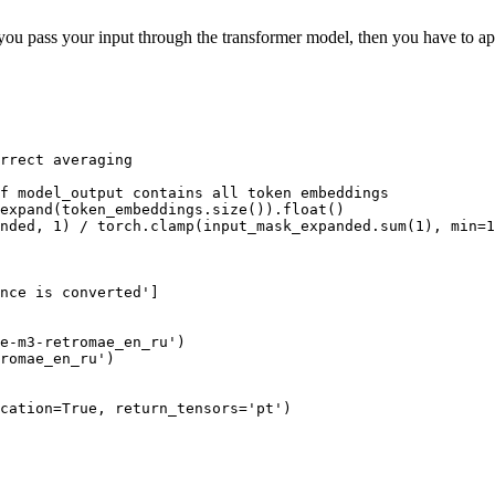
t, you pass your input through the transformer model, then you have to a
rrect averaging
f model_output contains all token embeddings
expand(token_embeddings.size()).
float
()

nded, 
1
) / torch.clamp(input_mask_expanded.
sum
(
1
), 
min
=
1
nce is converted'
]

e-m3-retromae_en_ru'
)

romae_en_ru'
)

cation=
True
, return_tensors=
'pt'
)
