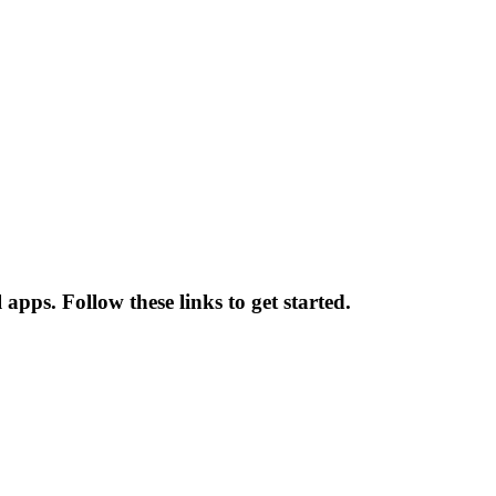
pps. Follow these links to get started.