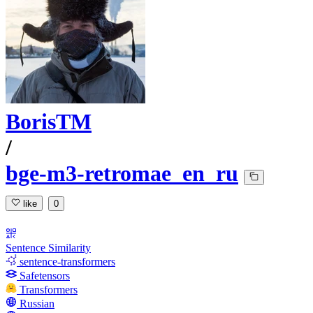
BorisTM
/
bge-m3-retromae_en_ru
like
0
Sentence Similarity
sentence-transformers
Safetensors
Transformers
Russian