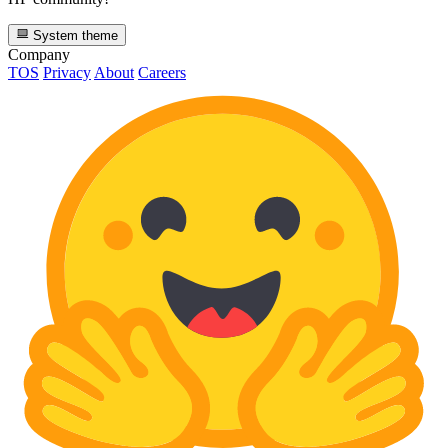
System theme
Company
TOS
Privacy
About
Careers