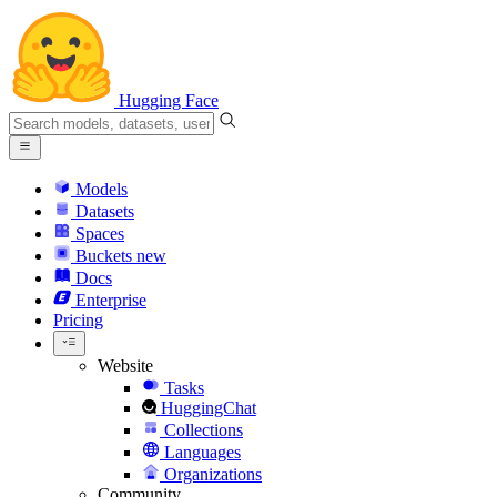
Hugging Face
Models
Datasets
Spaces
Buckets
new
Docs
Enterprise
Pricing
Website
Tasks
HuggingChat
Collections
Languages
Organizations
Community