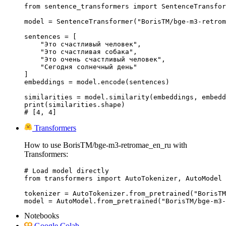
from sentence_transformers import SentenceTransfor
model = SentenceTransformer("BorisTM/bge-m3-retrom
sentences = [

    "Это счастливый человек",

    "Это счастливая собака",

    "Это очень счастливый человек",

    "Сегодня солнечный день"

]

embeddings = model.encode(sentences)

similarities = model.similarity(embeddings, embedd
print(similarities.shape)

# [4, 4]
Transformers
How to use BorisTM/bge-m3-retromae_en_ru with
Transformers:
# Load model directly

from transformers import AutoTokenizer, AutoModel

tokenizer = AutoTokenizer.from_pretrained("BorisTM
model = AutoModel.from_pretrained("BorisTM/bge-m3-
Notebooks
Google Colab