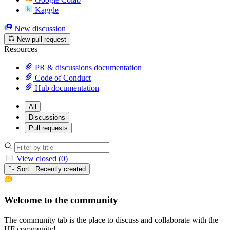
Kaggle
New discussion
New pull request
Resources
PR & discussions documentation
Code of Conduct
Hub documentation
All
Discussions
Pull requests
View closed (0)
Sort: Recently created
Welcome to the community
The community tab is the place to discuss and collaborate with the
HF community!