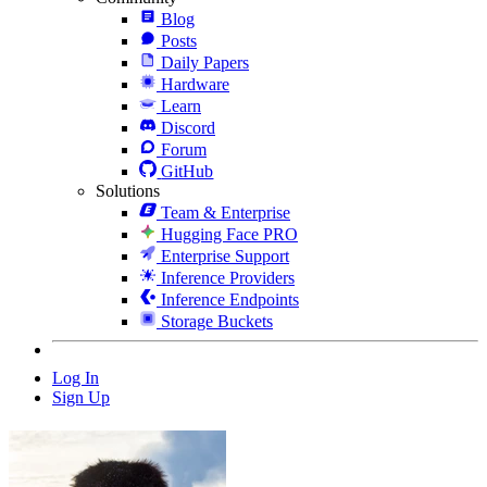
Blog
Posts
Daily Papers
Hardware
Learn
Discord
Forum
GitHub
Solutions
Team & Enterprise
Hugging Face PRO
Enterprise Support
Inference Providers
Inference Endpoints
Storage Buckets
Log In
Sign Up