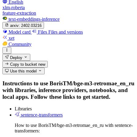
English
xlm-roberta
feature-extraction
text-embeddings-inference
arxiv:
2402.03216
Model card
Files
Files and versions
xet
Community
Deploy
Copy to bucket
new
Use this model
Instructions to use BorisTM/bge-m3-retromae_en_ru
with libraries, inference providers, notebooks, and
local apps. Follow these links to get started.
Libraries
sentence-transformers
How to use BorisTM/bge-m3-retromae_en_ru with sentence-
transformers: