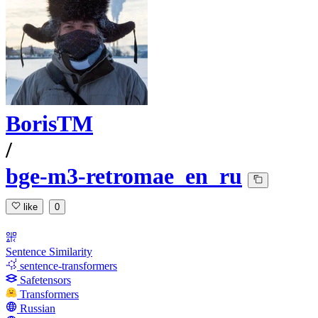
BorisTM
/
bge-m3-retromae_en_ru
like
0
Sentence Similarity
sentence-transformers
Safetensors
Transformers
Russian