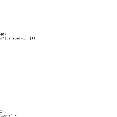
40)

s"].shape[-1]:]))
I):

tions" \
