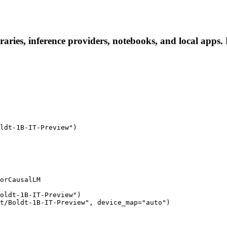
aries, inference providers, notebooks, and local apps. F
ldt-1B-IT-Preview")

orCausalLM

oldt-1B-IT-Preview")

t/Boldt-1B-IT-Preview", device_map="auto")
