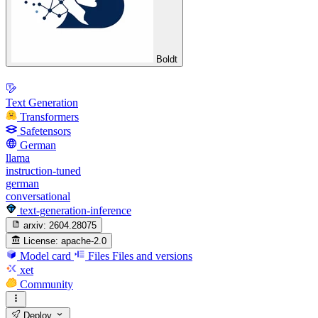
Boldt
Text Generation
Transformers
Safetensors
German
llama
instruction-tuned
german
conversational
text-generation-inference
arxiv:
2604.28075
License:
apache-2.0
Model card
Files
Files and versions
xet
Community
Deploy