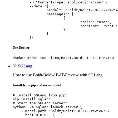
	-H "Content-Type: application/json" \

	--data '{

		"model": "Boldt/Boldt-1B-IT-Preview",

		"messages": [

			{

				"role": "user",

				"content": "What is the capital of France?"

			}

		]

	}'
Use Docker
docker model run hf.co/Boldt/Boldt-1B-IT-Preview
SGLang
How to use Boldt/Boldt-1B-IT-Preview with SGLang:
Install from pip and serve model
# Install SGLang from pip:

pip install sglang

# Start the SGLang server:

python3 -m sglang.launch_server \

    --model-path "Boldt/Boldt-1B-IT-Preview" \

    --host 0.0.0.0 \
