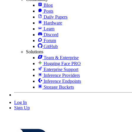
Blog
Posts
Daily Papers
Hardware
Learn
Discord
Forum
GitHub
Solutions
Team & Enterprise
Hugging Face PRO
Enterprise Support
Inference Providers
Inference Endpoints
Storage Buckets
Log In
Sign Up