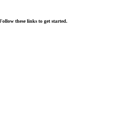
ollow these links to get started.