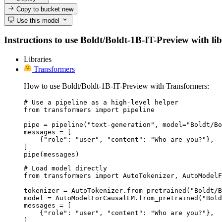
Copy to bucket
new
Use this model
Instructions to use Boldt/Boldt-1B-IT-Preview with libr
Libraries
Transformers
How to use Boldt/Boldt-1B-IT-Preview with Transformers:
# Use a pipeline as a high-level helper

from transformers import pipeline

pipe = pipeline("text-generation", model="Boldt/Bo
messages = [

    {"role": "user", "content": "Who are you?"},

]

pipe(messages)
# Load model directly

from transformers import AutoTokenizer, AutoModelF
tokenizer = AutoTokenizer.from_pretrained("Boldt/B
model = AutoModelForCausalLM.from_pretrained("Bold
messages = [

    {"role": "user", "content": "Who are you?"},

]
