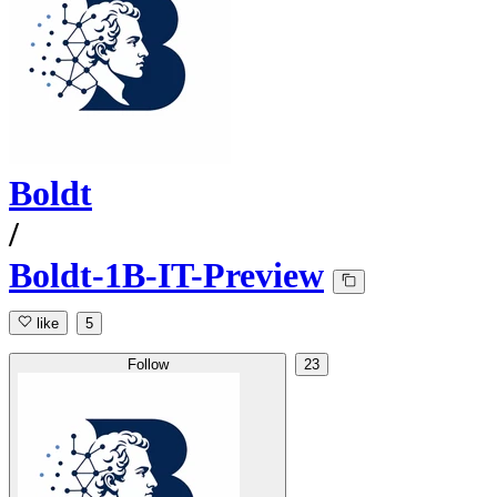
Boldt
/
Boldt-1B-IT-Preview
like
5
Follow
23