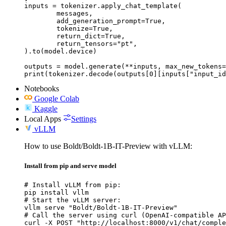
inputs = tokenizer.apply_chat_template(

	messages,

	add_generation_prompt=True,

	tokenize=True,

	return_dict=True,

	return_tensors="pt",

).to(model.device)

outputs = model.generate(**inputs, max_new_tokens=
print(tokenizer.decode(outputs[0][inputs["input_id
Notebooks
Google Colab
Kaggle
Local Apps
Settings
vLLM
How to use Boldt/Boldt-1B-IT-Preview with vLLM:
Install from pip and serve model
# Install vLLM from pip:

pip install vllm

# Start the vLLM server:

vllm serve "Boldt/Boldt-1B-IT-Preview"

# Call the server using curl (OpenAI-compatible AP
curl -X POST "http://localhost:8000/v1/chat/comple