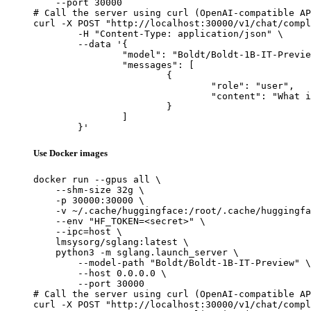
    --port 30000

# Call the server using curl (OpenAI-compatible AP
curl -X POST "http://localhost:30000/v1/chat/compl
	-H "Content-Type: application/json" \

	--data '{

		"model": "Boldt/Boldt-1B-IT-Preview",

		"messages": [

			{

				"role": "user",

				"content": "What is the capital of France?"

			}

		]

	}'
Use Docker images
docker run --gpus all \

    --shm-size 32g \

    -p 30000:30000 \

    -v ~/.cache/huggingface:/root/.cache/huggingfa
    --env "HF_TOKEN=<secret>" \

    --ipc=host \

    lmsysorg/sglang:latest \

    python3 -m sglang.launch_server \

        --model-path "Boldt/Boldt-1B-IT-Preview" \

        --host 0.0.0.0 \

        --port 30000

# Call the server using curl (OpenAI-compatible AP
curl -X POST "http://localhost:30000/v1/chat/compl