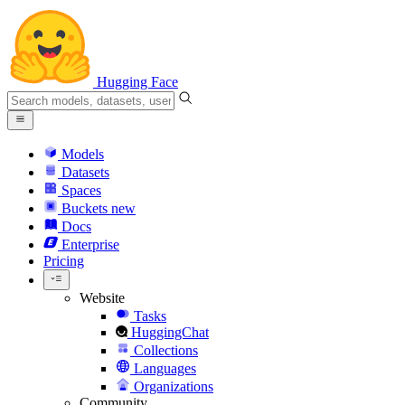
Hugging Face
Models
Datasets
Spaces
Buckets
new
Docs
Enterprise
Pricing
Website
Tasks
HuggingChat
Collections
Languages
Organizations
Community