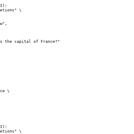
I):

etions" \

ce \

I):

etions" \
