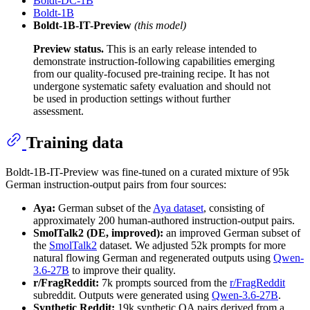
Boldt-DC-1B
Boldt-1B
Boldt-1B-IT-Preview
(this model)
Preview status.
This is an early release intended to
demonstrate instruction-following capabilities emerging
from our quality-focused pre-training recipe. It has not
undergone systematic safety evaluation and should not
be used in production settings without further
assessment.
Training data
Boldt-1B-IT-Preview was fine-tuned on a curated mixture of 95k
German instruction-output pairs from four sources:
Aya:
German subset of the
Aya dataset
, consisting of
approximately 200 human-authored instruction-output pairs.
SmolTalk2 (DE, improved):
an improved German subset of
the
SmolTalk2
dataset. We adjusted 52k prompts for more
natural flowing German and regenerated outputs using
Qwen-
3.6-27B
to improve their quality.
r/FragReddit:
7k prompts sourced from the
r/FragReddit
subreddit. Outputs were generated using
Qwen-3.6-27B
.
Synthetic Reddit:
19k synthetic QA pairs derived from a