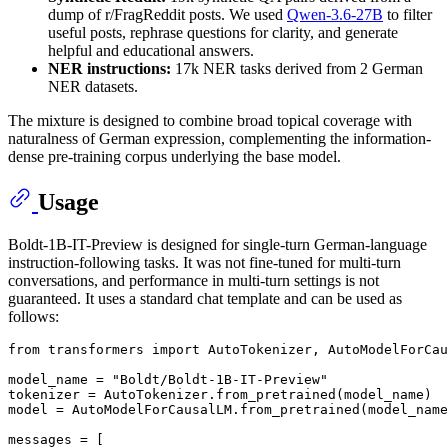
dump of r/FragReddit posts. We used
Qwen-3.6-27B
to filter
useful posts, rephrase questions for clarity, and generate
helpful and educational answers.
NER instructions:
17k NER tasks derived from 2 German
NER datasets.
The mixture is designed to combine broad topical coverage with
naturalness of German expression, complementing the information-
dense pre-training corpus underlying the base model.
Usage
Boldt-1B-IT-Preview is designed for single-turn German-language
instruction-following tasks. It was not fine-tuned for multi-turn
conversations, and performance in multi-turn settings is not
guaranteed. It uses a standard chat template and can be used as
follows:
from
 transformers 
import
 AutoTokenizer, AutoModelForCau
model_name = 
"Boldt/Boldt-1B-IT-Preview"
tokenizer = AutoTokenizer.from_pretrained(model_name)

model = AutoModelForCausalLM.from_pretrained(model_name
messages = [
