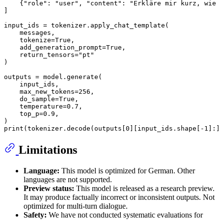
    {
"role"
: 
"user"
, 
"content"
: 
"Erkläre mir kurz, wie 
]

input_ids = tokenizer.apply_chat_template(

    messages,

    tokenize=
True
,

    add_generation_prompt=
True
,

    return_tensors=
"pt"
)

outputs = model.generate(

    input_ids,

    max_new_tokens=
256
,

    do_sample=
True
,

    temperature=
0.7
,

    top_p=
0.9
,

print
(tokenizer.decode(outputs[
0
][input_ids.shape[-
1
]:]
Limitations
Language:
This model is optimized for German. Other
languages are not supported.
Preview status:
This model is released as a research preview.
It may produce factually incorrect or inconsistent outputs. Not
optimized for multi-turn dialogue.
Safety:
We have not conducted systematic evaluations for