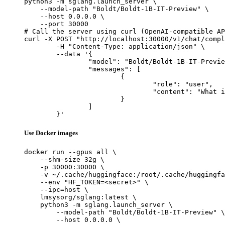
python3 -m sglang.launch_server \

    --model-path "Boldt/Boldt-1B-IT-Preview" \

    --host 0.0.0.0 \

    --port 30000

# Call the server using curl (OpenAI-compatible AP
curl -X POST "http://localhost:30000/v1/chat/compl
	-H "Content-Type: application/json" \

	--data '{

		"model": "Boldt/Boldt-1B-IT-Preview",

		"messages": [

			{

				"role": "user",

				"content": "What is the capital of France?"

			}

		]

	}'
Use Docker images
docker run --gpus all \

    --shm-size 32g \

    -p 30000:30000 \

    -v ~/.cache/huggingface:/root/.cache/huggingfa
    --env "HF_TOKEN=<secret>" \

    --ipc=host \

    lmsysorg/sglang:latest \

    python3 -m sglang.launch_server \

        --model-path "Boldt/Boldt-1B-IT-Preview" \

        --host 0.0.0.0 \
