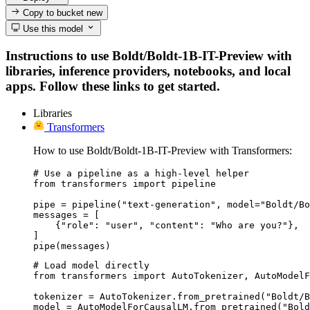
Copy to bucket
new
Use this model
Instructions to use Boldt/Boldt-1B-IT-Preview with
libraries, inference providers, notebooks, and local
apps. Follow these links to get started.
Libraries
Transformers
How to use Boldt/Boldt-1B-IT-Preview with Transformers:
# Use a pipeline as a high-level helper

from transformers import pipeline

pipe = pipeline("text-generation", model="Boldt/Bo
messages = [

    {"role": "user", "content": "Who are you?"},

]

pipe(messages)
# Load model directly

from transformers import AutoTokenizer, AutoModelF
tokenizer = AutoTokenizer.from_pretrained("Boldt/B
model = AutoModelForCausalLM.from_pretrained("Bold