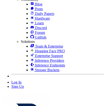
Blog
Posts
Daily Papers
Hardware
Learn
Discord
Forum
GitHub
Solutions
Team & Enterprise
Hugging Face PRO
Enterprise Support
Inference Providers
Inference Endpoints
Storage Buckets
Log In
Sign Up