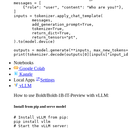
messages = [

    {"role": "user", "content": "Who are you?"},

]

inputs = tokenizer.apply_chat_template(

	messages,

	add_generation_prompt=True,

	tokenize=True,

	return_dict=True,

	return_tensors="pt",

).to(model.device)

outputs = model.generate(**inputs, max_new_tokens=
print(tokenizer.decode(outputs[0][inputs["input_id
Notebooks
Google Colab
Kaggle
Local Apps
Settings
vLLM
How to use Boldt/Boldt-1B-IT-Preview with vLLM:
Install from pip and serve model
# Install vLLM from pip:

pip install vllm

# Start the vLLM server:
