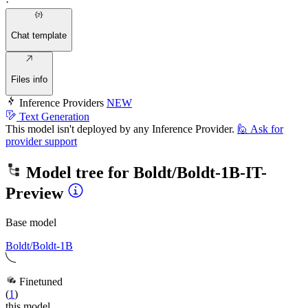
·
Chat template
Files info
Inference Providers
NEW
Text Generation
This model isn't deployed by any Inference Provider.
🙋
Ask for
provider support
Model tree for
Boldt/Boldt-1B-IT-
Preview
Base model
Boldt/Boldt-1B
Finetuned
(
1
)
this model