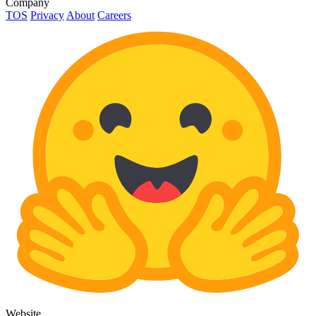
Company
TOS
Privacy
About
Careers
Website