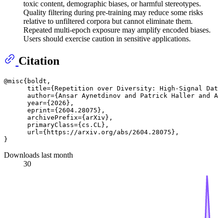
toxic content, demographic biases, or harmful stereotypes.
Quality filtering during pre-training may reduce some risks
relative to unfiltered corpora but cannot eliminate them.
Repeated multi-epoch exposure may amplify encoded biases.
Users should exercise caution in sensitive applications.
Citation
@misc{boldt,

      title={Repetition over Diversity: High-Signal Dat
      author={Ansar Aynetdinov and Patrick Haller and A
      year={2026},

      eprint={2604.28075},

      archivePrefix={arXiv},

      primaryClass={cs.CL},

      url={https://arxiv.org/abs/2604.28075}, 

Downloads last month
30