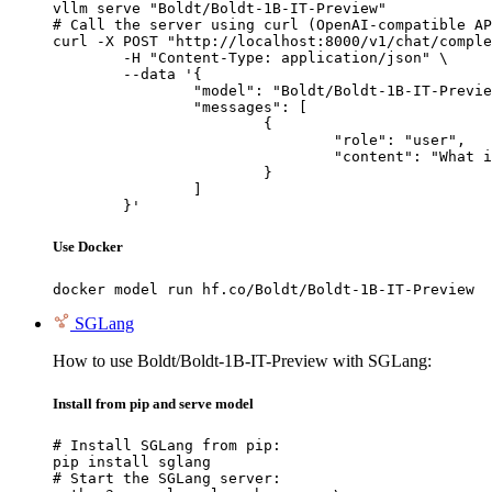
vllm serve "Boldt/Boldt-1B-IT-Preview"

# Call the server using curl (OpenAI-compatible AP
curl -X POST "http://localhost:8000/v1/chat/comple
	-H "Content-Type: application/json" \

	--data '{

		"model": "Boldt/Boldt-1B-IT-Preview",

		"messages": [

			{

				"role": "user",

				"content": "What is the capital of France?"

			}

		]

	}'
Use Docker
docker model run hf.co/Boldt/Boldt-1B-IT-Preview
SGLang
How to use Boldt/Boldt-1B-IT-Preview with SGLang:
Install from pip and serve model
# Install SGLang from pip:

pip install sglang

# Start the SGLang server:
