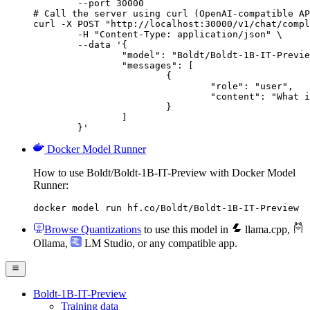
        --port 30000

# Call the server using curl (OpenAI-compatible AP
curl -X POST "http://localhost:30000/v1/chat/compl
	-H "Content-Type: application/json" \

	--data '{

		"model": "Boldt/Boldt-1B-IT-Preview",

		"messages": [

			{

				"role": "user",

				"content": "What is the capital of France?"

			}

		]

	}'
Docker Model Runner
How to use Boldt/Boldt-1B-IT-Preview with Docker Model
Runner:
docker model run hf.co/Boldt/Boldt-1B-IT-Preview
Browse Quantizations
to use this model in
llama.cpp
,
Ollama
,
LM Studio
, or any compatible app.
Boldt-1B-IT-Preview
Training data