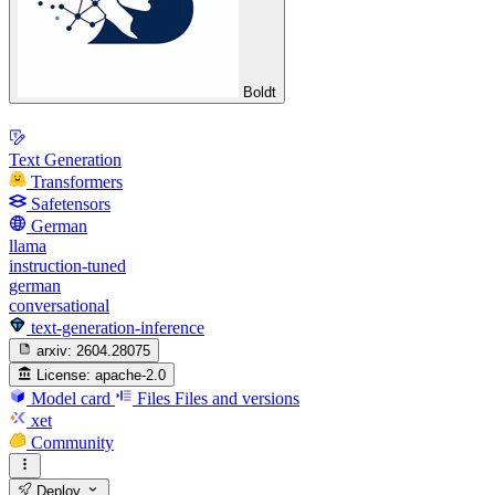
Boldt
Text Generation
Transformers
Safetensors
German
llama
instruction-tuned
german
conversational
text-generation-inference
arxiv:
2604.28075
License:
apache-2.0
Model card
Files
Files and versions
xet
Community
Deploy