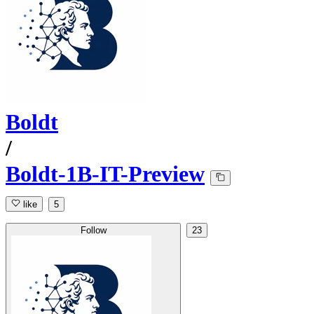
Boldt
/
Boldt-1B-IT-Preview
like
5
Follow
23