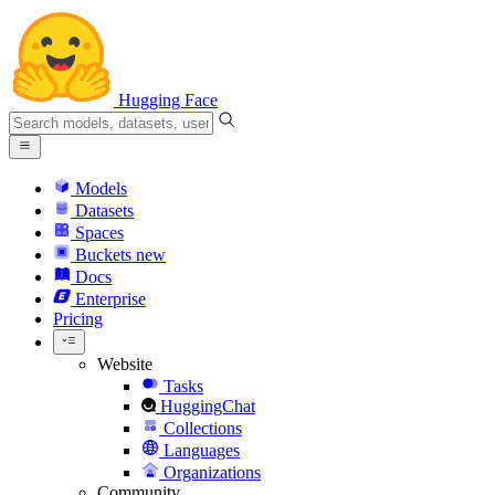
Hugging Face
Models
Datasets
Spaces
Buckets
new
Docs
Enterprise
Pricing
Website
Tasks
HuggingChat
Collections
Languages
Organizations
Community