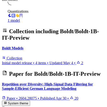
Quantizations
1 model
Collection including
Boldt/Boldt-1B-
IT-Preview
Boldt Models
Collection
Initial model release
•
4 items
•
Updated
May 4
•
2
Paper for
Boldt/Boldt-1B-IT-Preview
Repetition over Diversity: High-Signal Data Filtering for
Sample-Efficient German Language Modeling
Paper
•
2604.28075
•
Published
Apr 30
•
20
System theme