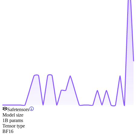
Safetensors
Model size
1B params
Tensor type
BF16