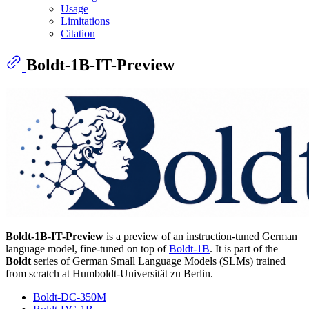
Usage
Limitations
Citation
Boldt-1B-IT-Preview
Boldt-1B-IT-Preview
is a preview of an instruction-tuned German
language model, fine-tuned on top of
Boldt-1B
. It is part of the
Boldt
series of German Small Language Models (SLMs) trained
from scratch at Humboldt-Universität zu Berlin.
Boldt-DC-350M