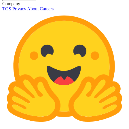
Company
TOS
Privacy
About
Careers