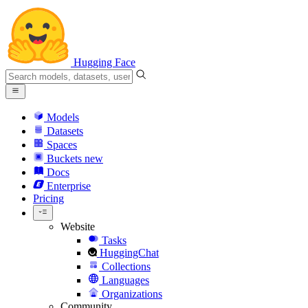
Hugging Face
Models
Datasets
Spaces
Buckets
new
Docs
Enterprise
Pricing
Website
Tasks
HuggingChat
Collections
Languages
Organizations
Community