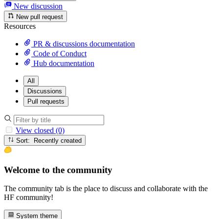
New discussion
New pull request
Resources
PR & discussions documentation
Code of Conduct
Hub documentation
All
Discussions
Pull requests
View closed (0)
Sort: Recently created
Welcome to the community
The community tab is the place to discuss and collaborate with the
HF community!
System theme