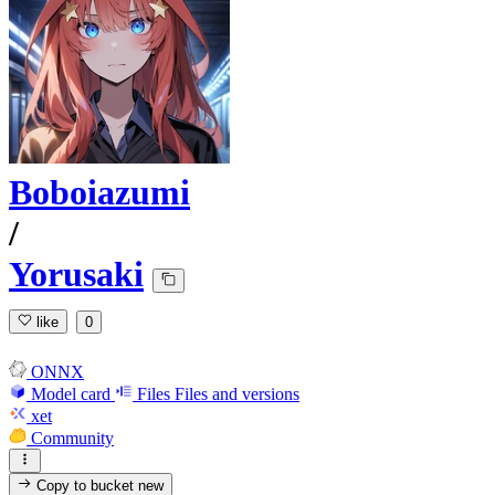
Boboiazumi
/
Yorusaki
like
0
ONNX
Model card
Files
Files and versions
xet
Community
Copy to bucket
new