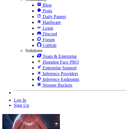
Blog
Posts
Daily Papers
Hardware
Learn
Discord
Forum
GitHub
Solutions
Team & Enterprise
Hugging Face PRO
Enterprise Support
Inference Providers
Inference Endpoints
Storage Buckets
Log In
Sign Up