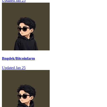
Updated
Jan 25
Bngdek/Bitcoinfarm
Updated
Jan 25