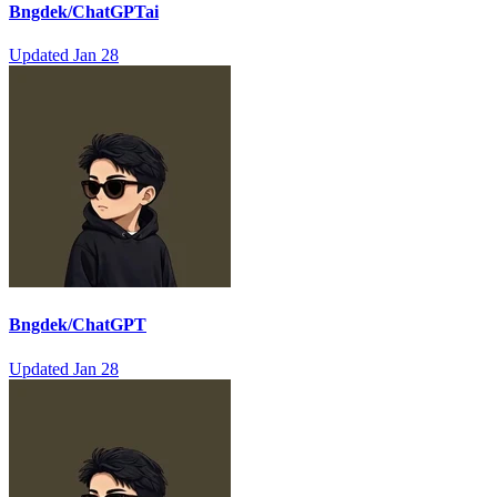
Bngdek/ChatGPTai
Updated
Jan 28
Bngdek/ChatGPT
Updated
Jan 28