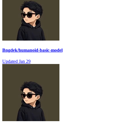
Bngdek/humanoid-basic-model
Updated
Jan 29