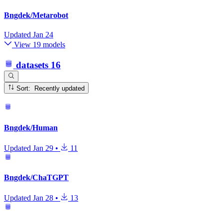
Bngdek/Metarobot
Updated
Jan 24
View 19 models
datasets
16
Sort: Recently updated
Bngdek/Human
Updated
Jan 29
•
11
Bngdek/ChaTGPT
Updated
Jan 28
•
13