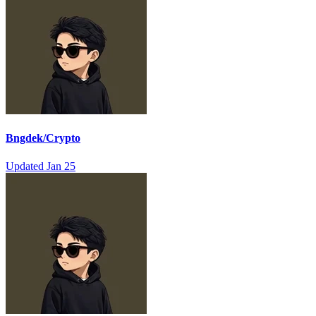
Bngdek/Crypto
Updated
Jan 25