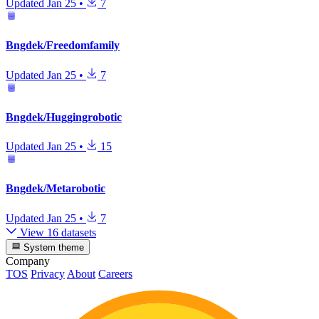
Updated
Jan 25
•
7
Bngdek/Freedomfamily
Updated
Jan 25
•
7
Bngdek/Huggingrobotic
Updated
Jan 25
•
15
Bngdek/Metarobotic
Updated
Jan 25
•
7
View 16 datasets
System theme
Company
TOS
Privacy
About
Careers