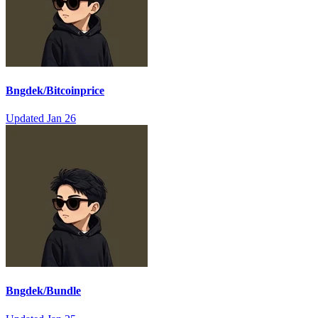
Bngdek/Bitcoinprice
Updated
Jan 26
Bngdek/Bundle