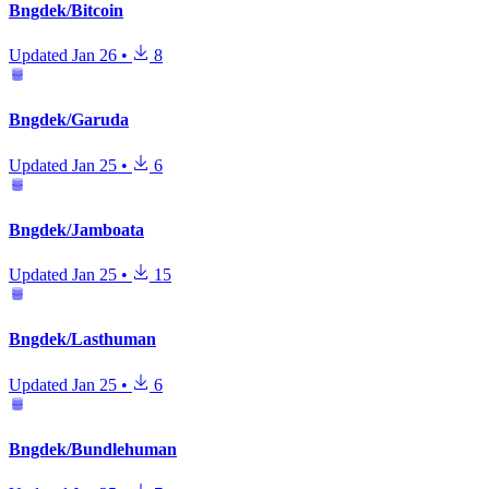
Bngdek/Bitcoin
Updated
Jan 26
•
8
Bngdek/Garuda
Updated
Jan 25
•
6
Bngdek/Jamboata
Updated
Jan 25
•
15
Bngdek/Lasthuman
Updated
Jan 25
•
6
Bngdek/Bundlehuman