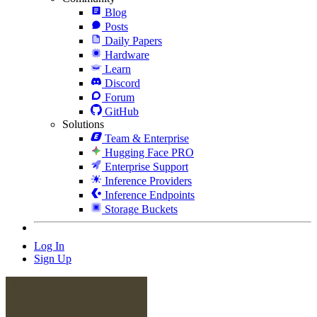
Blog
Posts
Daily Papers
Hardware
Learn
Discord
Forum
GitHub
Solutions
Team & Enterprise
Hugging Face PRO
Enterprise Support
Inference Providers
Inference Endpoints
Storage Buckets
Log In
Sign Up