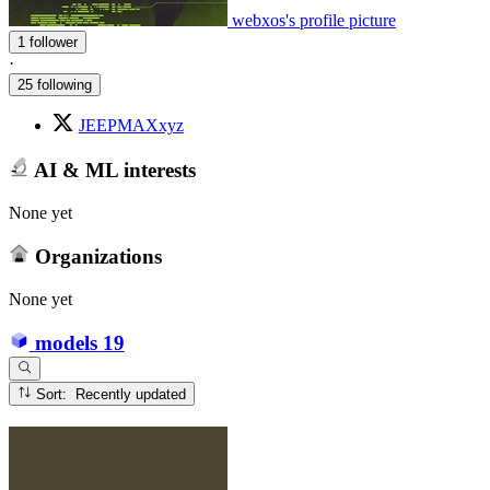
webxos's profile picture
1 follower
·
25 following
JEEPMAXxyz
AI & ML interests
None yet
Organizations
None yet
models
19
Sort: Recently updated