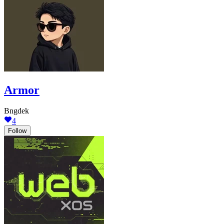
Armor
Bngdek
4
Follow