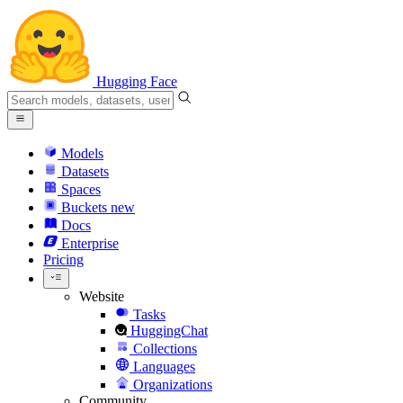
Hugging Face
Models
Datasets
Spaces
Buckets
new
Docs
Enterprise
Pricing
Website
Tasks
HuggingChat
Collections
Languages
Organizations
Community