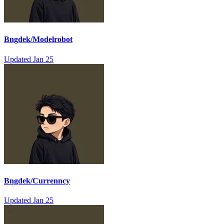
Bngdek/Modelrobot
Updated
Jan 25
Bngdek/Currenncy
Updated
Jan 25