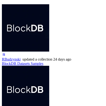
RBudzynski
updated
a collection
24 days ago
BlockDB Datasets Samples