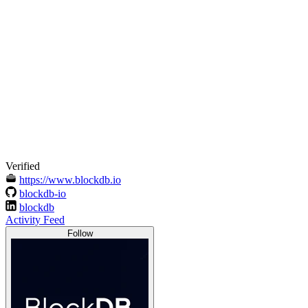
Verified
https://www.blockdb.io
blockdb-io
blockdb
Activity Feed
Follow