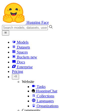
Hugging Face
Models
Datasets
Spaces
Buckets
new
Docs
Enterprise
Pricing
Website
Tasks
HuggingChat
Collections
Languages
Organizations
Community