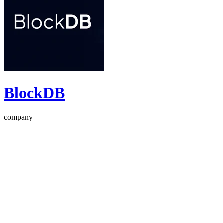
BlockDB
company