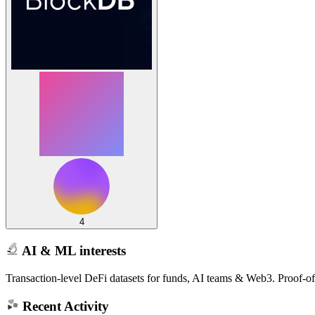
4
AI & ML interests
Transaction-level DeFi datasets for funds, AI teams & Web3. Proof-o
Recent Activity