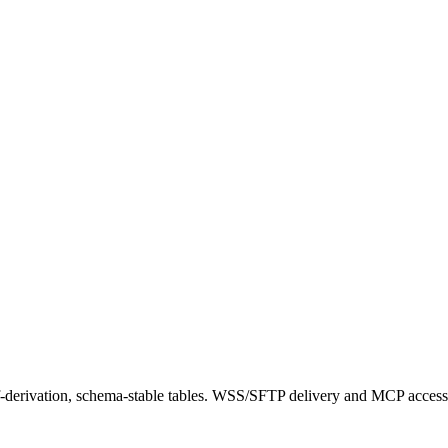
f-derivation, schema-stable tables. WSS/SFTP delivery and MCP access