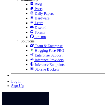
Blog
Posts
Daily Papers
Hardware
Learn
Discord
Forum
GitHub
Solutions
Team & Enterprise
Hugging Face PRO
Enterprise Support
Inference Providers
Inference Endpoints
Storage Buckets
Log In
Sign Up