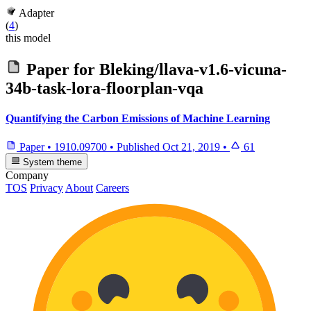
Adapter
(
4
)
this model
Paper for
Bleking/llava-v1.6-vicuna-
34b-task-lora-floorplan-vqa
Quantifying the Carbon Emissions of Machine Learning
Paper
•
1910.09700
•
Published
Oct 21, 2019
•
61
System theme
Company
TOS
Privacy
About
Careers