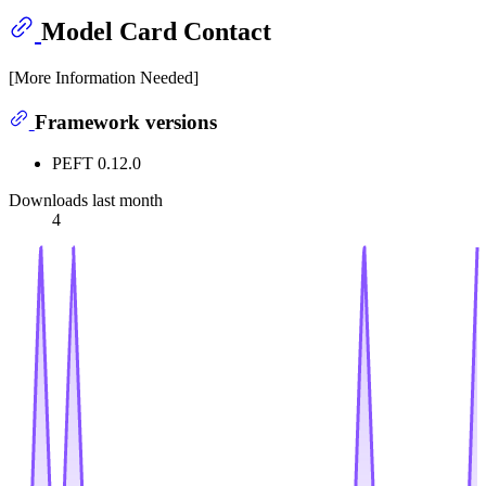
Model Card Contact
[More Information Needed]
Framework versions
PEFT 0.12.0
Downloads last month
4