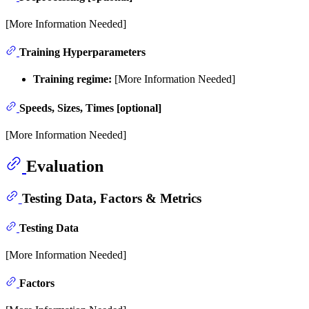
[More Information Needed]
Training Hyperparameters
Training regime:
[More Information Needed]
Speeds, Sizes, Times [optional]
[More Information Needed]
Evaluation
Testing Data, Factors & Metrics
Testing Data
[More Information Needed]
Factors