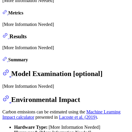
[More Information Needed]
Metrics
[More Information Needed]
Results
[More Information Needed]
Summary
Model Examination [optional]
[More Information Needed]
Environmental Impact
Carbon emissions can be estimated using the
Machine Learning
Impact calculator
presented in
Lacoste et al. (2019)
.
Hardware Type:
[More Information Needed]