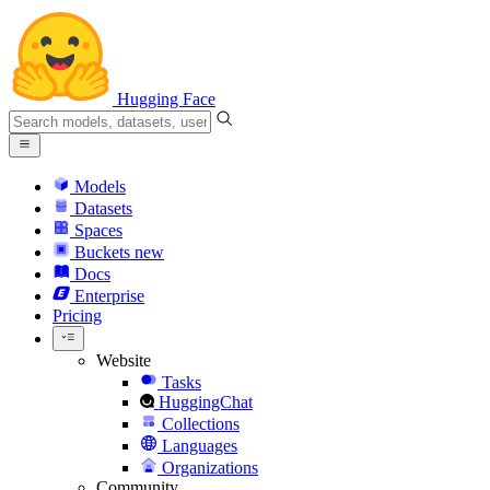
Hugging Face
Models
Datasets
Spaces
Buckets
new
Docs
Enterprise
Pricing
Website
Tasks
HuggingChat
Collections
Languages
Organizations
Community