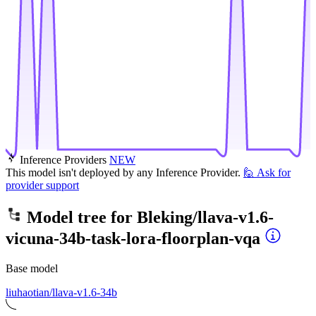
Inference Providers
NEW
This model isn't deployed by any Inference Provider.
🙋
Ask for
provider support
Model tree for
Bleking/llava-v1.6-
vicuna-34b-task-lora-floorplan-vqa
Base model
liuhaotian/llava-v1.6-34b