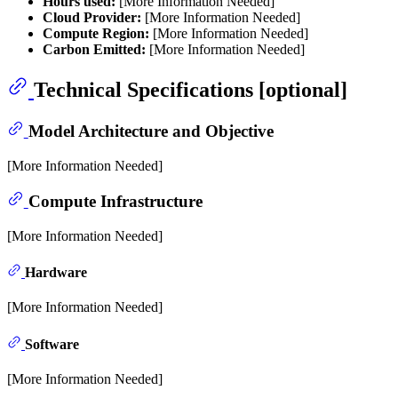
Hours used:
[More Information Needed]
Cloud Provider:
[More Information Needed]
Compute Region:
[More Information Needed]
Carbon Emitted:
[More Information Needed]
Technical Specifications [optional]
Model Architecture and Objective
[More Information Needed]
Compute Infrastructure
[More Information Needed]
Hardware
[More Information Needed]
Software
[More Information Needed]