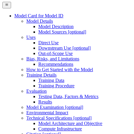
Model Card for Model ID
Model Details
Model Description
Model Sources [optional]
Uses
Direct Use
Downstream Use [optional]
Out-of-Scope Use
Bias, Risks, and Limitations
Recommendations
How to Get Started with the Model
Training Details
Training Data
Training Procedure
Evaluation
Testing Data, Factors & Metrics
Results
Model Examination [optional]
Environmental Impact
Technical Specifications [optional]
Model Architecture and Objective
Compute Infrastructure