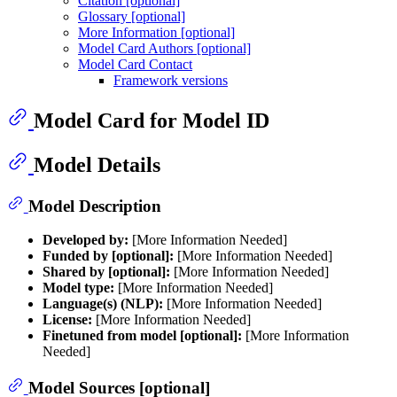
Citation [optional]
Glossary [optional]
More Information [optional]
Model Card Authors [optional]
Model Card Contact
Framework versions
Model Card for Model ID
Model Details
Model Description
Developed by:
[More Information Needed]
Funded by [optional]:
[More Information Needed]
Shared by [optional]:
[More Information Needed]
Model type:
[More Information Needed]
Language(s) (NLP):
[More Information Needed]
License:
[More Information Needed]
Finetuned from model [optional]:
[More Information
Needed]
Model Sources [optional]