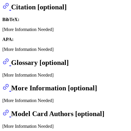
Citation [optional]
BibTeX:
[More Information Needed]
APA:
[More Information Needed]
Glossary [optional]
[More Information Needed]
More Information [optional]
[More Information Needed]
Model Card Authors [optional]
[More Information Needed]