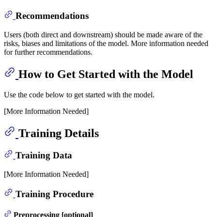
Recommendations
Users (both direct and downstream) should be made aware of the
risks, biases and limitations of the model. More information needed
for further recommendations.
How to Get Started with the Model
Use the code below to get started with the model.
[More Information Needed]
Training Details
Training Data
[More Information Needed]
Training Procedure
Preprocessing [optional]