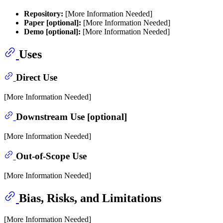
Repository:
[More Information Needed]
Paper [optional]:
[More Information Needed]
Demo [optional]:
[More Information Needed]
Uses
Direct Use
[More Information Needed]
Downstream Use [optional]
[More Information Needed]
Out-of-Scope Use
[More Information Needed]
Bias, Risks, and Limitations
[More Information Needed]