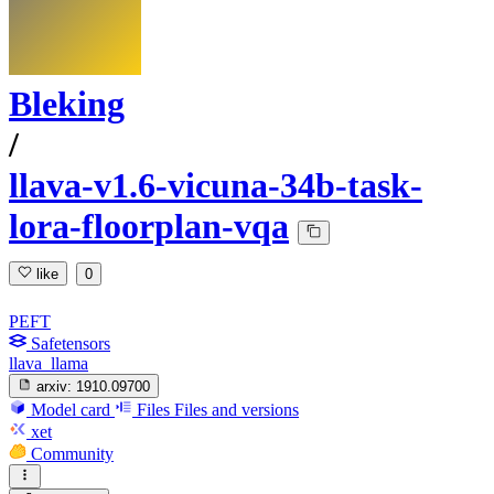
Bleking
/
llava-v1.6-vicuna-34b-task-
lora-floorplan-vqa
like
0
PEFT
Safetensors
llava_llama
arxiv:
1910.09700
Model card
Files
Files and versions
xet
Community