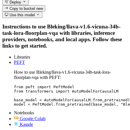
Deploy
Copy to bucket
new
Use this model
Instructions to use Bleking/llava-v1.6-vicuna-34b-
task-lora-floorplan-vqa with libraries, inference
providers, notebooks, and local apps. Follow these
links to get started.
Libraries
PEFT
How to use Bleking/llava-v1.6-vicuna-34b-task-lora-
floorplan-vqa with PEFT:
from peft import PeftModel

from transformers import AutoModelForCausalLM

base_model = AutoModelForCausalLM.from_pretrained(
model = PeftModel.from_pretrained(base_model, "Ble
Notebooks
Google Colab
Kaggle