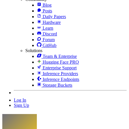
Blog
Posts
Daily Papers
Hardware
Learn
Discord
Forum
GitHub
Solutions
Team & Enterprise
Hugging Face PRO
Enterprise Support
Inference Providers
Inference Endpoints
Storage Buckets
Log In
Sign Up