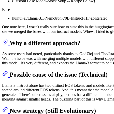
(Custom Base Model-Stock Soup -- Recipe Below)
Base
huihui-ai/Llama-3.1-Nemotron-70B-Instruct-HF-abliterated
One note here, I wasn't really sure how to state this in the huggingf
see we merged the bases with our instruct models. Whew. I tried to giv
Why a different approach?
As some users had noted, particularly thanks to |GodZio| and The-Istar
Well, the issue was with merging multiple models with different stopp
this model. It's very different, and expects the Llama-3 format to be u
Possible cause of the issue (Technical)
Llama-3 instruct alone has two distinct EOS tokens, and models like
spread around different EOS tokens. And, this meant that the model
generated. There's other issues at play, hermes has a different numbe
merging against smaller heads. The puzzling part of this is why Llama-
New strategy (Still Evolutionary)