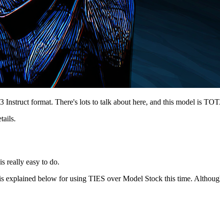
Instruct format. There's lots to talk about here, and this model is TOT
tails.
s really easy to do.
is explained below for using TIES over Model Stock this time. Althoug