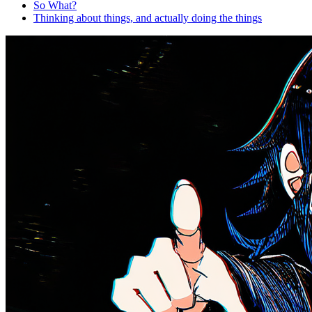
So What?
Thinking about things, and actually doing the things