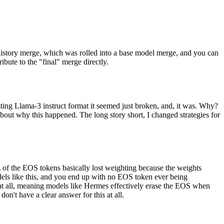
 history merge, which was rolled into a base model merge, and you can
bute to the "final" merge directly.
sting Llama-3 instruct format it seemed just broken, and, it was. Why?
bout why this happened. The long story short, I changed strategies for
of the EOS tokens basically lost weighting because the weights
els like this, and you end up with no EOS token ever being
e at all, meaning models like Hermes effectively erase the EOS when
n't have a clear answer for this at all.