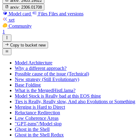
arxiv:
2403.19522
arxiv:
2306.01708
Model card
Files
Files and versions
xet
Community
1
Copy to bucket
new
Model Architecture
Why a different approach?
Possible cause of the issue (Technical)
New strategy (Still Evolutionary)
Base Folding
What is the MergedHistLlama?
Model Stock is Really bad at this EOS thing
Ties is Really, Really slow, And also Evolutions or Something
Merging is Hard to Direct
Reluctance Redirection
Low Coherence Areas
"GPT-isms"/Model slop
Ghost in the Shell
Ghost in the Shell Redux