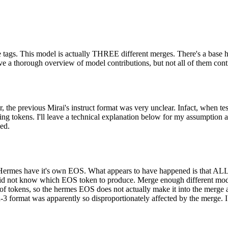
ace tags. This model is actually THREE different merges. There's a base
e a thorough overview of model contributions, but not all of them contri
, the previous Mirai's instruct format was very unclear. Infact, when te
ing tokens. I'll leave a technical explanation below for my assumption a
sed.
 Hermes have it's own EOS. What appears to have happened is that ALL 
 did not know which EOS token to produce. Merge enough different mod
r of tokens, so the hermes EOS does not actually make it into the merg
3 format was apparently so disproportionately affected by the merge. I do