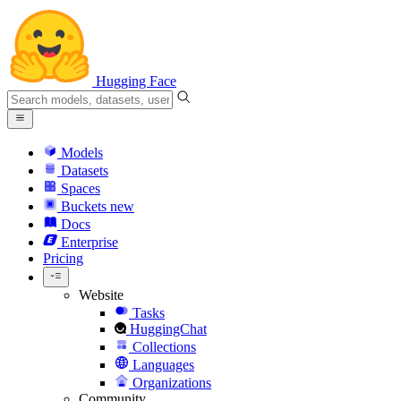
Hugging Face
Models
Datasets
Spaces
Buckets
new
Docs
Enterprise
Pricing
Website
Tasks
HuggingChat
Collections
Languages
Organizations
Community