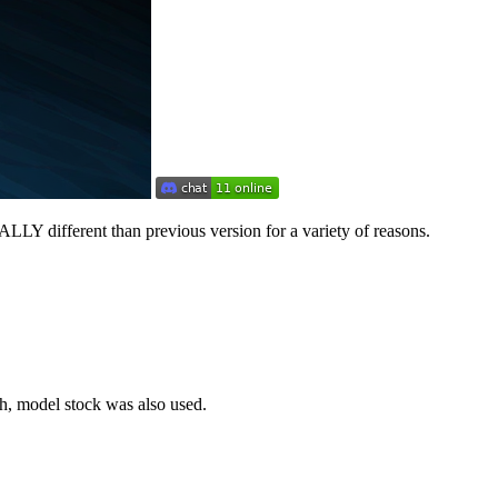
ALLY different than previous version for a variety of reasons.
h, model stock was also used.