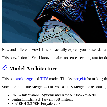
New and different, wow! This one actually expects you to use Llama 3 
This is evolution 1. Yes, I know it makes no sense, see long rant for de
Model Architecture
This is a
stockmerge
and
TIES
model. Thanks
mergekit
for making thi
Stock for the "True Merge" -- This was a TIES Merge, the reasoning 
PKU-Baichuan-MLSystemLab/Llama3-PBM-Nova-70B
yentinglin/Llama-3-Taiwan-70B-Instruct
Sao10K/L3.3-70B-Euryale-v2.3