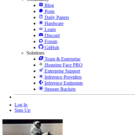
Blog
Posts
Daily Papers
Hardware
Learn
Discord
Forum
GitHub
Solutions
Team & Enterprise
Hugging Face PRO
Enterprise Support
Inference Providers
Inference Endpoints
Storage Buckets
Log In
Sign Up