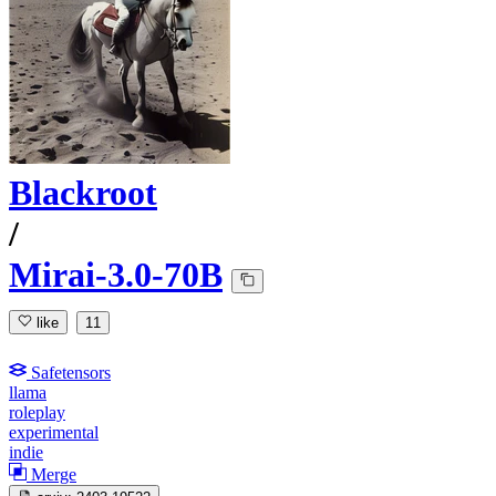
Blackroot
/
Mirai-3.0-70B
like
11
Safetensors
llama
roleplay
experimental
indie
Merge