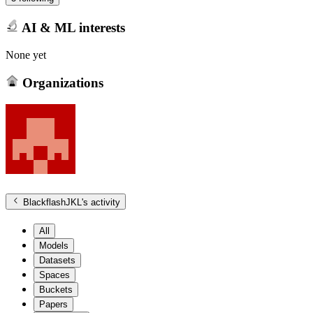
AI & ML interests
None yet
Organizations
BlackflashJKL
's activity
All
Models
Datasets
Spaces
Buckets
Papers