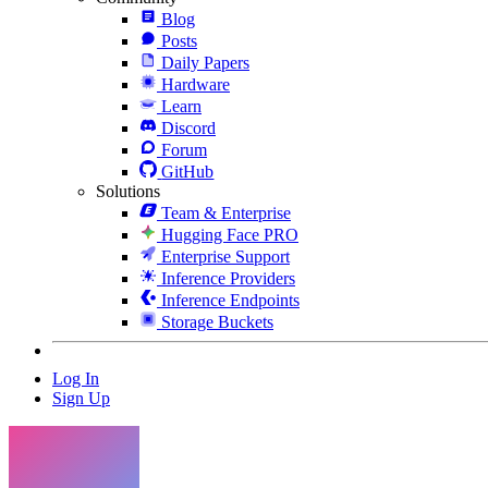
Blog
Posts
Daily Papers
Hardware
Learn
Discord
Forum
GitHub
Solutions
Team & Enterprise
Hugging Face PRO
Enterprise Support
Inference Providers
Inference Endpoints
Storage Buckets
Log In
Sign Up