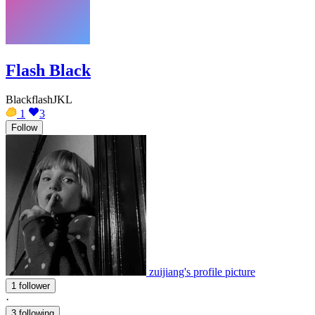
Flash Black
BlackflashJKL
1
3
Follow
zuijiang's profile picture
1 follower
·
3 following