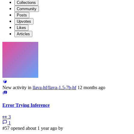
Collections
Community
Posts
Upvotes
Likes
Articles
New activity in
llava-hf/llava-1.5-7b-hf
12 months ago
Error Trying Inference
👀
3
1
#57 opened about 1 year ago by