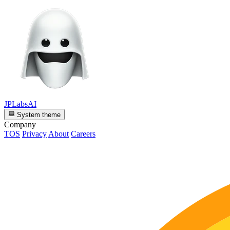
JPLabsAI
System theme
Company
TOS
Privacy
About
Careers