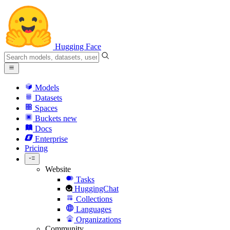
Hugging Face
Models
Datasets
Spaces
Buckets
new
Docs
Enterprise
Pricing
Website
Tasks
HuggingChat
Collections
Languages
Organizations
Community