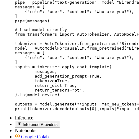
pipe = pipeline("text-generation", model="Birendra
messages = [

    {"role": "user", "content": "Who are you?"},

]

pipe(messages)
# Load model directly

from transformers import AutoTokenizer, AutoModelF
tokenizer = AutoTokenizer.from_pretrained("Birendr
model = AutoModelForCausalLM.from_pretrained("Bire
messages = [

    {"role": "user", "content": "Who are you?"},

]

inputs = tokenizer.apply_chat_template(

	messages,

	add_generation_prompt=True,

	tokenize=True,

	return_dict=True,

	return_tensors="pt",

).to(model.device)

outputs = model.generate(**inputs, max_new_tokens=
print(tokenizer.decode(outputs[0][inputs["input_id
Inference
Inference Providers
Notebooks
Google Colab