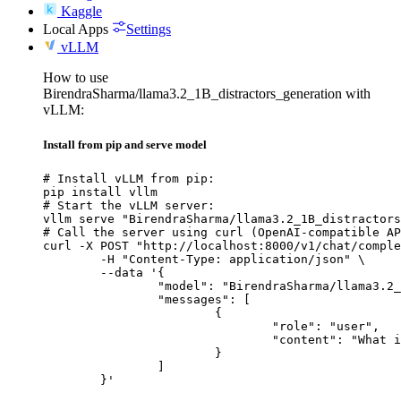
Kaggle
Local Apps
Settings
vLLM
How to use
BirendraSharma/llama3.2_1B_distractors_generation with
vLLM:
Install from pip and serve model
# Install vLLM from pip:

pip install vllm

# Start the vLLM server:

vllm serve "BirendraSharma/llama3.2_1B_distractors
# Call the server using curl (OpenAI-compatible AP
curl -X POST "http://localhost:8000/v1/chat/comple
	-H "Content-Type: application/json" \

	--data '{

		"model": "BirendraSharma/llama3.2_1B_distractors_generation",

		"messages": [

			{

				"role": "user",

				"content": "What is the capital of France?"

			}

		]

	}'