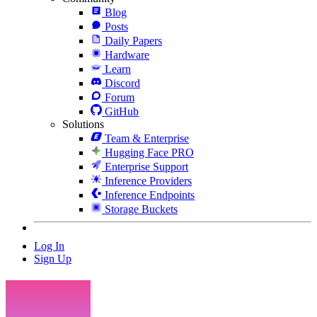
Blog
Posts
Daily Papers
Hardware
Learn
Discord
Forum
GitHub
Solutions
Team & Enterprise
Hugging Face PRO
Enterprise Support
Inference Providers
Inference Endpoints
Storage Buckets
Log In
Sign Up