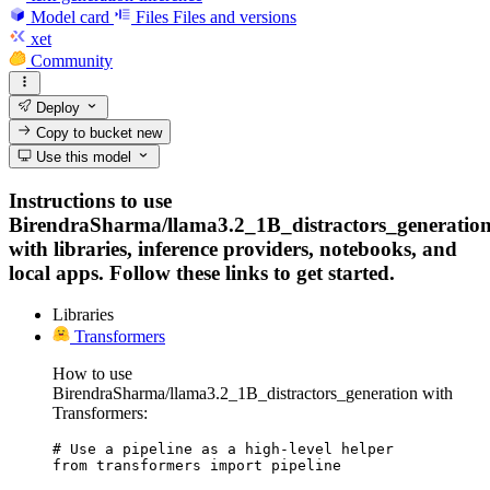
Model card
Files
Files and versions
xet
Community
Deploy
Copy to bucket
new
Use this model
Instructions to use
BirendraSharma/llama3.2_1B_distractors_generatio
with libraries, inference providers, notebooks, and
local apps. Follow these links to get started.
Libraries
Transformers
How to use
BirendraSharma/llama3.2_1B_distractors_generation with
Transformers:
# Use a pipeline as a high-level helper

from transformers import pipeline
