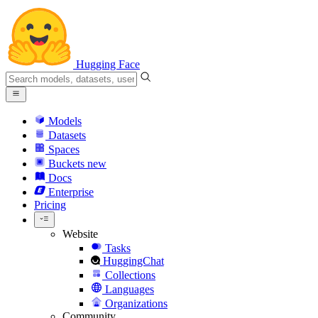
Hugging Face
Models
Datasets
Spaces
Buckets
new
Docs
Enterprise
Pricing
Website
Tasks
HuggingChat
Collections
Languages
Organizations
Community