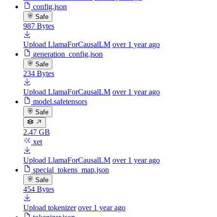
config.json
Safe
987 Bytes
Upload LlamaForCausalLM
over 1 year ago
generation_config.json
Safe
234 Bytes
Upload LlamaForCausalLM
over 1 year ago
model.safetensors
Safe
2.47 GB
xet
Upload LlamaForCausalLM
over 1 year ago
special_tokens_map.json
Safe
454 Bytes
Upload tokenizer
over 1 year ago