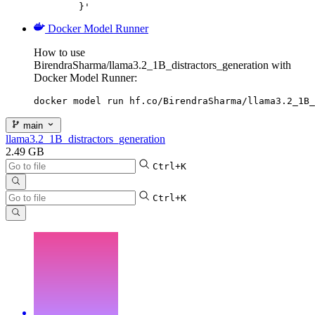
	}'
Docker Model Runner
How to use
BirendraSharma/llama3.2_1B_distractors_generation with
Docker Model Runner:
docker model run hf.co/BirendraSharma/llama3.2_1B_
main
llama3.2_1B_distractors_generation
2.49 GB
Ctrl+K
Ctrl+K