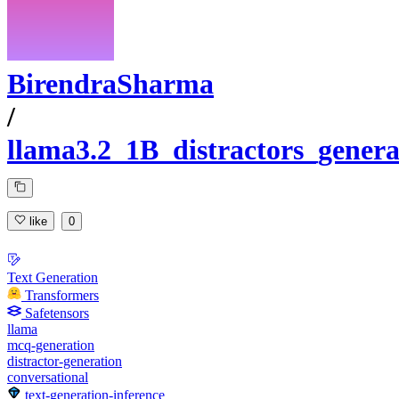
BirendraSharma
/
llama3.2_1B_distractors_genera
like
0
Text Generation
Transformers
Safetensors
llama
mcq-generation
distractor-generation
conversational
text-generation-inference