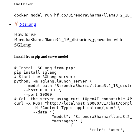
Use Docker
docker model run hf.co/BirendraSharma/llama3.2_1B_
SGLang
How to use
BirendraSharma/llama3.2_1B_distractors_generation with
SGLang:
Install from pip and serve model
# Install SGLang from pip:

pip install sglang

# Start the SGLang server:

python3 -m sglang.launch_server \

    --model-path "BirendraSharma/llama3.2_1B_distr
    --host 0.0.0.0 \

    --port 30000

# Call the server using curl (OpenAI-compatible AP
curl -X POST "http://localhost:30000/v1/chat/compl
	-H "Content-Type: application/json" \

	--data '{

		"model": "BirendraSharma/llama3.2_1B_distractors_generation",

		"messages": [

			{

				"role": "user",
