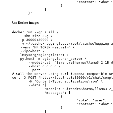
				"content": "What is the capital of France?"

			}

		]

	}'
Use Docker images
docker run --gpus all \

    --shm-size 32g \

    -p 30000:30000 \

    -v ~/.cache/huggingface:/root/.cache/huggingfa
    --env "HF_TOKEN=<secret>" \

    --ipc=host \

    lmsysorg/sglang:latest \

    python3 -m sglang.launch_server \

        --model-path "BirendraSharma/llama3.2_1B_d
        --host 0.0.0.0 \

        --port 30000

# Call the server using curl (OpenAI-compatible AP
curl -X POST "http://localhost:30000/v1/chat/compl
	-H "Content-Type: application/json" \

	--data '{

		"model": "BirendraSharma/llama3.2_1B_distractors_generation",

		"messages": [

			{

				"role": "user",

				"content": "What is the capital of France?"

			}

		]
