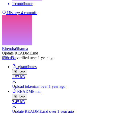
1 contributor
History:
4 commits
BirendraSharma
Update README.md
056cd5a
verified
over 1 year ago
.gitattributes
Safe
1.57 kB
Upload tokenizer
over 1 year ago
README.md
Safe
3.45 kB
Update README.md
over 1 year ago