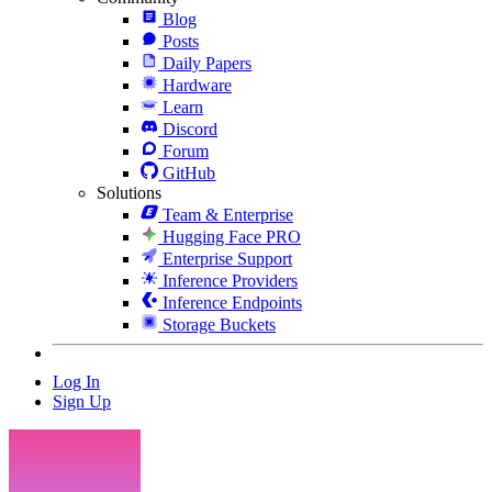
Blog
Posts
Daily Papers
Hardware
Learn
Discord
Forum
GitHub
Solutions
Team & Enterprise
Hugging Face PRO
Enterprise Support
Inference Providers
Inference Endpoints
Storage Buckets
Log In
Sign Up