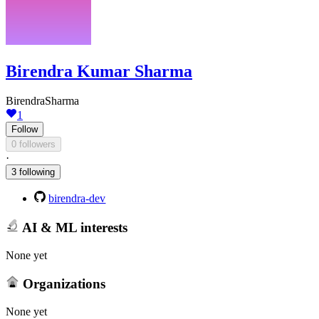
Birendra Kumar Sharma
BirendraSharma
1
Follow
0 followers
·
3 following
birendra-dev
AI & ML interests
None yet
Organizations
None yet