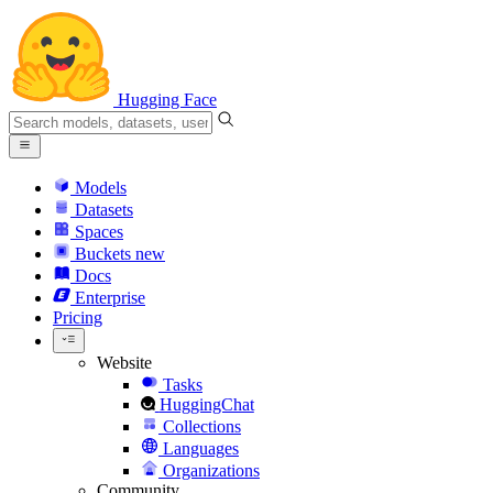
Hugging Face
Models
Datasets
Spaces
Buckets
new
Docs
Enterprise
Pricing
Website
Tasks
HuggingChat
Collections
Languages
Organizations
Community