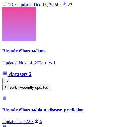
1B
•
Updated
Dec 15, 2024
•
23
BirendraSharma/llama
Updated
Nov 14, 2024
•
1
datasets
2
Sort: Recently updated
BirendraSharma/plant_disease_prediction
Updated
Jan 22
•
5