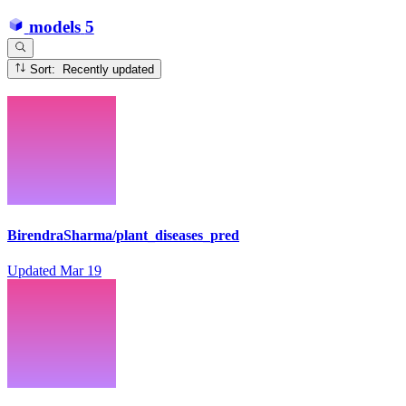
models
5
Sort: Recently updated
BirendraSharma/plant_diseases_pred
Updated
Mar 19