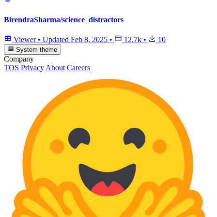
BirendraSharma/science_distractors
Viewer
•
Updated
Feb 8, 2025
•
12.7k
•
10
System theme
Company
TOS
Privacy
About
Careers