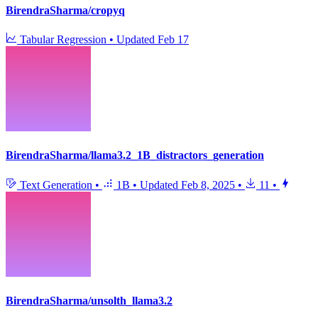
BirendraSharma/cropyq
Tabular Regression
•
Updated
Feb 17
BirendraSharma/llama3.2_1B_distractors_generation
Text Generation
•
1B
•
Updated
Feb 8, 2025
•
11
•
BirendraSharma/unsolth_llama3.2