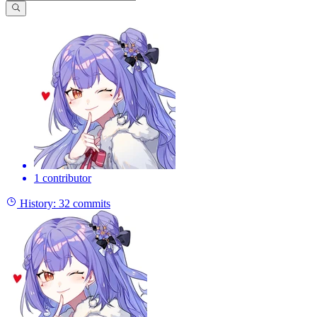
1 contributor
History:
32 commits