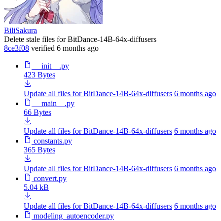
BiliSakura
Delete stale files for BitDance-14B-64x-diffusers
8ce3f08
verified
6 months ago
__init__.py
423 Bytes
Update all files for BitDance-14B-64x-diffusers
6 months ago
__main__.py
66 Bytes
Update all files for BitDance-14B-64x-diffusers
6 months ago
constants.py
365 Bytes
Update all files for BitDance-14B-64x-diffusers
6 months ago
convert.py
5.04 kB
Update all files for BitDance-14B-64x-diffusers
6 months ago
modeling_autoencoder.py