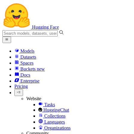
Hugging Face
Models
Datasets
Spaces
Buckets
new
Docs
Enterprise
Pricing
Website
Tasks
HuggingChat
Collections
Languages
Organizations
Community