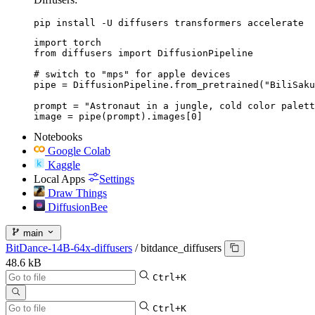
pip install -U diffusers transformers accelerate
import torch

from diffusers import DiffusionPipeline

# switch to "mps" for apple devices

pipe = DiffusionPipeline.from_pretrained("BiliSaku
prompt = "Astronaut in a jungle, cold color palett
image = pipe(prompt).images[0]
Notebooks
Google Colab
Kaggle
Local Apps
Settings
Draw Things
DiffusionBee
main
BitDance-14B-64x-diffusers
/
bitdance_diffusers
48.6 kB
Ctrl+K
Ctrl+K