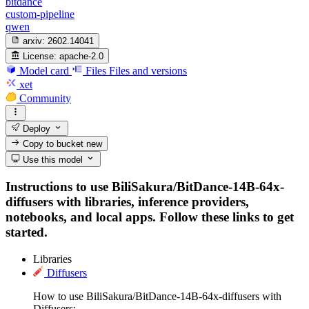
bitdance
custom-pipeline
qwen
arxiv:
2602.14041
License:
apache-2.0
Model card
Files
Files and versions
xet
Community
Deploy
Copy to bucket
new
Use this model
Instructions to use BiliSakura/BitDance-14B-64x-
diffusers with libraries, inference providers,
notebooks, and local apps. Follow these links to get
started.
Libraries
Diffusers
How to use BiliSakura/BitDance-14B-64x-diffusers with
Diffusers: