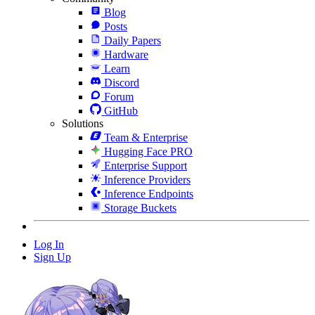
Blog
Posts
Daily Papers
Hardware
Learn
Discord
Forum
GitHub
Solutions
Team & Enterprise
Hugging Face PRO
Enterprise Support
Inference Providers
Inference Endpoints
Storage Buckets
Log In
Sign Up