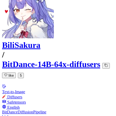
BiliSakura
/
BitDance-14B-64x-diffusers
like
5
Text-to-Image
Diffusers
Safetensors
English
BitDanceDiffusionPipeline