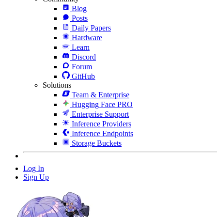
Blog
Posts
Daily Papers
Hardware
Learn
Discord
Forum
GitHub
Solutions
Team & Enterprise
Hugging Face PRO
Enterprise Support
Inference Providers
Inference Endpoints
Storage Buckets
Log In
Sign Up