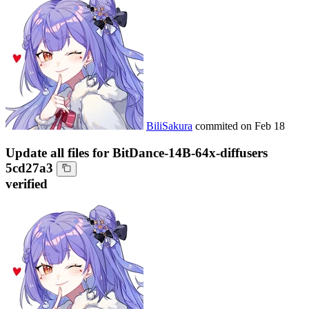
BiliSakura
commited on
Feb 18
Update all files for BitDance-14B-64x-diffusers
5cd27a3
verified