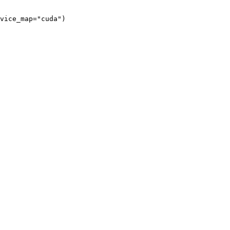
vice_map="cuda")
