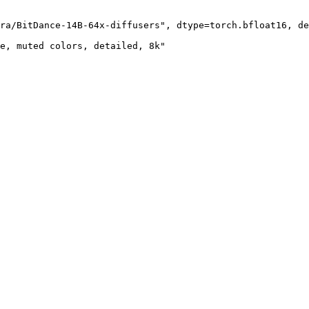
ra/BitDance-14B-64x-diffusers", dtype=torch.bfloat16, de
e, muted colors, detailed, 8k"
