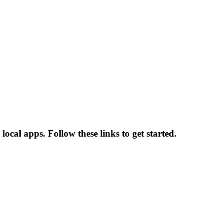
ocal apps. Follow these links to get started.