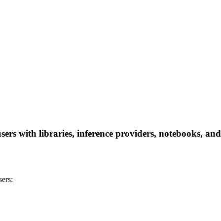
rs with libraries, inference providers, notebooks, and l
ers: