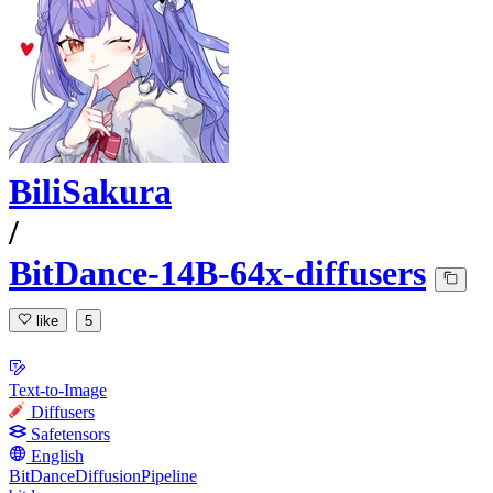
BiliSakura
/
BitDance-14B-64x-diffusers
like
5
Text-to-Image
Diffusers
Safetensors
English
BitDanceDiffusionPipeline