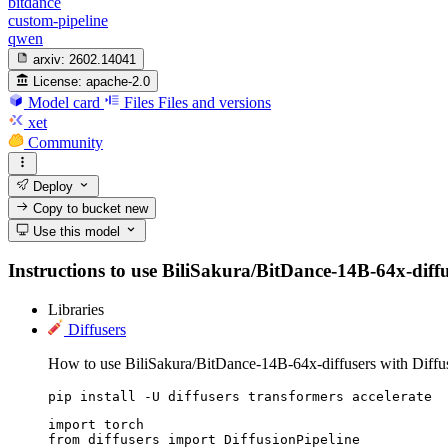
bitdance
custom-pipeline
qwen
arxiv:
2602.14041
License:
apache-2.0
Model card
Files
Files and versions
xet
Community
Deploy
Copy to bucket
new
Use this model
Instructions to use BiliSakura/BitDance-14B-64x-diffuse
Libraries
Diffusers
How to use BiliSakura/BitDance-14B-64x-diffusers with Diffus
pip install -U diffusers transformers accelerate
import torch

from diffusers import DiffusionPipeline
