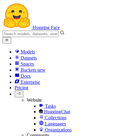
Hugging Face
Models
Datasets
Spaces
Buckets
new
Docs
Enterprise
Pricing
Website
Tasks
HuggingChat
Collections
Languages
Organizations
Community