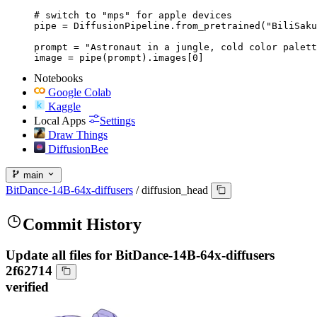
# switch to "mps" for apple devices

pipe = DiffusionPipeline.from_pretrained("BiliSaku
prompt = "Astronaut in a jungle, cold color palett
image = pipe(prompt).images[0]
Notebooks
Google Colab
Kaggle
Local Apps
Settings
Draw Things
DiffusionBee
main
BitDance-14B-64x-diffusers
/
diffusion_head
Commit History
Update all files for BitDance-14B-64x-diffusers
2f62714
verified