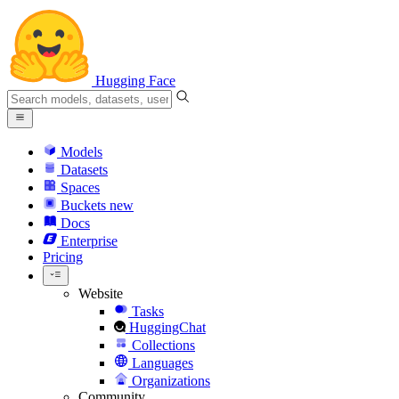
Hugging Face
Models
Datasets
Spaces
Buckets
new
Docs
Enterprise
Pricing
Website
Tasks
HuggingChat
Collections
Languages
Organizations
Community