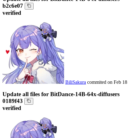
b2c6e07
verified
BiliSakura
commited on
Feb 18
Update all files for BitDance-14B-64x-diffusers
0189f43
verified