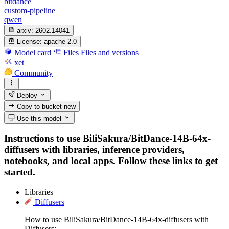
bitdance
custom-pipeline
qwen
arxiv:
2602.14041
License:
apache-2.0
Model card
Files
Files and versions
xet
Community
Deploy
Copy to bucket
new
Use this model
Instructions to use BiliSakura/BitDance-14B-64x-
diffusers with libraries, inference providers,
notebooks, and local apps. Follow these links to get
started.
Libraries
Diffusers
How to use BiliSakura/BitDance-14B-64x-diffusers with
Diffusers: