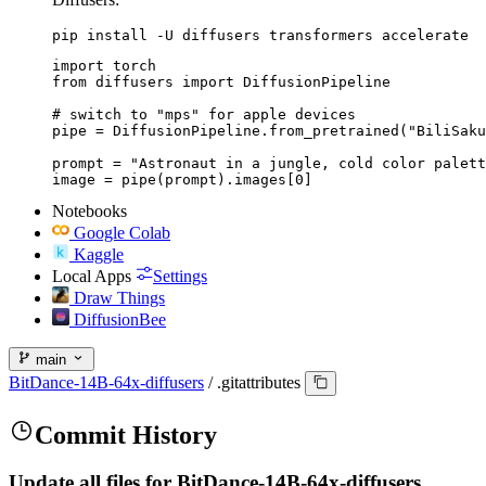
pip install -U diffusers transformers accelerate
import torch

from diffusers import DiffusionPipeline

# switch to "mps" for apple devices

pipe = DiffusionPipeline.from_pretrained("BiliSaku
prompt = "Astronaut in a jungle, cold color palett
image = pipe(prompt).images[0]
Notebooks
Google Colab
Kaggle
Local Apps
Settings
Draw Things
DiffusionBee
main
BitDance-14B-64x-diffusers
/
.gitattributes
Commit History
Update all files for BitDance-14B-64x-diffusers