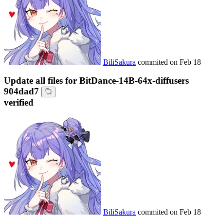
BiliSakura
commited on
Feb 18
Update all files for BitDance-14B-64x-diffusers
904dad7
verified
BiliSakura
commited on
Feb 18