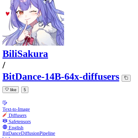
BiliSakura
/
BitDance-14B-64x-diffusers
like
5
Text-to-Image
Diffusers
Safetensors
English
BitDanceDiffusionPipeline