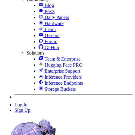
Blog
Posts
Daily Papers
Hardware
Learn
Discord
Forum
GitHub
Solutions
Team & Enterprise
Hugging Face PRO
Enterprise Support
Inference Providers
Inference Endpoints
Storage Buckets
Log In
Sign Up