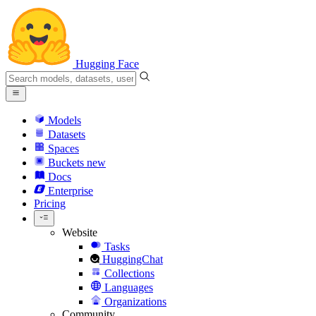
Hugging Face
Models
Datasets
Spaces
Buckets
new
Docs
Enterprise
Pricing
Website
Tasks
HuggingChat
Collections
Languages
Organizations
Community