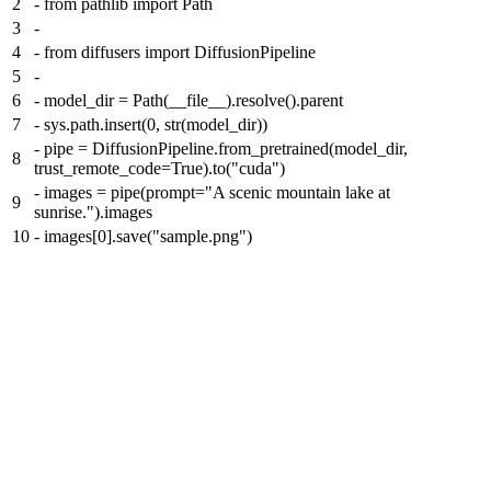
2
-
from pathlib import Path
3
-
4
-
from diffusers import DiffusionPipeline
5
-
6
-
model_dir = Path(__file__).resolve().parent
7
-
sys.path.insert(0, str(model_dir))
-
pipe = DiffusionPipeline.from_pretrained(model_dir,
8
trust_remote_code=True).to("cuda")
-
images = pipe(prompt="A scenic mountain lake at
9
sunrise.").images
10
-
images[0].save("sample.png")