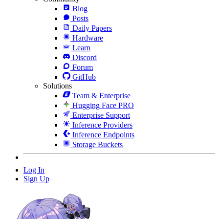
Blog
Posts
Daily Papers
Hardware
Learn
Discord
Forum
GitHub
Solutions
Team & Enterprise
Hugging Face PRO
Enterprise Support
Inference Providers
Inference Endpoints
Storage Buckets
Log In
Sign Up