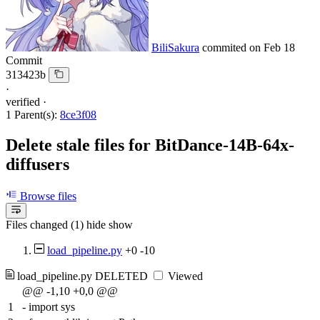
BiliSakura
commited on
Feb 18
Commit
313423b
·
verified
·
1 Parent(s):
8ce3f08
Delete stale files for BitDance-14B-64x-
diffusers
Browse files
Files changed (1)
hide
show
load_pipeline.py
+0
-10
load_pipeline.py
DELETED
Viewed
@@ -1,10 +0,0 @@
1
-
import sys