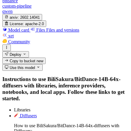
bitdance
custom-pipeline
qwen
arxiv:
2602.14041
License:
apache-2.0
Model card
Files
Files and versions
xet
Community
Deploy
Copy to bucket
new
Use this model
Instructions to use BiliSakura/BitDance-14B-64x-
diffusers with libraries, inference providers,
notebooks, and local apps. Follow these links to get
started.
Libraries
Diffusers
How to use BiliSakura/BitDance-14B-64x-diffusers with
Diffusers: