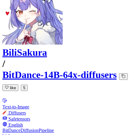
BiliSakura
/
BitDance-14B-64x-diffusers
like
5
Text-to-Image
Diffusers
Safetensors
English
BitDanceDiffusionPipeline