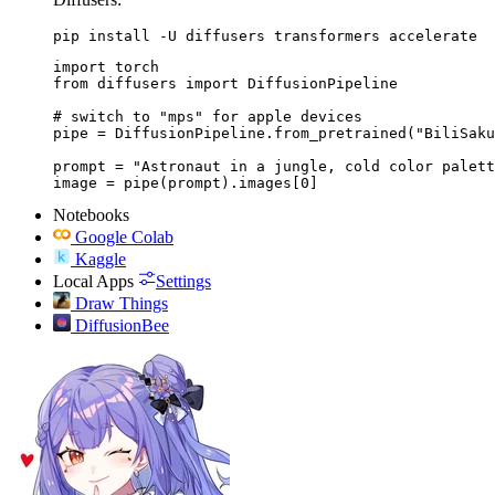
pip install -U diffusers transformers accelerate
import torch

from diffusers import DiffusionPipeline

# switch to "mps" for apple devices

pipe = DiffusionPipeline.from_pretrained("BiliSaku
prompt = "Astronaut in a jungle, cold color palett
image = pipe(prompt).images[0]
Notebooks
Google Colab
Kaggle
Local Apps
Settings
Draw Things
DiffusionBee