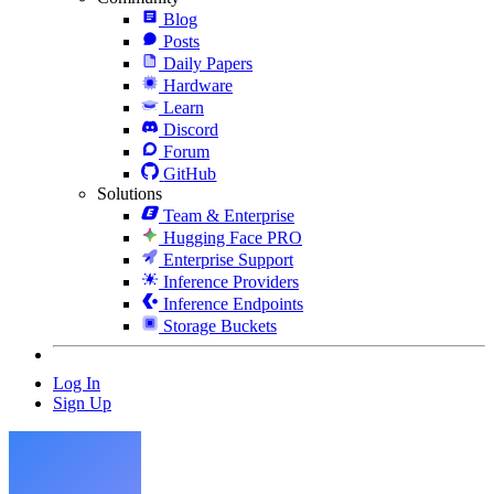
Blog
Posts
Daily Papers
Hardware
Learn
Discord
Forum
GitHub
Solutions
Team & Enterprise
Hugging Face PRO
Enterprise Support
Inference Providers
Inference Endpoints
Storage Buckets
Log In
Sign Up