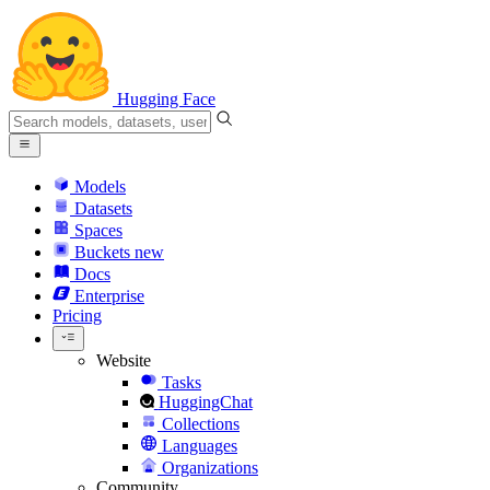
Hugging Face
Models
Datasets
Spaces
Buckets
new
Docs
Enterprise
Pricing
Website
Tasks
HuggingChat
Collections
Languages
Organizations
Community