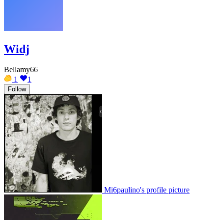
Widj
Bellamy66
1
1
Follow
Mi6paulino's profile picture