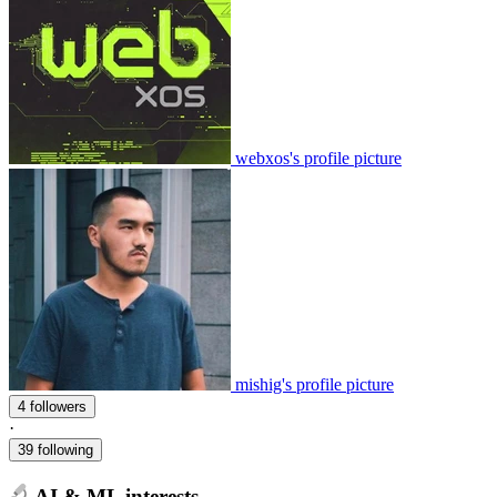
webxos's profile picture
mishig's profile picture
4 followers
·
39 following
AI & ML interests