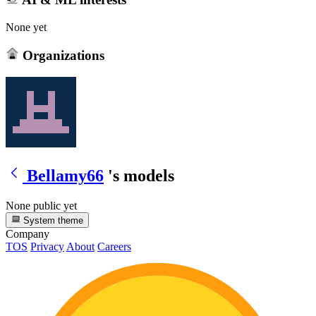
None yet
Organizations
Bellamy66
's models
None public yet
System theme
Company
TOS
Privacy
About
Careers