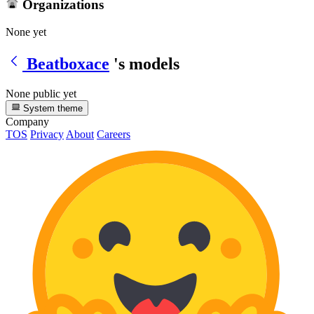
Organizations
None yet
Beatboxace
's models
None public yet
System theme
Company
TOS
Privacy
About
Careers