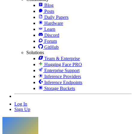
Blog
Posts
Daily Papers
Hardware
Learn
Discord
Forum
GitHub
Solutions
Team & Enterprise
Hugging Face PRO
Enterprise Support
Inference Providers
Inference Endpoints
Storage Buckets
Log In
Sign Up