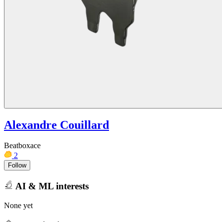
Alexandre Couillard
Beatboxace
2
Follow
AI & ML interests
None yet