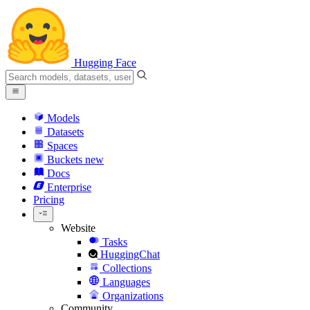
Hugging Face
Models
Datasets
Spaces
Buckets
new
Docs
Enterprise
Pricing
Website
Tasks
HuggingChat
Collections
Languages
Organizations
Community