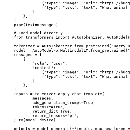
            {"type": "image", "url": "https://hugg
            {"type": "text", "text": "What animal 
        ]

    },

]

pipe(text=messages)
# Load model directly

from transformers import AutoTokenizer, AutoModelF
tokenizer = AutoTokenizer.from_pretrained("BarryFu
model = AutoModelForMultimodalLM.from_pretrained("
messages = [

    {

        "role": "user",

        "content": [

            {"type": "image", "url": "https://hugg
            {"type": "text", "text": "What animal 
        ]

    },

]

inputs = tokenizer.apply_chat_template(

	messages,

	add_generation_prompt=True,

	tokenize=True,

	return_dict=True,

	return_tensors="pt",

).to(model.device)

outputs = model.generate(**inputs, max_new_tokens=