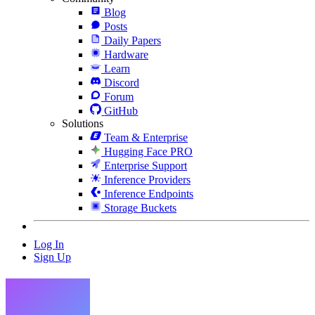
Blog
Posts
Daily Papers
Hardware
Learn
Discord
Forum
GitHub
Solutions
Team & Enterprise
Hugging Face PRO
Enterprise Support
Inference Providers
Inference Endpoints
Storage Buckets
Log In
Sign Up