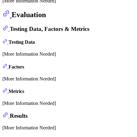
[More Information Needed]
Evaluation
Testing Data, Factors & Metrics
Testing Data
[More Information Needed]
Factors
[More Information Needed]
Metrics
[More Information Needed]
Results
[More Information Needed]