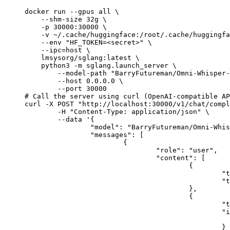
docker run --gpus all \

    --shm-size 32g \

    -p 30000:30000 \

    -v ~/.cache/huggingface:/root/.cache/huggingfa
    --env "HF_TOKEN=<secret>" \

    --ipc=host \

    lmsysorg/sglang:latest \

    python3 -m sglang.launch_server \

        --model-path "BarryFutureman/Omni-Whisper-
        --host 0.0.0.0 \

        --port 30000

# Call the server using curl (OpenAI-compatible AP
curl -X POST "http://localhost:30000/v1/chat/compl
	-H "Content-Type: application/json" \

	--data '{

		"model": "BarryFutureman/Omni-Whisper-3B",

		"messages": [

			{

				"role": "user",

				"content": [

					{

						"type": "text",

						"text": "Describe this image in one sentence."

					},

					{

						"type": "image_url",

						"image_url": {

							"url": "https://cdn.britannica.com/61/93061-050-99147DCE/Statue-of-Liberty-Island-New-Yo
						}
