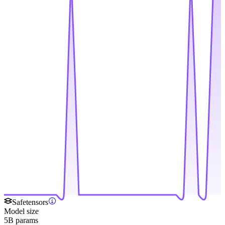
Safetensors
Model size
5B params