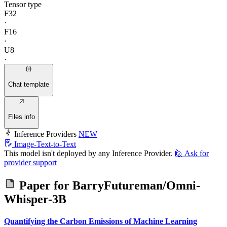
Tensor type
F32
·
F16
·
U8
·
Chat template
Files info
Inference Providers
NEW
Image-Text-to-Text
This model isn't deployed by any Inference Provider.
🙋
Ask for
provider support
Paper for
BarryFutureman/Omni-
Whisper-3B
Quantifying the Carbon Emissions of Machine Learning