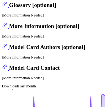
Glossary [optional]
[More Information Needed]
More Information [optional]
[More Information Needed]
Model Card Authors [optional]
[More Information Needed]
Model Card Contact
[More Information Needed]
Downloads last month
4