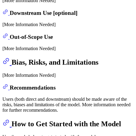
[More Information Needed]
Downstream Use [optional]
[More Information Needed]
Out-of-Scope Use
[More Information Needed]
Bias, Risks, and Limitations
[More Information Needed]
Recommendations
Users (both direct and downstream) should be made aware of the
risks, biases and limitations of the model. More information needed
for further recommendations.
How to Get Started with the Model