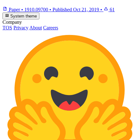
Paper
•
1910.09700
•
Published
Oct 21, 2019
•
61
System theme
Company
TOS
Privacy
About
Careers