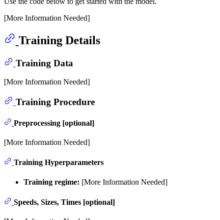
Use the code below to get started with the model.
[More Information Needed]
Training Details
Training Data
[More Information Needed]
Training Procedure
Preprocessing [optional]
[More Information Needed]
Training Hyperparameters
Training regime:
[More Information Needed]
Speeds, Sizes, Times [optional]