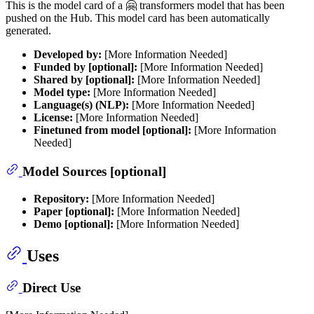
This is the model card of a 🤗 transformers model that has been
pushed on the Hub. This model card has been automatically
generated.
Developed by:
[More Information Needed]
Funded by [optional]:
[More Information Needed]
Shared by [optional]:
[More Information Needed]
Model type:
[More Information Needed]
Language(s) (NLP):
[More Information Needed]
License:
[More Information Needed]
Finetuned from model [optional]:
[More Information
Needed]
Model Sources [optional]
Repository:
[More Information Needed]
Paper [optional]:
[More Information Needed]
Demo [optional]:
[More Information Needed]
Uses
Direct Use