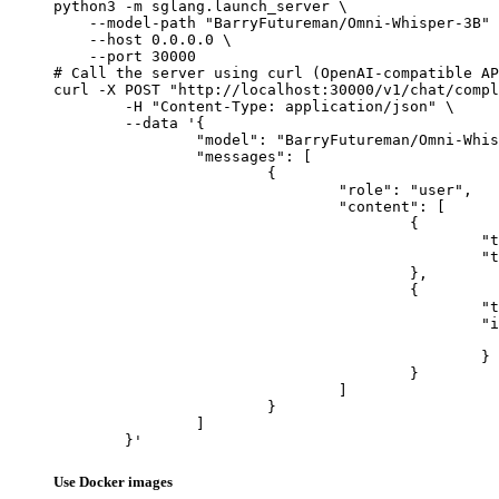
python3 -m sglang.launch_server \

    --model-path "BarryFutureman/Omni-Whisper-3B" 
    --host 0.0.0.0 \

    --port 30000

# Call the server using curl (OpenAI-compatible AP
curl -X POST "http://localhost:30000/v1/chat/compl
	-H "Content-Type: application/json" \

	--data '{

		"model": "BarryFutureman/Omni-Whisper-3B",

		"messages": [

			{

				"role": "user",

				"content": [

					{

						"type": "text",

						"text": "Describe this image in one sentence."

					},

					{

						"type": "image_url",

						"image_url": {

							"url": "https://cdn.britannica.com/61/93061-050-99147DCE/Statue-of-Liberty-Island-New-Yo
						}

					}

				]

			}

		]

	}'
Use Docker images