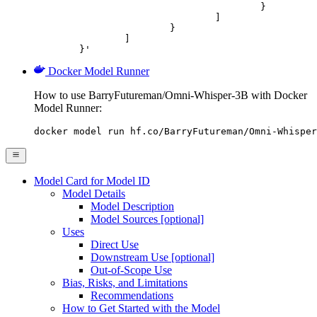
					}

				]

			}

		]

	}'
Docker Model Runner
How to use BarryFutureman/Omni-Whisper-3B with Docker
Model Runner:
docker model run hf.co/BarryFutureman/Omni-Whisper
Model Card for Model ID
Model Details
Model Description
Model Sources [optional]
Uses
Direct Use
Downstream Use [optional]
Out-of-Scope Use
Bias, Risks, and Limitations
Recommendations
How to Get Started with the Model