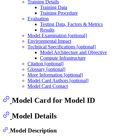
Training Details
Training Data
Training Procedure
Evaluation
Testing Data, Factors & Metrics
Results
Model Examination [optional]
Environmental Impact
Technical Specifications [optional]
Model Architecture and Objective
Compute Infrastructure
Citation [optional]
Glossary [optional]
More Information [optional]
Model Card Authors [optional]
Model Card Contact
Model Card for Model ID
Model Details
Model Description