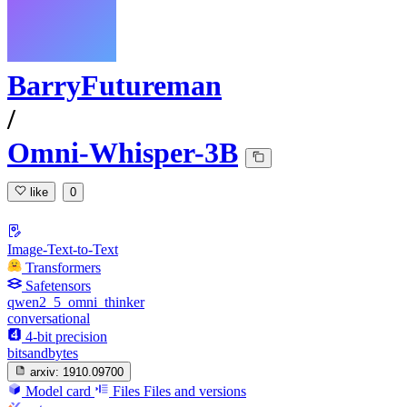
BarryFutureman
/
Omni-Whisper-3B
like
0
Image-Text-to-Text
Transformers
Safetensors
qwen2_5_omni_thinker
conversational
4-bit precision
bitsandbytes
arxiv:
1910.09700
Model card
Files
Files and versions