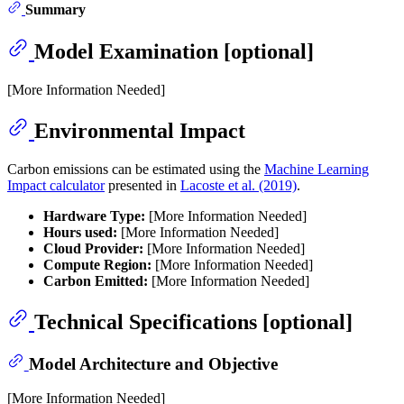
Summary
Model Examination [optional]
[More Information Needed]
Environmental Impact
Carbon emissions can be estimated using the
Machine Learning
Impact calculator
presented in
Lacoste et al. (2019)
.
Hardware Type:
[More Information Needed]
Hours used:
[More Information Needed]
Cloud Provider:
[More Information Needed]
Compute Region:
[More Information Needed]
Carbon Emitted:
[More Information Needed]
Technical Specifications [optional]
Model Architecture and Objective
[More Information Needed]