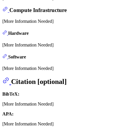
Compute Infrastructure
[More Information Needed]
Hardware
[More Information Needed]
Software
[More Information Needed]
Citation [optional]
BibTeX:
[More Information Needed]
APA:
[More Information Needed]