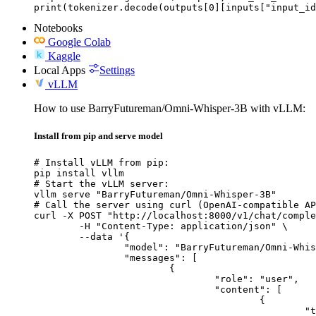
print(tokenizer.decode(outputs[0][inputs["input_id
Notebooks
Google Colab
Kaggle
Local Apps
Settings
vLLM
How to use BarryFutureman/Omni-Whisper-3B with vLLM:
Install from pip and serve model
# Install vLLM from pip:

pip install vllm

# Start the vLLM server:

vllm serve "BarryFutureman/Omni-Whisper-3B"

# Call the server using curl (OpenAI-compatible AP
curl -X POST "http://localhost:8000/v1/chat/comple
	-H "Content-Type: application/json" \

	--data '{

		"model": "BarryFutureman/Omni-Whisper-3B",

		"messages": [

			{

				"role": "user",

				"content": [

					{

						"type": "text",
