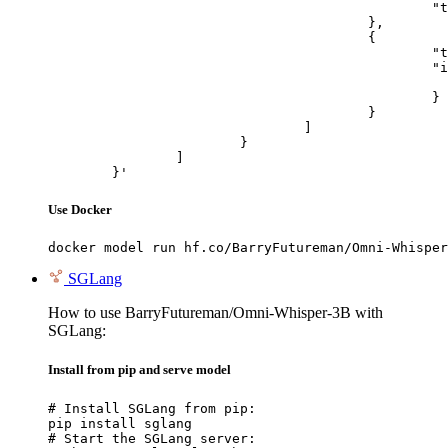
						"text": "Describe this image in one sentence."

					},

					{

						"type": "image_url",

						"image_url": {

							"url": "https://cdn.britannica.com/61/93061-050-99147DCE/Statue-of-Liberty-Island-New-Yo
						}

					}

				]

			}

		]

	}'
Use Docker
docker model run hf.co/BarryFutureman/Omni-Whisper
SGLang
How to use BarryFutureman/Omni-Whisper-3B with
SGLang:
Install from pip and serve model
# Install SGLang from pip:

pip install sglang

# Start the SGLang server:
