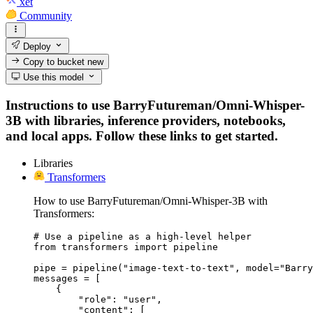
xet
Community
Deploy
Copy to bucket
new
Use this model
Instructions to use BarryFutureman/Omni-Whisper-
3B with libraries, inference providers, notebooks,
and local apps. Follow these links to get started.
Libraries
Transformers
How to use BarryFutureman/Omni-Whisper-3B with
Transformers:
# Use a pipeline as a high-level helper

from transformers import pipeline

pipe = pipeline("image-text-to-text", model="Barry
messages = [

    {

        "role": "user",

        "content": [
