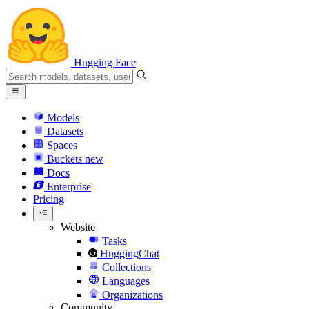
Hugging Face
Models
Datasets
Spaces
Buckets
new
Docs
Enterprise
Pricing
Website
Tasks
HuggingChat
Collections
Languages
Organizations
Community