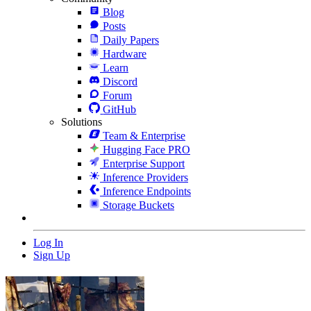
Blog
Posts
Daily Papers
Hardware
Learn
Discord
Forum
GitHub
Solutions
Team & Enterprise
Hugging Face PRO
Enterprise Support
Inference Providers
Inference Endpoints
Storage Buckets
Log In
Sign Up