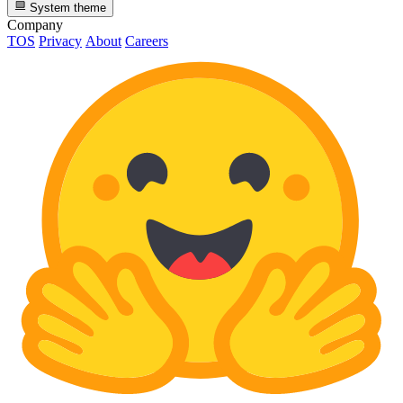
System theme
Company
TOS
Privacy
About
Careers