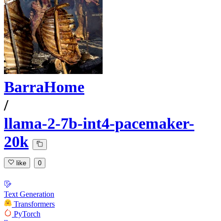
BarraHome
/
llama-2-7b-int4-pacemaker-
20k
like
0
Text Generation
Transformers
PyTorch