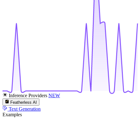
Inference Providers
NEW
Featherless AI
Text Generation
Examples