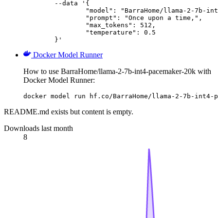
	--data '{

		"model": "BarraHome/llama-2-7b-int4-pa
		"prompt": "Once upon a time,",

		"max_tokens": 512,

		"temperature": 0.5

	}'
Docker Model Runner
How to use BarraHome/llama-2-7b-int4-pacemaker-20k with
Docker Model Runner:
docker model run hf.co/BarraHome/llama-2-7b-int4-p
README.md exists but content is empty.
Downloads last month
8