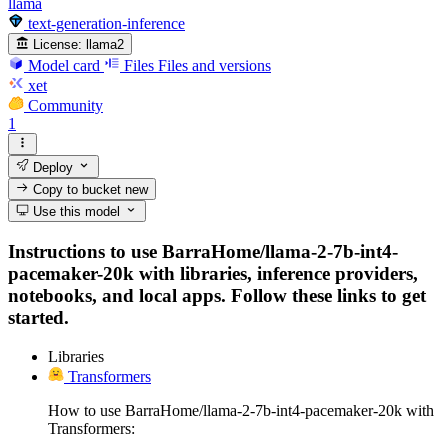
llama
text-generation-inference
License:
llama2
Model card
Files
Files and versions
xet
Community
1
Deploy
Copy to bucket
new
Use this model
Instructions to use BarraHome/llama-2-7b-int4-
pacemaker-20k with libraries, inference providers,
notebooks, and local apps. Follow these links to get
started.
Libraries
Transformers
How to use BarraHome/llama-2-7b-int4-pacemaker-20k with
Transformers: