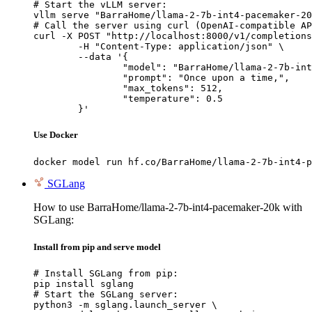
# Start the vLLM server:

vllm serve "BarraHome/llama-2-7b-int4-pacemaker-20
# Call the server using curl (OpenAI-compatible AP
curl -X POST "http://localhost:8000/v1/completions
	-H "Content-Type: application/json" \

	--data '{

		"model": "BarraHome/llama-2-7b-int4-pa
		"prompt": "Once upon a time,",

		"max_tokens": 512,

		"temperature": 0.5

	}'
Use Docker
docker model run hf.co/BarraHome/llama-2-7b-int4-p
SGLang
How to use BarraHome/llama-2-7b-int4-pacemaker-20k with
SGLang:
Install from pip and serve model
# Install SGLang from pip:

pip install sglang

# Start the SGLang server:

python3 -m sglang.launch_server \
