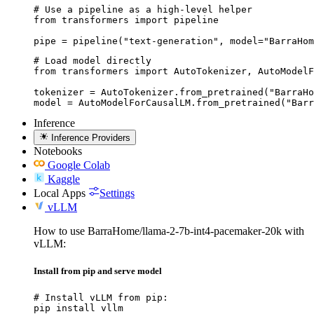
# Use a pipeline as a high-level helper

from transformers import pipeline

pipe = pipeline("text-generation", model="BarraHom
# Load model directly

from transformers import AutoTokenizer, AutoModelF
tokenizer = AutoTokenizer.from_pretrained("BarraHo
model = AutoModelForCausalLM.from_pretrained("Barr
Inference
Inference Providers
Notebooks
Google Colab
Kaggle
Local Apps
Settings
vLLM
How to use BarraHome/llama-2-7b-int4-pacemaker-20k with
vLLM:
Install from pip and serve model
# Install vLLM from pip:

pip install vllm
