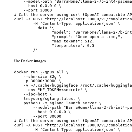
    --model-path "BarraHome/llama-2-7b-int4-pacema
    --host 0.0.0.0 \

    --port 30000

# Call the server using curl (OpenAI-compatible AP
curl -X POST "http://localhost:30000/v1/completion
	-H "Content-Type: application/json" \

	--data '{

		"model": "BarraHome/llama-2-7b-int4-pa
		"prompt": "Once upon a time,",

		"max_tokens": 512,

		"temperature": 0.5

	}'
Use Docker images
docker run --gpus all \

    --shm-size 32g \

    -p 30000:30000 \

    -v ~/.cache/huggingface:/root/.cache/huggingfa
    --env "HF_TOKEN=<secret>" \

    --ipc=host \

    lmsysorg/sglang:latest \

    python3 -m sglang.launch_server \

        --model-path "BarraHome/llama-2-7b-int4-pa
        --host 0.0.0.0 \

        --port 30000

# Call the server using curl (OpenAI-compatible AP
curl -X POST "http://localhost:30000/v1/completion
	-H "Content-Type: application/json" \
