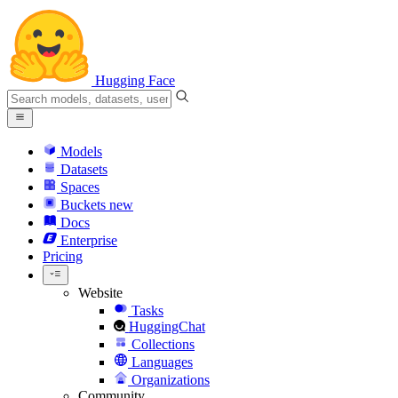
Hugging Face
Models
Datasets
Spaces
Buckets
new
Docs
Enterprise
Pricing
Website
Tasks
HuggingChat
Collections
Languages
Organizations
Community