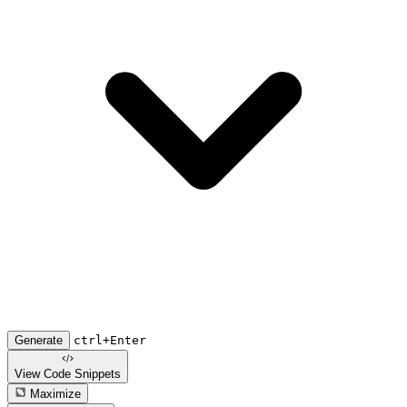
Generate
ctrl+Enter
View Code
Snippets
Maximize