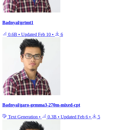
Badnyal/grtmt1
0.6B
•
Updated
Feb 10
•
6
Badnyal/garo-gemma3-270m-mixed-cpt
Text Generation
•
0.3B
•
Updated
Feb 6
•
5