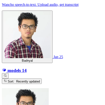
Wancho speech-to-text. Upload audio, get transcript
Jan 25
Badnyal
models
14
Sort: Recently updated