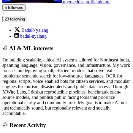
upgraedd's profile picture
5 followers
·
23 following
BadalNyalang
badal-nyalang
AI & ML interests
I'm building scalable, ethical AI systems tailored for Northeast India,
spanning language, vision, governance, and infrastructure. My work
focuses on deploying small, efficient models that solve real
problems: semantic search for low-resource languages, OCR for
regional scripts, voice-enabled bots for citizen services, and modular
engines for tourism, disaster alerts, and public data access. Through
MWire Labs, I design reproducible pipelines, benchmark open-
source models, and publish public-facing tools that prioritize
operational clarity and community trust. My goal is to make AI not
just technically sound, but regionally relevant and socially
accountable.
Recent Activity