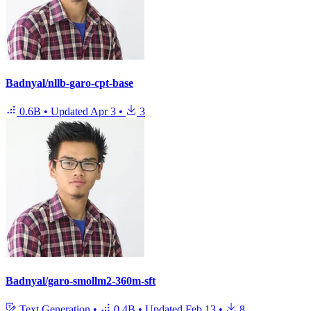
Badnyal/nllb-garo-cpt-base
0.6B
•
Updated
Apr 3
•
3
Badnyal/garo-smollm2-360m-sft
Text Generation
•
0.4B
•
Updated
Feb 13
•
8