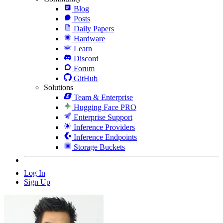
Blog
Posts
Daily Papers
Hardware
Learn
Discord
Forum
GitHub
Solutions
Team & Enterprise
Hugging Face PRO
Enterprise Support
Inference Providers
Inference Endpoints
Storage Buckets
Log In
Sign Up