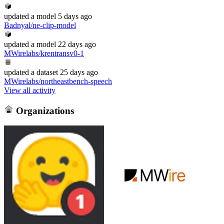
updated
a model
5 days ago
Badnyal/ne-clip-model
updated
a model
22 days ago
MWirelabs/krentransv0-1
updated
a dataset
25 days ago
MWirelabs/northeastbench-speech
View all activity
Organizations