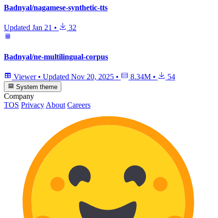
Badnyal/nagamese-synthetic-tts
Updated
Jan 21
•
32
Badnyal/ne-multilingual-corpus
Viewer
•
Updated
Nov 20, 2025
•
8.34M
•
54
System theme
Company
TOS
Privacy
About
Careers