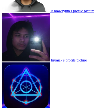
Khrawsynth's profile picture
hruaia7's profile picture