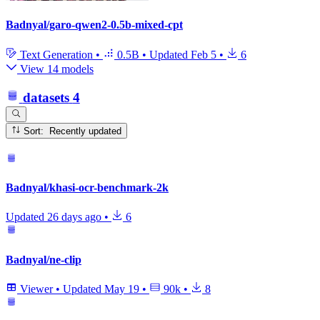
Badnyal/garo-qwen2-0.5b-mixed-cpt
Text Generation
•
0.5B
•
Updated
Feb 5
•
6
View 14 models
datasets
4
Sort: Recently updated
Badnyal/khasi-ocr-benchmark-2k
Updated
26 days ago
•
6
Badnyal/ne-clip
Viewer
•
Updated
May 19
•
90k
•
8