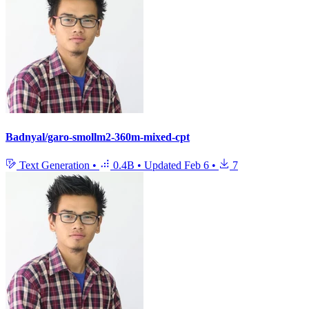
Badnyal/garo-smollm2-360m-mixed-cpt
Text Generation
•
0.4B
•
Updated
Feb 6
•
7