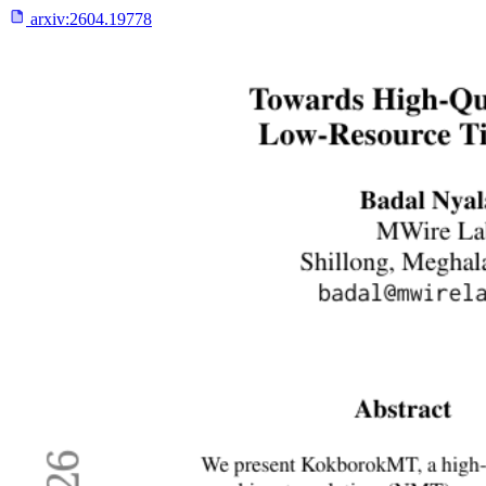
arxiv:
2604.19778