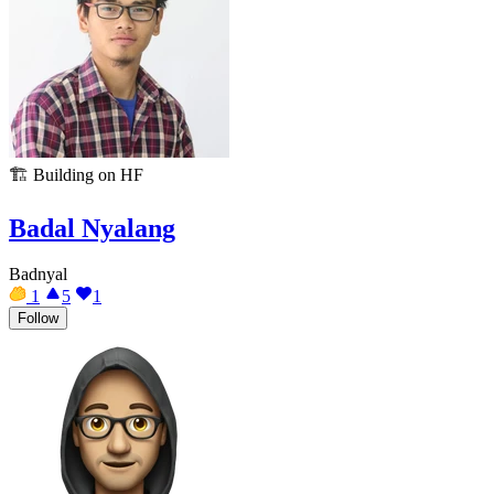
🏗️
Building on HF
Badal Nyalang
Badnyal
1
5
1
Follow