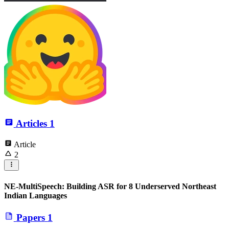
Articles
1
Article
2
NE-MultiSpeech: Building ASR for 8 Underserved Northeast
Indian Languages
Papers
1