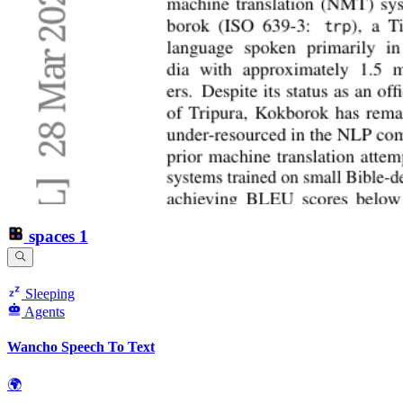
spaces
1
Sleeping
Agents
Wancho Speech To Text
🌍