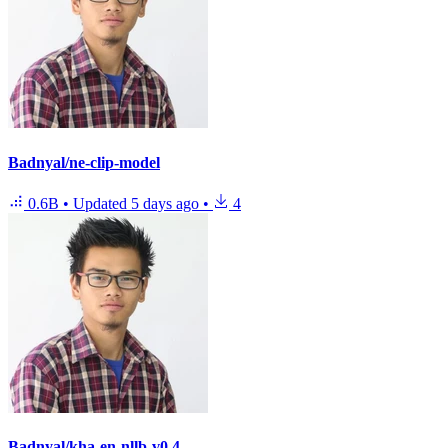
Badnyal/ne-clip-model
0.6B
•
Updated
5 days ago
•
4
Badnyal/kha-en-nllb-v0.4