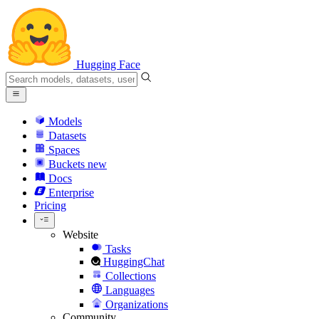
Hugging Face
Models
Datasets
Spaces
Buckets
new
Docs
Enterprise
Pricing
Website
Tasks
HuggingChat
Collections
Languages
Organizations
Community