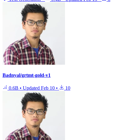
Badnyal/grtmt-gold-v1
0.6B
•
Updated
Feb 10
•
10