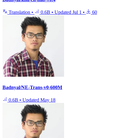
Translation
•
0.6B
•
Updated
Jul 1
•
60
Badnyal/NE-Trans-v0-600M
0.6B
•
Updated
May 18