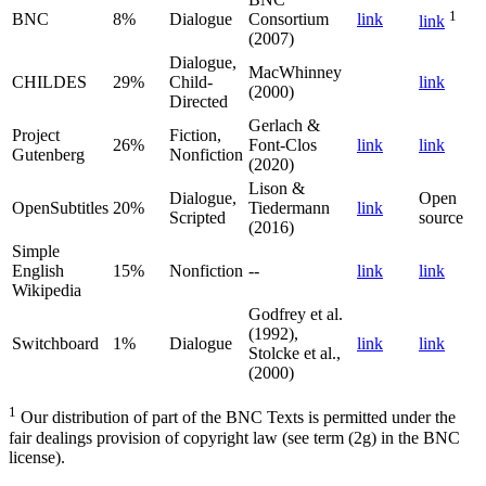
1
BNC
8%
Dialogue
Consortium
link
link
(2007)
Dialogue,
MacWhinney
CHILDES
29%
Child-
link
(2000)
Directed
Gerlach &
Project
Fiction,
26%
Font-Clos
link
link
Gutenberg
Nonfiction
(2020)
Lison &
Dialogue,
Open
OpenSubtitles
20%
Tiedermann
link
Scripted
source
(2016)
Simple
English
15%
Nonfiction
--
link
link
Wikipedia
Godfrey et al.
(1992),
Switchboard
1%
Dialogue
link
link
Stolcke et al.,
(2000)
1
Our distribution of part of the BNC Texts is permitted under the
fair dealings provision of copyright law (see term (2g) in the BNC
license).