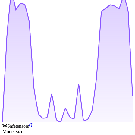
Safetensors
Model size