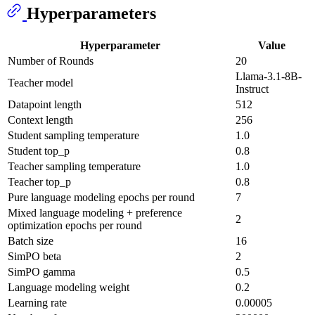
Hyperparameters
Hyperparameter
Value
Number of Rounds
20
Llama-3.1-8B-
Teacher model
Instruct
Datapoint length
512
Context length
256
Student sampling temperature
1.0
Student top_p
0.8
Teacher sampling temperature
1.0
Teacher top_p
0.8
Pure language modeling epochs per round
7
Mixed language modeling + preference
2
optimization epochs per round
Batch size
16
SimPO beta
2
SimPO gamma
0.5
Language modeling weight
0.2
Learning rate
0.00005