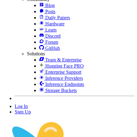
Blog
Posts
Daily Papers
Hardware
Learn
Discord
Forum
GitHub
Solutions
Team & Enterprise
Hugging Face PRO
Enterprise Support
Inference Providers
Inference Endpoints
Storage Buckets
Log In
Sign Up