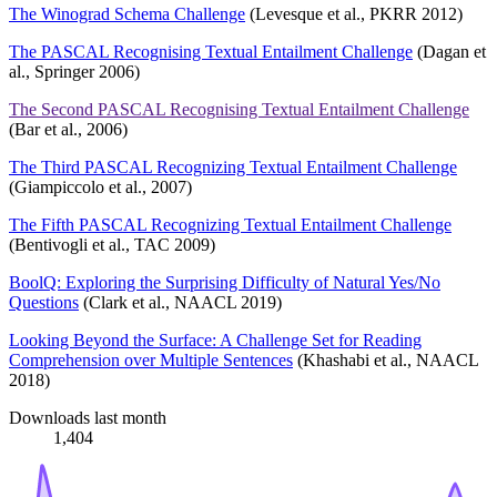
The Winograd Schema Challenge
(Levesque et al., PKRR 2012)
The PASCAL Recognising Textual Entailment Challenge
(Dagan et
al., Springer 2006)
The Second PASCAL Recognising Textual Entailment Challenge
(Bar et al., 2006)
The Third PASCAL Recognizing Textual Entailment Challenge
(Giampiccolo et al., 2007)
The Fifth PASCAL Recognizing Textual Entailment Challenge
(Bentivogli et al., TAC 2009)
BoolQ: Exploring the Surprising Difficulty of Natural Yes/No
Questions
(Clark et al., NAACL 2019)
Looking Beyond the Surface: A Challenge Set for Reading
Comprehension over Multiple Sentences
(Khashabi et al., NAACL
2018)
Downloads last month
1,404