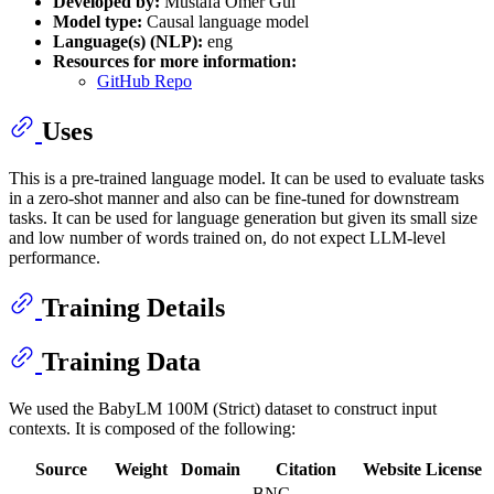
Developed by:
Mustafa Ömer Gül
Model type:
Causal language model
Language(s) (NLP):
eng
Resources for more information:
GitHub Repo
Uses
This is a pre-trained language model. It can be used to evaluate tasks
in a zero-shot manner and also can be fine-tuned for downstream
tasks. It can be used for language generation but given its small size
and low number of words trained on, do not expect LLM-level
performance.
Training Details
Training Data
We used the BabyLM 100M (Strict) dataset to construct input
contexts. It is composed of the following:
Source
Weight
Domain
Citation
Website
License
BNC