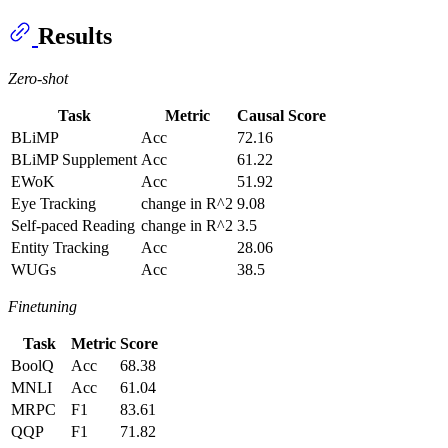
Results
Zero-shot
Task
Metric
Causal Score
BLiMP
Acc
72.16
BLiMP Supplement
Acc
61.22
EWoK
Acc
51.92
Eye Tracking
change in R^2
9.08
Self-paced Reading
change in R^2
3.5
Entity Tracking
Acc
28.06
WUGs
Acc
38.5
Finetuning
Task
Metric
Score
BoolQ
Acc
68.38
MNLI
Acc
61.04
MRPC
F1
83.61
QQP
F1
71.82