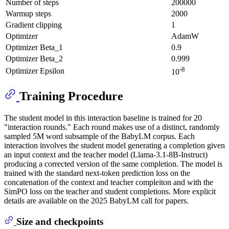
Number of steps
200000
Warmup steps
2000
Gradient clipping
1
Optimizer
AdamW
Optimizer Beta_1
0.9
Optimizer Beta_2
0.999
-8
Optimizer Epsilon
10
Training Procedure
The student model in this interaction baseline is trained for 20
"interaction rounds." Each round makes use of a distinct, randomly
sampled 5M word subsample of the BabyLM corpus. Each
interaction involves the student model generating a completion given
an input context and the teacher model (Llama-3.1-8B-Instruct)
producing a corrected version of the same completion. The model is
trained with the standard next-token prediction loss on the
concatenation of the context and teacher compleiton and with the
SimPO loss on the teacher and student completions. More explicit
details are available on the 2025 BabyLM call for papers.
Size and checkpoints