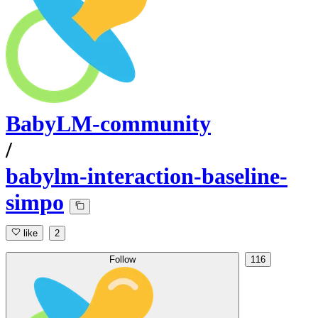
BabyLM-community
/
babylm-interaction-baseline-
simpo
like
2
Follow
116