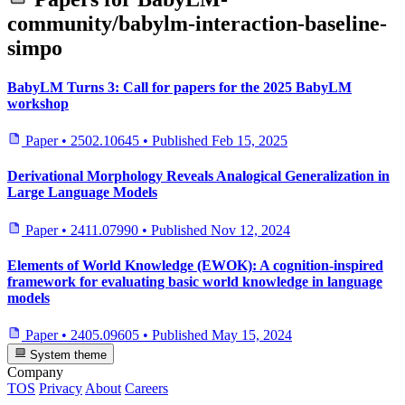
community/babylm-interaction-baseline-
simpo
BabyLM Turns 3: Call for papers for the 2025 BabyLM
workshop
Paper
•
2502.10645
•
Published
Feb 15, 2025
Derivational Morphology Reveals Analogical Generalization in
Large Language Models
Paper
•
2411.07990
•
Published
Nov 12, 2024
Elements of World Knowledge (EWOK): A cognition-inspired
framework for evaluating basic world knowledge in language
models
Paper
•
2405.09605
•
Published
May 15, 2024
System theme
Company
TOS
Privacy
About
Careers