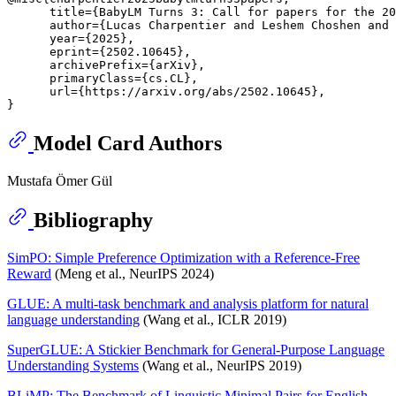
      title={BabyLM Turns 3: Call for papers for the 20
      author={Lucas Charpentier and Leshem Choshen and 
      year={2025},

      eprint={2502.10645},

      archivePrefix={arXiv},

      primaryClass={cs.CL},

      url={https://arxiv.org/abs/2502.10645}, 

Model Card Authors
Mustafa Ömer Gül
Bibliography
SimPO: Simple Preference Optimization with a Reference-Free
Reward
(Meng et al., NeurIPS 2024)
GLUE: A multi-task benchmark and analysis platform for natural
language understanding
(Wang et al., ICLR 2019)
SuperGLUE: A Stickier Benchmark for General-Purpose Language
Understanding Systems
(Wang et al., NeurIPS 2019)
BLiMP: The Benchmark of Linguistic Minimal Pairs for English