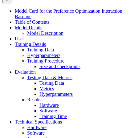
Model Card for the Preference Optimization Interaction
Baseline
Table of Contents
Model Details
Model Description
Uses
Training Details
Training Data
Hyperparameters
Training Procedure
Size and checkpoints
Evaluation
Testing Data & Metrics
Testing Data
Metrics
Hyperparameters
Results
Hardware
Software
Training Time
Technical Specifications
Hardware
Software