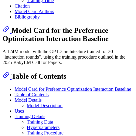
Training Time
Citation
Model Card Authors
Bibliography
Model Card for the Preference
Optimization Interaction Baseline
A 124M model with the GPT-2 architecture trained for 20
"interaction rounds", using the training procedure outlined in the
2025 BabyLM Call for Papers.
Table of Contents
Model Card for Preference Optimization Interaction Baseline
Table of Contents
Model Details
Model Description
Uses
Training Details
Training Data
Hyperparameters
Training Procedure