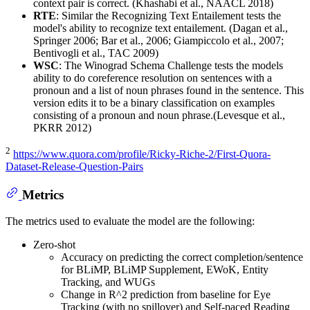
context pair is correct. (Khashabi et al., NAACL 2018)
RTE
: Similar the Recognizing Text Entailement tests the
model's ability to recognize text entailement. (Dagan et al.,
Springer 2006; Bar et al., 2006; Giampiccolo et al., 2007;
Bentivogli et al., TAC 2009)
WSC
: The Winograd Schema Challenge tests the models
ability to do coreference resolution on sentences with a
pronoun and a list of noun phrases found in the sentence. This
version edits it to be a binary classification on examples
consisting of a pronoun and noun phrase.(Levesque et al.,
PKRR 2012)
2
https://www.quora.com/profile/Ricky-Riche-2/First-Quora-
Dataset-Release-Question-Pairs
Metrics
The metrics used to evaluate the model are the following:
Zero-shot
Accuracy on predicting the correct completion/sentence
for BLiMP, BLiMP Supplement, EWoK, Entity
Tracking, and WUGs
Change in R^2 prediction from baseline for Eye
Tracking (with no spillover) and Self-paced Reading