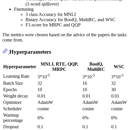
(1-word spillover)
Finetuning
3 class Accuracy for MNLI
Binary Accuracy for BoolQ, MultiRC, and WSC
F1-score for MRPC and QQP
The metrics were chosen based on the advice of the papers the tasks
come from.
Hyperparameters
MNLI, RTE, QQP,
BoolQ,
Hyperparameter
WSC
MRPC
MultiRC
-5
-5
-5
Learning Rate
3*10
3*10
3*10
Batch Size
32
16
32
Epochs
10
10
30
Weight decay
0.01
0.01
0.01
Optimizer
AdamW
AdamW
AdamW
Scheduler
cosine
cosine
cosine
Warmup
6%
6%
6%
percentage
Dropout
0.1
0.1
0.1