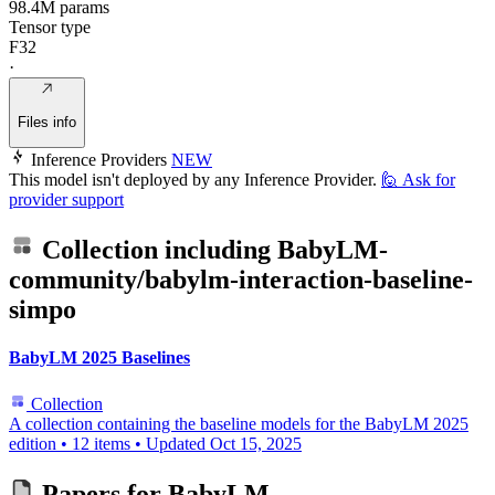
98.4M params
Tensor type
F32
·
Files info
Inference Providers
NEW
This model isn't deployed by any Inference Provider.
🙋
Ask for
provider support
Collection including
BabyLM-
community/babylm-interaction-baseline-
simpo
BabyLM 2025 Baselines
Collection
A collection containing the baseline models for the BabyLM 2025
edition
•
12 items
•
Updated
Oct 15, 2025
Papers for
BabyLM-