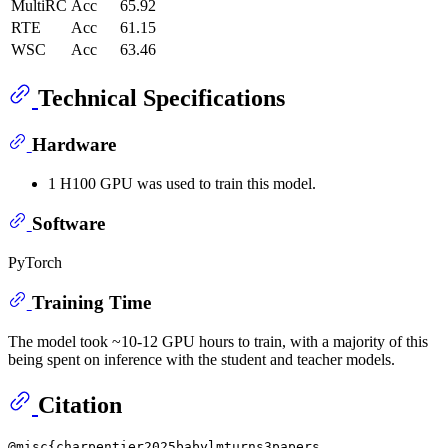
MultiRC
Acc
65.92
RTE
Acc
61.15
WSC
Acc
63.46
Technical Specifications
Hardware
1 H100 GPU was used to train this model.
Software
PyTorch
Training Time
The model took ~10-12 GPU hours to train, with a majority of this
being spent on inference with the student and teacher models.
Citation
@misc{charpentier2025babylmturns3papers,
