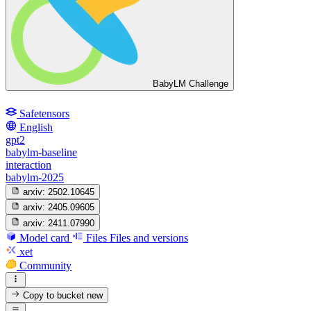
BabyLM Challenge
Safetensors
English
gpt2
babylm-baseline
interaction
babylm-2025
arxiv:
2502.10645
arxiv:
2405.09605
arxiv:
2411.07990
Model card
Files
Files and versions
xet
Community
Copy to bucket
new