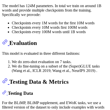
The model has 124M parameters. In total we train on around 1B
words and provide multiple checkpoints from the training.
Specifically we provode:
Checkpoints every 1M words for the first 10M words
Checkpoints every 10M words first 100M words
Checkpoints every 100M words until 1B words
Evaluation
This model is evaluated in three different fashions:
We do zero-shot evaluation on 7 tasks.
We do fine-tuning on a subset of the (Super)GLUE tasks
(Wang et al., ICLR 2019; Wang et al., NeurIPS 2019) .
Testing Data & Metrics
Testing Data
For the BLiMP, BLiMP supplement, and EWoK tasks, we use a
filtered version of the dataset to only include examples with words