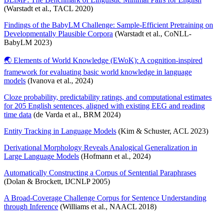
(Warstadt et al., TACL 2020)
Findings of the BabyLM Challenge: Sample-Efficient Pretraining on
Developmentally Plausible Corpora
(Warstadt et al., CoNLL-
BabyLM 2023)
🌏 Elements of World Knowledge (EWoK): A cognition-inspired
framework for evaluating basic world knowledge in language
models
(Ivanova et al., 2024)
Cloze probability, predictability ratings, and computational estimates
for 205 English sentences, aligned with existing EEG and reading
time data
(de Varda et al., BRM 2024)
Entity Tracking in Language Models
(Kim & Schuster, ACL 2023)
Derivational Morphology Reveals Analogical Generalization in
Large Language Models
(Hofmann et al., 2024)
Automatically Constructing a Corpus of Sentential Paraphrases
(Dolan & Brockett, IJCNLP 2005)
A Broad-Coverage Challenge Corpus for Sentence Understanding
through Inference
(Williams et al., NAACL 2018)