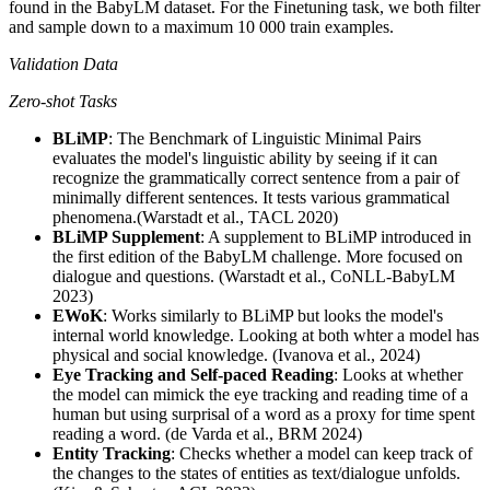
found in the BabyLM dataset. For the Finetuning task, we both filter
and sample down to a maximum 10 000 train examples.
Validation Data
Zero-shot Tasks
BLiMP
: The Benchmark of Linguistic Minimal Pairs
evaluates the model's linguistic ability by seeing if it can
recognize the grammatically correct sentence from a pair of
minimally different sentences. It tests various grammatical
phenomena.(Warstadt et al., TACL 2020)
BLiMP Supplement
: A supplement to BLiMP introduced in
the first edition of the BabyLM challenge. More focused on
dialogue and questions. (Warstadt et al., CoNLL-BabyLM
2023)
EWoK
: Works similarly to BLiMP but looks the model's
internal world knowledge. Looking at both whter a model has
physical and social knowledge. (Ivanova et al., 2024)
Eye Tracking and Self-paced Reading
: Looks at whether
the model can mimick the eye tracking and reading time of a
human but using surprisal of a word as a proxy for time spent
reading a word. (de Varda et al., BRM 2024)
Entity Tracking
: Checks whether a model can keep track of
the changes to the states of entities as text/dialogue unfolds.