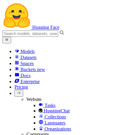
Hugging Face
Models
Datasets
Spaces
Buckets
new
Docs
Enterprise
Pricing
Website
Tasks
HuggingChat
Collections
Languages
Organizations
Community