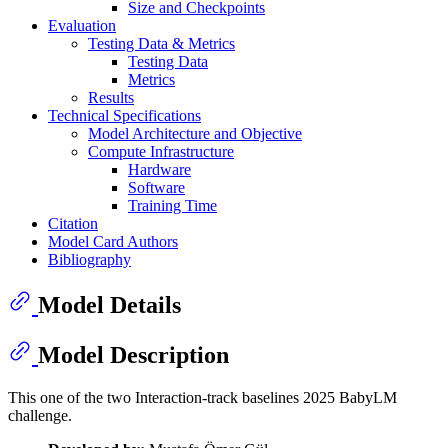
Size and Checkpoints
Evaluation
Testing Data & Metrics
Testing Data
Metrics
Results
Technical Specifications
Model Architecture and Objective
Compute Infrastructure
Hardware
Software
Training Time
Citation
Model Card Authors
Bibliography
Model Details
Model Description
This one of the two Interaction-track baselines 2025 BabyLM
challenge.