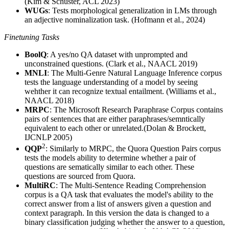
(Kim & Schuster, ACL 2023)
WUGs
: Tests morphological generalization in LMs through
an adjective nominalization task. (Hofmann et al., 2024)
Finetuning Tasks
BoolQ
: A yes/no QA dataset with unprompted and
unconstrained questions. (Clark et al., NAACL 2019)
MNLI
: The Multi-Genre Natural Language Inference corpus
tests the language understanding of a model by seeing
wehther it can recognize textual entailment. (Williams et al.,
NAACL 2018)
MRPC
: The Microsoft Research Paraphrase Corpus contains
pairs of sentences that are either paraphrases/semntically
equivalent to each other or unrelated.(Dolan & Brockett,
IJCNLP 2005)
2
QQP
: Similarly to MRPC, the Quora Question Pairs corpus
tests the models ability to determine whether a pair of
questions are sematically similar to each other. These
questions are sourced from Quora.
MultiRC
: The Multi-Sentence Reading Comprehension
corpus is a QA task that evaluates the model's ability to the
correct answer from a list of answers given a question and
context paragraph. In this version the data is changed to a
binary classification judging whether the answer to a question,