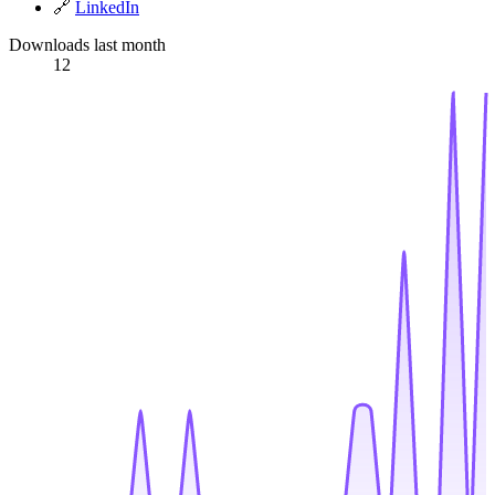
🔗
LinkedIn
Downloads last month
12