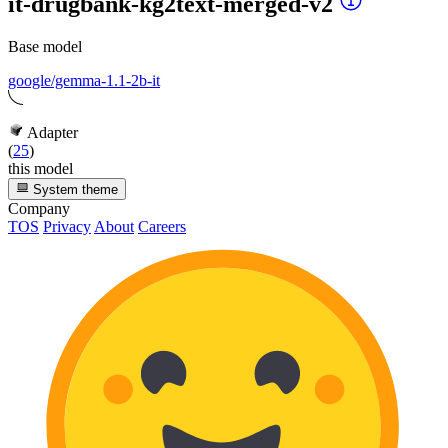
it-drugbank-kg2text-merged-v2
Base model
google/gemma-1.1-2b-it
Adapter
(
25
)
this model
System theme
Company
TOS
Privacy
About
Careers