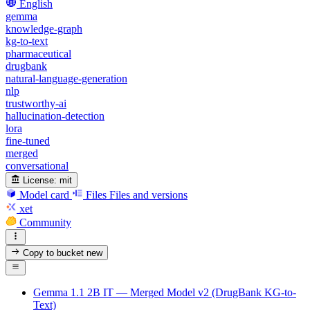
English
gemma
knowledge-graph
kg-to-text
pharmaceutical
drugbank
natural-language-generation
nlp
trustworthy-ai
hallucination-detection
lora
fine-tuned
merged
conversational
License:
mit
Model card
Files
Files and versions
xet
Community
Copy to bucket
new
Gemma 1.1 2B IT — Merged Model v2 (DrugBank KG-to-
Text)