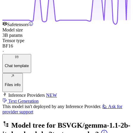
Safetensors
Model size
3B params
Tensor type
BF16
·
Chat template
Files info
Inference Providers
NEW
Text Generation
This model isn't deployed by any Inference Provider.
🙋
Ask for
provider support
Model tree for
BSVGK/gemma-1.1-2b-