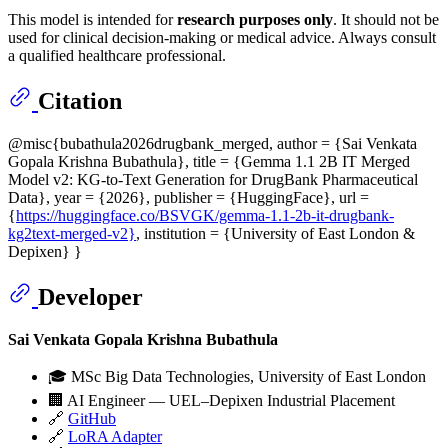
This model is intended for
research purposes only
. It should not be
used for clinical decision-making or medical advice. Always consult
a qualified healthcare professional.
Citation
@misc{bubathula2026drugbank_merged, author = {Sai Venkata
Gopala Krishna Bubathula}, title = {Gemma 1.1 2B IT Merged
Model v2: KG-to-Text Generation for DrugBank Pharmaceutical
Data}, year = {2026}, publisher = {HuggingFace}, url =
{
https://huggingface.co/BSVGK/gemma-1.1-2b-it-drugbank-
kg2text-merged-v2}
, institution = {University of East London &
Depixen} }
Developer
Sai Venkata Gopala Krishna Bubathula
🎓 MSc Big Data Technologies, University of East London
🏢 AI Engineer — UEL–Depixen Industrial Placement
🔗
GitHub
🔗
LoRA Adapter