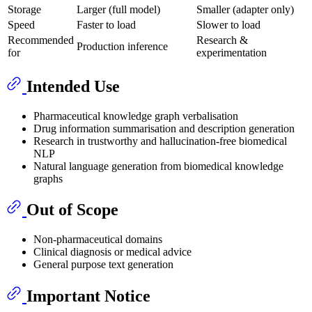
Storage
Larger (full model)
Smaller (adapter only)
Speed
Faster to load
Slower to load
Recommended
Research &
Production inference
for
experimentation
Intended Use
Pharmaceutical knowledge graph verbalisation
Drug information summarisation and description generation
Research in trustworthy and hallucination-free biomedical
NLP
Natural language generation from biomedical knowledge
graphs
Out of Scope
Non-pharmaceutical domains
Clinical diagnosis or medical advice
General purpose text generation
Important Notice