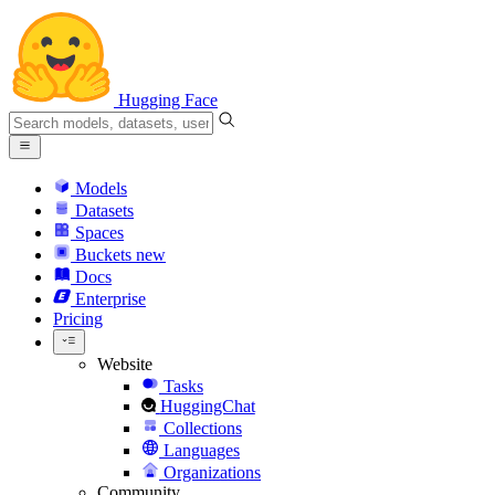
Hugging Face
Models
Datasets
Spaces
Buckets
new
Docs
Enterprise
Pricing
Website
Tasks
HuggingChat
Collections
Languages
Organizations
Community