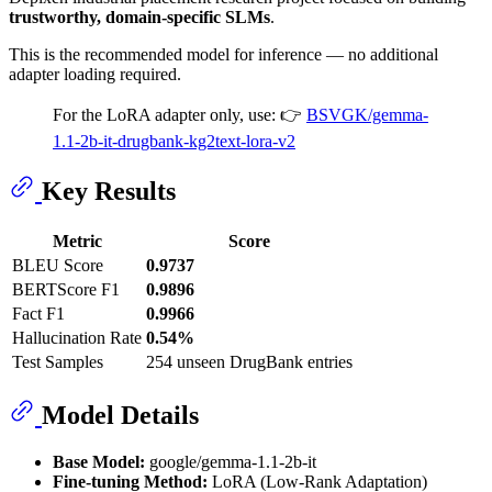
trustworthy, domain-specific SLMs
.
This is the recommended model for inference — no additional
adapter loading required.
For the LoRA adapter only, use: 👉
BSVGK/gemma-
1.1-2b-it-drugbank-kg2text-lora-v2
Key Results
Metric
Score
BLEU Score
0.9737
BERTScore F1
0.9896
Fact F1
0.9966
Hallucination Rate
0.54%
Test Samples
254 unseen DrugBank entries
Model Details
Base Model:
google/gemma-1.1-2b-it
Fine-tuning Method:
LoRA (Low-Rank Adaptation)