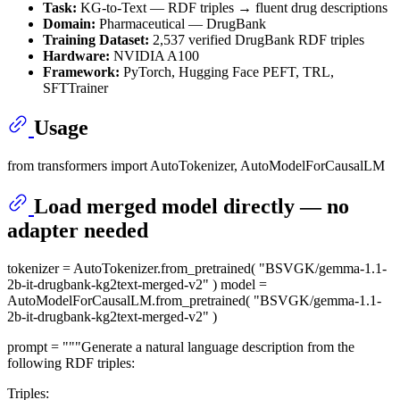
Task:
KG-to-Text — RDF triples → fluent drug descriptions
Domain:
Pharmaceutical — DrugBank
Training Dataset:
2,537 verified DrugBank RDF triples
Hardware:
NVIDIA A100
Framework:
PyTorch, Hugging Face PEFT, TRL,
SFTTrainer
Usage
from transformers import AutoTokenizer, AutoModelForCausalLM
Load merged model directly — no
adapter needed
tokenizer = AutoTokenizer.from_pretrained( "BSVGK/gemma-1.1-
2b-it-drugbank-kg2text-merged-v2" ) model =
AutoModelForCausalLM.from_pretrained( "BSVGK/gemma-1.1-
2b-it-drugbank-kg2text-merged-v2" )
prompt = """Generate a natural language description from the
following RDF triples:
Triples: