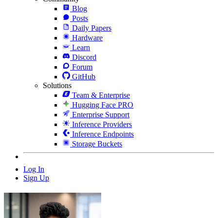
Blog
Posts
Daily Papers
Hardware
Learn
Discord
Forum
GitHub
Solutions
Team & Enterprise
Hugging Face PRO
Enterprise Support
Inference Providers
Inference Endpoints
Storage Buckets
Log In
Sign Up