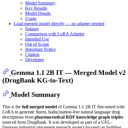
Model Summary
Key Results
Model Details
Usage
Load merged model directly — no adapter needed
Dataset
Comparison with LoRA Adapter
Intended Use
Out of Scope
Important Notice
Citation
Developer
Gemma 1.1 2B IT — Merged Model v2
(DrugBank KG-to-Text)
Model Summary
This is the
full merged model
of Gemma 1.1 2B IT fine-tuned with
LoRA to generate fluent, hallucination-free natural language drug
descriptions from
pharmaceutical RDF knowledge graph triples
sourced from DrugBank. It was developed as part of a UEL–
Depixen industrial placement research project focused on building