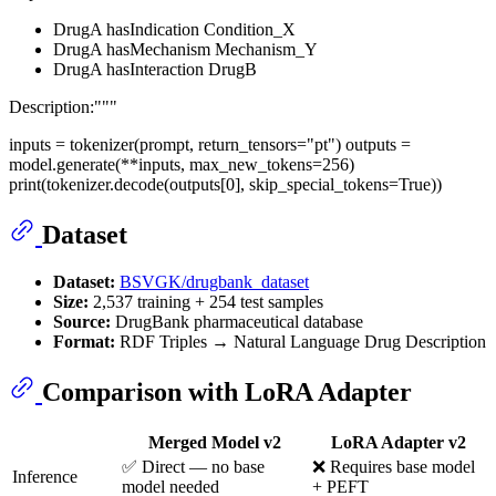
DrugA hasIndication Condition_X
DrugA hasMechanism Mechanism_Y
DrugA hasInteraction DrugB
Description:"""
inputs = tokenizer(prompt, return_tensors="pt") outputs =
model.generate(**inputs, max_new_tokens=256)
print(tokenizer.decode(outputs[0], skip_special_tokens=True))
Dataset
Dataset:
BSVGK/drugbank_dataset
Size:
2,537 training + 254 test samples
Source:
DrugBank pharmaceutical database
Format:
RDF Triples → Natural Language Drug Description
Comparison with LoRA Adapter
Merged Model v2
LoRA Adapter v2
✅ Direct — no base
❌ Requires base model
Inference
model needed
+ PEFT