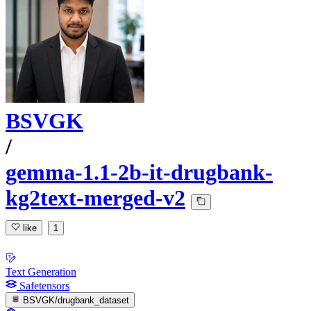
BSVGK
/
gemma-1.1-2b-it-drugbank-
kg2text-merged-v2
like
1
Text Generation
Safetensors
BSVGK/drugbank_dataset