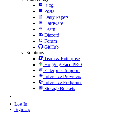
Blog
Posts
Daily Papers
Hardware
Learn
Discord
Forum
GitHub
Solutions
Team & Enterprise
Hugging Face PRO
Enterprise Support
Inference Providers
Inference Endpoints
Storage Buckets
Log In
Sign Up