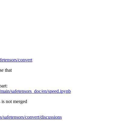
afetensors/convert
se that
part:
/main/safetensors_doc/en/speed.ipynb
s is not merged
s/safetensors/convert/discussions