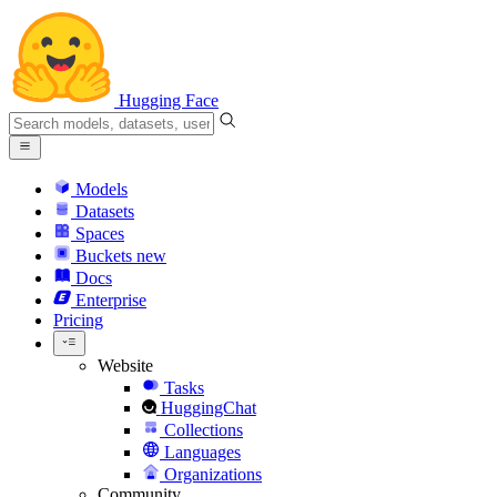
Hugging Face
Models
Datasets
Spaces
Buckets
new
Docs
Enterprise
Pricing
Website
Tasks
HuggingChat
Collections
Languages
Organizations
Community