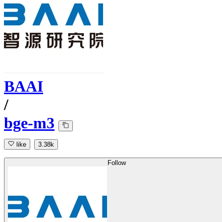
BAAI
/
bge-m3
like
3.38k
Follow