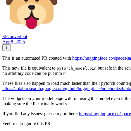
SFconvertbot
Apr 8, 2025
This is an automated PR created with
https://huggingface.co/spaces/s
This new file is equivalent to
but safe in the sen
pytorch_model.bin
no arbitrary code can be put into it.
These files also happen to load much faster than their pytorch counter
https://colab.research.google.com/github/huggingface/notebooks/blob
The widgets on your model page will run using this model even if thi
making sure the file actually works.
If you find any issues: please report here:
https://huggingface.co/space
Feel free to ignore this PR.