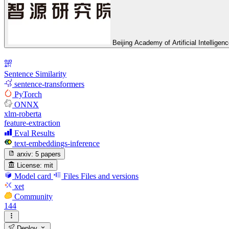
Beijing Academy of Artificial Intelligen
Sentence Similarity
sentence-transformers
PyTorch
ONNX
xlm-roberta
feature-extraction
Eval Results
text-embeddings-inference
arxiv:
5 papers
License:
mit
Model card
Files
Files and versions
xet
Community
144
Deploy