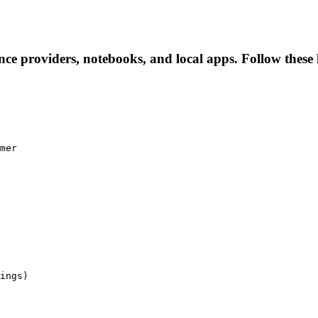
nce providers, notebooks, and local apps. Follow these l
mer

ings)
