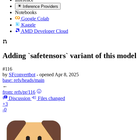
Inference Providers
Notebooks
Google Colab
Kaggle
AMD Developer Cloud
Adding `safetensors` variant of this model
#116
by
SFconvertbot
- opened
Apr 8, 2025
base:
refs/heads/main
←
from:
refs/pr/116
Discussion
Files changed
+3
-0