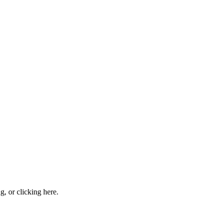
ng, or
clicking here
.