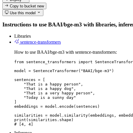
Copy to bucket
new
Use this model
Instructions to use BAAI/bge-m3 with libraries, infere
Libraries
sentence-transformers
How to use BAAI/bge-m3 with sentence-transformers:
from sentence_transformers import SentenceTransfor
model = SentenceTransformer("BAAI/bge-m3")

sentences = [

    "That is a happy person",

    "That is a happy dog",

    "That is a very happy person",

    "Today is a sunny day"

]

embeddings = model.encode(sentences)

similarities = model.similarity(embeddings, embedd
print(similarities.shape)

# [4, 4]
Inference