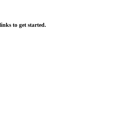
inks to get started.