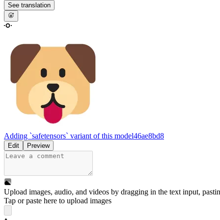
See translation
Adding `safetensors` variant of this model
46ae8bd8
Edit
Preview
Upload images, audio, and videos by dragging in the text input, pasti
Tap or paste here to upload images