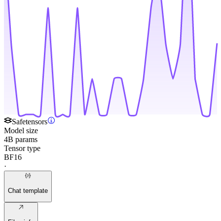
Safetensors
Model size
4B params
Tensor type
BF16
·
Chat template