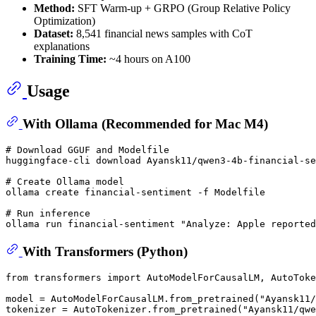
Method:
SFT Warm-up + GRPO (Group Relative Policy
Optimization)
Dataset:
8,541 financial news samples with CoT
explanations
Training Time:
~4 hours on A100
Usage
With Ollama (Recommended for Mac M4)
# Download GGUF and Modelfile
huggingface-cli download Ayansk11/qwen3-4b-financial-se
# Create Ollama model
ollama create financial-sentiment -f Modelfile

# Run inference
ollama run financial-sentiment 
"Analyze: Apple reported
With Transformers (Python)
from
 transformers 
import
 AutoModelForCausalLM, AutoToke
model = AutoModelForCausalLM.from_pretrained(
"Ayansk11/
tokenizer = AutoTokenizer.from_pretrained(
"Ayansk11/qwe