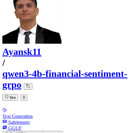
Ayansk11
/
qwen3-4b-financial-sentiment-
grpo
like
0
Text Generation
Safetensors
GGUF