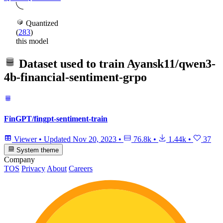
Quantized
(
283
)
this model
Dataset used to train
Ayansk11/qwen3-
4b-financial-sentiment-grpo
FinGPT/fingpt-sentiment-train
Viewer
•
Updated
Nov 20, 2023
•
76.8k
•
1.44k
•
37
System theme
Company
TOS
Privacy
About
Careers