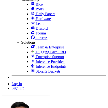
Blog
Posts
Daily Papers
Hardware
Learn
Discord
Forum
GitHub
Solutions
Team & Enterprise
Hugging Face PRO
Enterprise Support
Inference Providers
Inference Endpoints
Storage Buckets
Log In
Sign Up