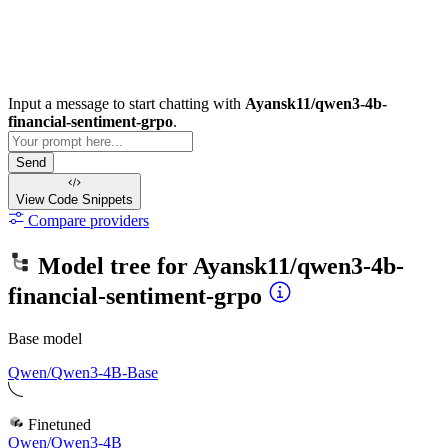
Input a message to start chatting with
Ayansk11/qwen3-4b-
financial-sentiment-grpo
.
Send
View Code
Snippets
Compare providers
Model tree for
Ayansk11/qwen3-4b-
financial-sentiment-grpo
Base model
Qwen/Qwen3-4B-Base
Finetuned
Qwen/Qwen3-4B