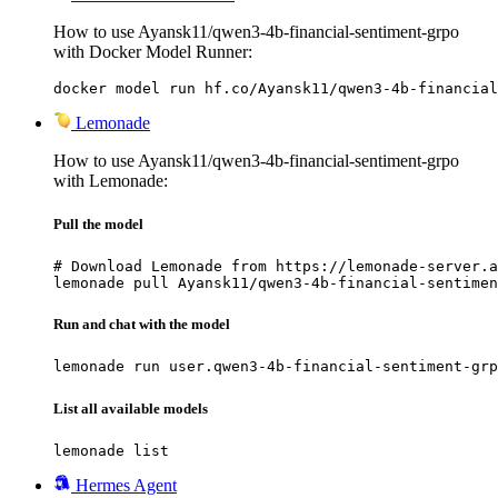
How to use Ayansk11/qwen3-4b-financial-sentiment-grpo
with Docker Model Runner:
docker model run hf.co/Ayansk11/qwen3-4b-financial
Lemonade
How to use Ayansk11/qwen3-4b-financial-sentiment-grpo
with Lemonade:
Pull the model
# Download Lemonade from https://lemonade-server.a
lemonade pull Ayansk11/qwen3-4b-financial-sentimen
Run and chat with the model
lemonade run user.qwen3-4b-financial-sentiment-grp
List all available models
lemonade list
Hermes Agent