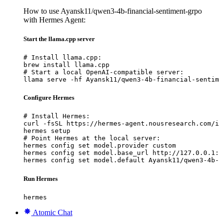
How to use Ayansk11/qwen3-4b-financial-sentiment-grpo
with Hermes Agent:
Start the llama.cpp server
# Install llama.cpp:

brew install llama.cpp

# Start a local OpenAI-compatible server:

llama serve -hf Ayansk11/qwen3-4b-financial-sentim
Configure Hermes
# Install Hermes:

curl -fsSL https://hermes-agent.nousresearch.com/i
hermes setup

# Point Hermes at the local server:

hermes config set model.provider custom

hermes config set model.base_url http://127.0.0.1:
hermes config set model.default Ayansk11/qwen3-4b-
Run Hermes
hermes
Atomic Chat