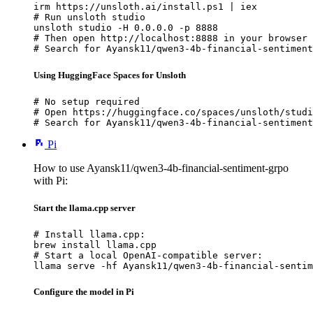
irm https://unsloth.ai/install.ps1 | iex

# Run unsloth studio

unsloth studio -H 0.0.0.0 -p 8888

# Then open http://localhost:8888 in your browser

# Search for Ayansk11/qwen3-4b-financial-sentiment
Using HuggingFace Spaces for Unsloth
# No setup required

# Open https://huggingface.co/spaces/unsloth/studi
# Search for Ayansk11/qwen3-4b-financial-sentiment
Pi
How to use Ayansk11/qwen3-4b-financial-sentiment-grpo
with Pi:
Start the llama.cpp server
# Install llama.cpp:

brew install llama.cpp

# Start a local OpenAI-compatible server:

llama serve -hf Ayansk11/qwen3-4b-financial-sentim
Configure the model in Pi