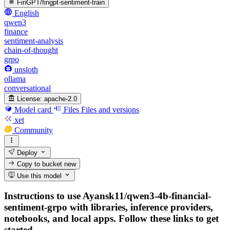
FinGPT/fingpt-sentiment-train
English
qwen3
finance
sentiment-analysis
chain-of-thought
grpo
unsloth
ollama
conversational
License:
apache-2.0
Model card
Files
Files and versions
xet
Community
Deploy
Copy to bucket
new
Use this model
Instructions to use Ayansk11/qwen3-4b-financial-
sentiment-grpo with libraries, inference providers,
notebooks, and local apps. Follow these links to get
started.