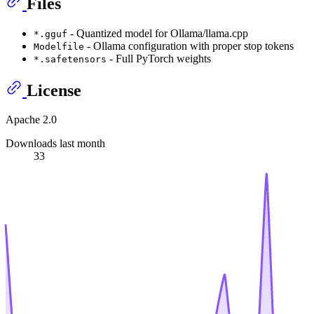
Files
- Quantized model for Ollama/llama.cpp
*.gguf
- Ollama configuration with proper stop tokens
Modelfile
- Full PyTorch weights
*.safetensors
License
Apache 2.0
Downloads last month
33