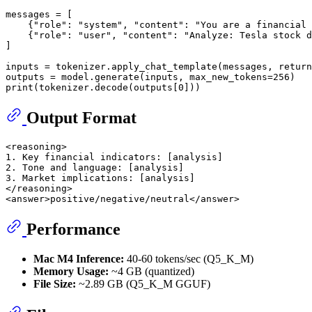
messages = [

    {
"role"
: 
"system"
, 
"content"
: 
"You are a financial 
    {
"role"
: 
"user"
, 
"content"
: 
"Analyze: Tesla stock d
]

inputs = tokenizer.apply_chat_template(messages, return
outputs = model.generate(inputs, max_new_tokens=
256
print
(tokenizer.decode(outputs[
0
Output Format
<reasoning>

1. Key financial indicators: [analysis]

2. Tone and language: [analysis]

3. Market implications: [analysis]

</reasoning>

Performance
Mac M4 Inference:
40-60 tokens/sec (Q5_K_M)
Memory Usage:
~4 GB (quantized)
File Size:
~2.89 GB (Q5_K_M GGUF)