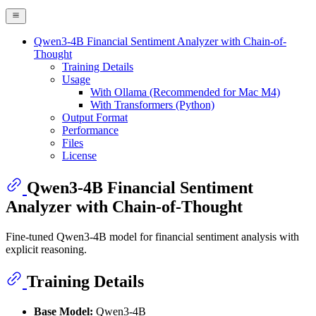
Qwen3-4B Financial Sentiment Analyzer with Chain-of-
Thought
Training Details
Usage
With Ollama (Recommended for Mac M4)
With Transformers (Python)
Output Format
Performance
Files
License
Qwen3-4B Financial Sentiment
Analyzer with Chain-of-Thought
Fine-tuned Qwen3-4B model for financial sentiment analysis with
explicit reasoning.
Training Details
Base Model:
Qwen3-4B