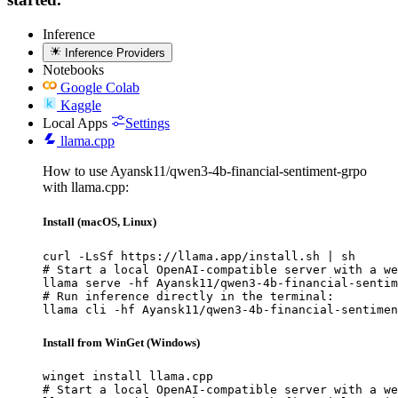
Inference
Inference Providers
Notebooks
Google Colab
Kaggle
Local Apps
Settings
llama.cpp
How to use Ayansk11/qwen3-4b-financial-sentiment-grpo
with llama.cpp:
Install (macOS, Linux)
curl -LsSf https://llama.app/install.sh | sh

# Start a local OpenAI-compatible server with a we
llama serve -hf Ayansk11/qwen3-4b-financial-sentim
# Run inference directly in the terminal:

llama cli -hf Ayansk11/qwen3-4b-financial-sentimen
Install from WinGet (Windows)
winget install llama.cpp

# Start a local OpenAI-compatible server with a we