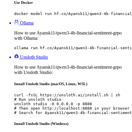
Use Docker
docker model run hf.co/Ayansk11/qwen3-4b-financial
Ollama
How to use Ayansk11/qwen3-4b-financial-sentiment-grpo
with Ollama:
ollama run hf.co/Ayansk11/qwen3-4b-financial-senti
Unsloth Studio
How to use Ayansk11/qwen3-4b-financial-sentiment-grpo
with Unsloth Studio:
Install Unsloth Studio (macOS, Linux, WSL)
curl -fsSL https://unsloth.ai/install.sh | sh

# Run unsloth studio

unsloth studio -H 0.0.0.0 -p 8888

# Then open http://localhost:8888 in your browser

# Search for Ayansk11/qwen3-4b-financial-sentiment
Install Unsloth Studio (Windows)