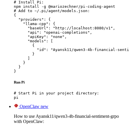
# Install Pi:

npm install -g @mariozechner/pi-coding-agent

# Add to ~/.pi/agent/models.json:

{

  "providers": {

    "llama-cpp": {

      "baseUrl": "http://localhost:8080/v1",

      "api": "openai-completions",

      "apiKey": "none",

      "models": [

        {

          "id": "Ayansk11/qwen3-4b-financial-senti
        }

      ]

    }

  }

}
Run Pi
# Start Pi in your project directory:

pi
OpenClaw
new
How to use Ayansk11/qwen3-4b-financial-sentiment-grpo
with OpenClaw: