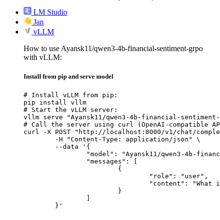
LM Studio
Jan
vLLM
How to use Ayansk11/qwen3-4b-financial-sentiment-grpo
with vLLM:
Install from pip and serve model
# Install vLLM from pip:

pip install vllm

# Start the vLLM server:

vllm serve "Ayansk11/qwen3-4b-financial-sentiment-
# Call the server using curl (OpenAI-compatible AP
curl -X POST "http://localhost:8000/v1/chat/comple
	-H "Content-Type: application/json" \

	--data '{

		"model": "Ayansk11/qwen3-4b-financial-sentiment-grpo",

		"messages": [

			{

				"role": "user",

				"content": "What is the capital of France?"

			}

		]

	}'