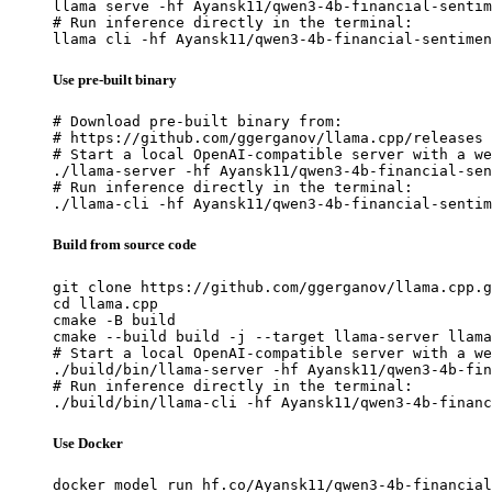
llama serve -hf Ayansk11/qwen3-4b-financial-sentim
# Run inference directly in the terminal:

llama cli -hf Ayansk11/qwen3-4b-financial-sentimen
Use pre-built binary
# Download pre-built binary from:

# https://github.com/ggerganov/llama.cpp/releases

# Start a local OpenAI-compatible server with a we
./llama-server -hf Ayansk11/qwen3-4b-financial-sen
# Run inference directly in the terminal:

./llama-cli -hf Ayansk11/qwen3-4b-financial-sentim
Build from source code
git clone https://github.com/ggerganov/llama.cpp.g
cd llama.cpp

cmake -B build

cmake --build build -j --target llama-server llama
# Start a local OpenAI-compatible server with a we
./build/bin/llama-server -hf Ayansk11/qwen3-4b-fin
# Run inference directly in the terminal:

./build/bin/llama-cli -hf Ayansk11/qwen3-4b-financ
Use Docker
docker model run hf.co/Ayansk11/qwen3-4b-financial