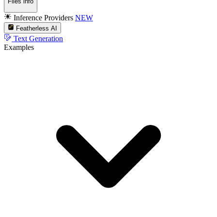
Files info
Inference Providers
NEW
Featherless AI
Text Generation
Examples