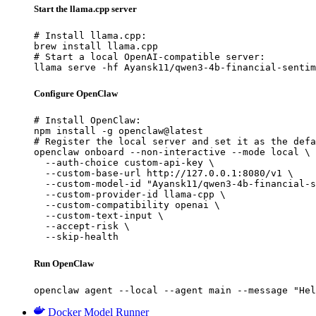
Start the llama.cpp server
# Install llama.cpp:

brew install llama.cpp

# Start a local OpenAI-compatible server:

llama serve -hf Ayansk11/qwen3-4b-financial-sentim
Configure OpenClaw
# Install OpenClaw:

npm install -g openclaw@latest

# Register the local server and set it as the defa
openclaw onboard --non-interactive --mode local \

  --auth-choice custom-api-key \

  --custom-base-url http://127.0.0.1:8080/v1 \

  --custom-model-id "Ayansk11/qwen3-4b-financial-s
  --custom-provider-id llama-cpp \

  --custom-compatibility openai \

  --custom-text-input \

  --accept-risk \

  --skip-health
Run OpenClaw
openclaw agent --local --agent main --message "Hel
Docker Model Runner