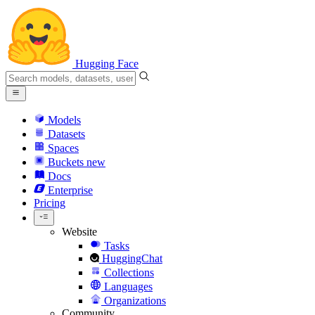
Hugging Face
Models
Datasets
Spaces
Buckets
new
Docs
Enterprise
Pricing
Website
Tasks
HuggingChat
Collections
Languages
Organizations
Community