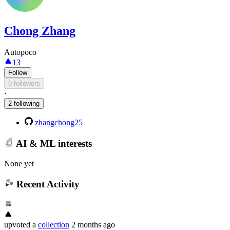
Chong Zhang
Autopoco
13
Follow
0 followers
·
2 following
zhangchong25
AI & ML interests
None yet
Recent Activity
upvoted
a
collection
2 months ago