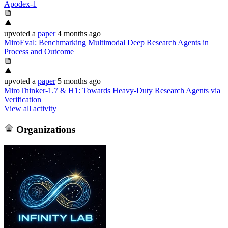
Apodex-1
upvoted
a
paper
4 months ago
MiroEval: Benchmarking Multimodal Deep Research Agents in
Process and Outcome
upvoted
a
paper
5 months ago
MiroThinker-1.7 & H1: Towards Heavy-Duty Research Agents via
Verification
View all activity
Organizations