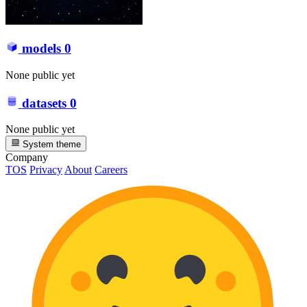
models
0
None public yet
datasets
0
None public yet
System theme
Company
TOS
Privacy
About
Careers