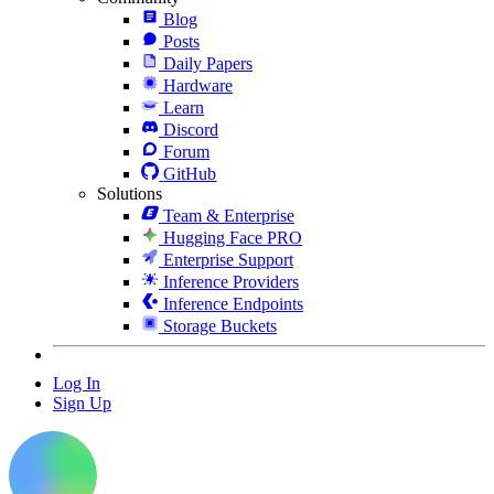
Blog
Posts
Daily Papers
Hardware
Learn
Discord
Forum
GitHub
Solutions
Team & Enterprise
Hugging Face PRO
Enterprise Support
Inference Providers
Inference Endpoints
Storage Buckets
Log In
Sign Up