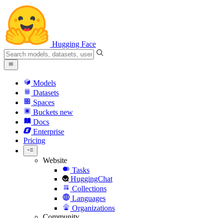
Hugging Face
Models
Datasets
Spaces
Buckets
new
Docs
Enterprise
Pricing
Website
Tasks
HuggingChat
Collections
Languages
Organizations
Community