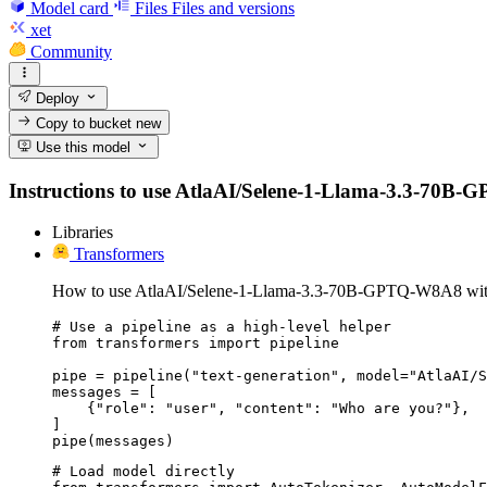
Model card
Files
Files and versions
xet
Community
Deploy
Copy to bucket
new
Use this model
Instructions to use AtlaAI/Selene-1-Llama-3.3-70B-GPT
Libraries
Transformers
How to use AtlaAI/Selene-1-Llama-3.3-70B-GPTQ-W8A8 with
# Use a pipeline as a high-level helper

from transformers import pipeline

pipe = pipeline("text-generation", model="AtlaAI/S
messages = [

    {"role": "user", "content": "Who are you?"},

]

pipe(messages)
# Load model directly
