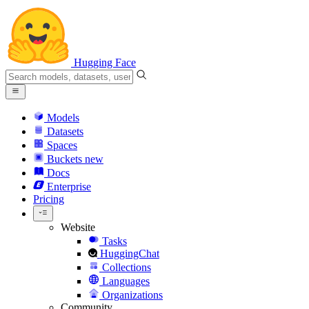
Hugging Face
Models
Datasets
Spaces
Buckets
new
Docs
Enterprise
Pricing
Website
Tasks
HuggingChat
Collections
Languages
Organizations
Community