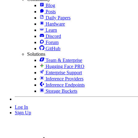
Blog
Posts
Daily Papers
Hardware
Learn
Discord
Forum
GitHub
Solutions
Team & Enterprise
Hugging Face PRO
Enterprise Support
Inference Providers
Inference Endpoints
Storage Buckets
Log In
Sign Up