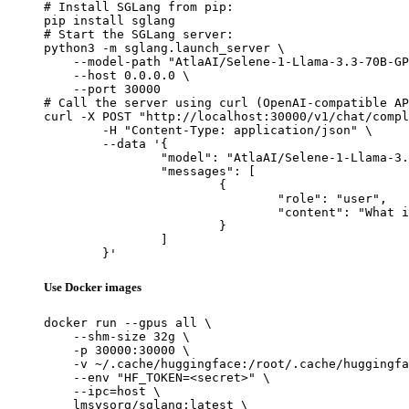
# Install SGLang from pip:

pip install sglang

# Start the SGLang server:

python3 -m sglang.launch_server \

    --model-path "AtlaAI/Selene-1-Llama-3.3-70B-GP
    --host 0.0.0.0 \

    --port 30000

# Call the server using curl (OpenAI-compatible AP
curl -X POST "http://localhost:30000/v1/chat/compl
	-H "Content-Type: application/json" \

	--data '{

		"model": "AtlaAI/Selene-1-Llama-3.3-70B-GPTQ-W8A8",

		"messages": [

			{

				"role": "user",

				"content": "What is the capital of France?"

			}

		]

	}'
Use Docker images
docker run --gpus all \

    --shm-size 32g \

    -p 30000:30000 \

    -v ~/.cache/huggingface:/root/.cache/huggingfa
    --env "HF_TOKEN=<secret>" \

    --ipc=host \

    lmsysorg/sglang:latest \
