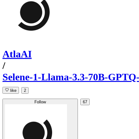
AtlaAI
/
Selene-1-Llama-3.3-70B-GPT
like
2
Follow
67