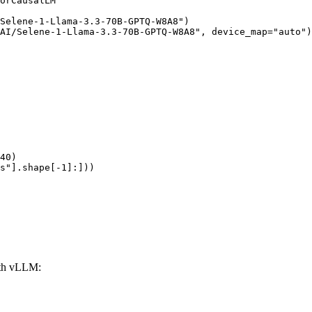
orCausalLM

Selene-1-Llama-3.3-70B-GPTQ-W8A8")

AI/Selene-1-Llama-3.3-70B-GPTQ-W8A8", device_map="auto")

40)

s"].shape[-1]:]))
th vLLM: