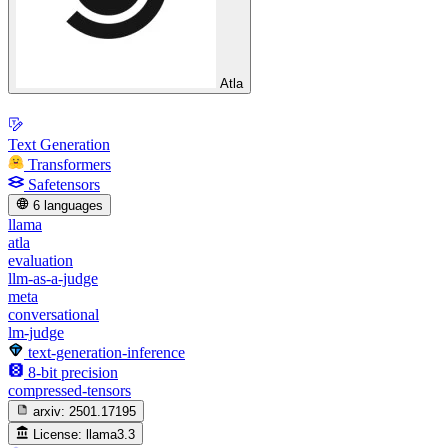
Atla
Text Generation
Transformers
Safetensors
6 languages
llama
atla
evaluation
llm-as-a-judge
meta
conversational
lm-judge
text-generation-inference
8-bit precision
compressed-tensors
arxiv:
2501.17195
License:
llama3.3