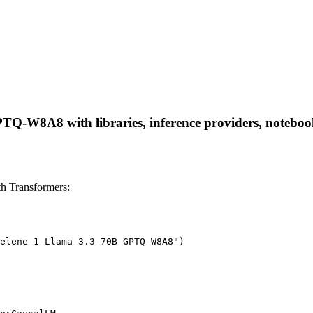
Q-W8A8 with libraries, inference providers, notebooks,
 Transformers:
elene-1-Llama-3.3-70B-GPTQ-W8A8")
