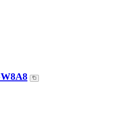
Q-W8A8