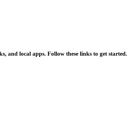
 and local apps. Follow these links to get started.