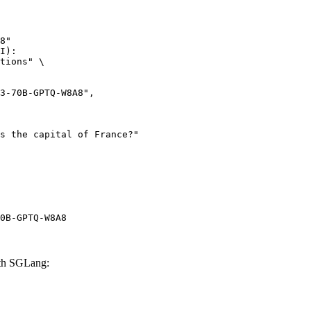
8"

I):

tions" \

0B-GPTQ-W8A8
th SGLang: