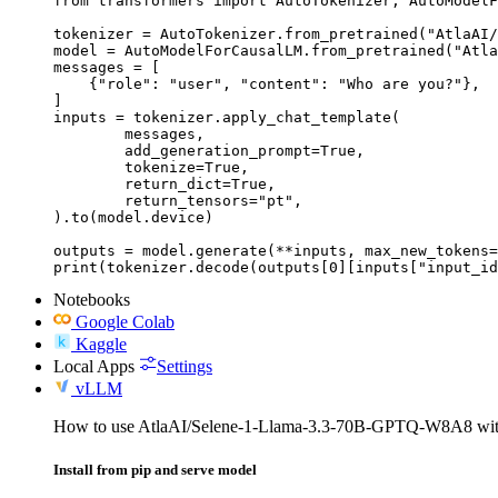
from transformers import AutoTokenizer, AutoModelF
tokenizer = AutoTokenizer.from_pretrained("AtlaAI/
model = AutoModelForCausalLM.from_pretrained("Atla
messages = [

    {"role": "user", "content": "Who are you?"},

]

inputs = tokenizer.apply_chat_template(

	messages,

	add_generation_prompt=True,

	tokenize=True,

	return_dict=True,

	return_tensors="pt",

).to(model.device)

outputs = model.generate(**inputs, max_new_tokens=
print(tokenizer.decode(outputs[0][inputs["input_id
Notebooks
Google Colab
Kaggle
Local Apps
Settings
vLLM
How to use AtlaAI/Selene-1-Llama-3.3-70B-GPTQ-W8A8 wi
Install from pip and serve model