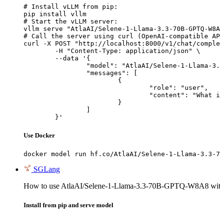
# Install vLLM from pip:

pip install vllm

# Start the vLLM server:

vllm serve "AtlaAI/Selene-1-Llama-3.3-70B-GPTQ-W8A
# Call the server using curl (OpenAI-compatible AP
curl -X POST "http://localhost:8000/v1/chat/comple
	-H "Content-Type: application/json" \

	--data '{

		"model": "AtlaAI/Selene-1-Llama-3.3-70B-GPTQ-W8A8",

		"messages": [

			{

				"role": "user",

				"content": "What is the capital of France?"

			}

		]

	}'
Use Docker
docker model run hf.co/AtlaAI/Selene-1-Llama-3.3-7
SGLang
How to use AtlaAI/Selene-1-Llama-3.3-70B-GPTQ-W8A8 wi
Install from pip and serve model