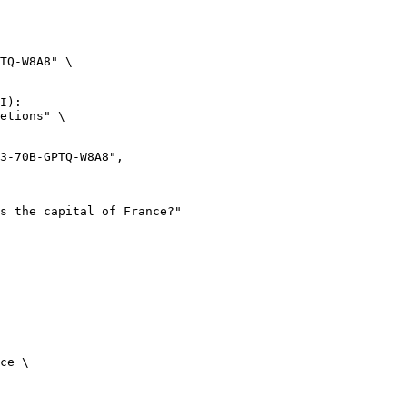
TQ-W8A8" \

I):

etions" \

ce \
