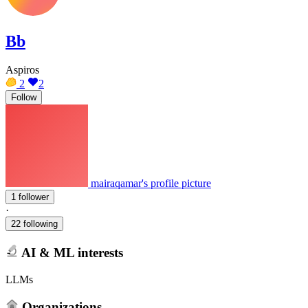
Bb
Aspiros
2
2
Follow
mairaqamar's profile picture
1 follower
·
22 following
AI & ML interests
LLMs
Organizations