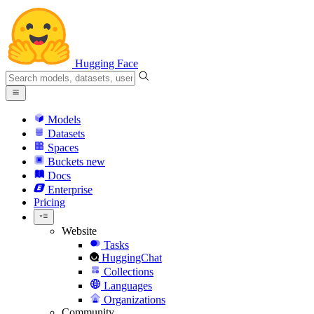
Hugging Face
Models
Datasets
Spaces
Buckets
new
Docs
Enterprise
Pricing
Website
Tasks
HuggingChat
Collections
Languages
Organizations
Community