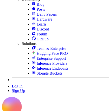
Blog
Posts
Daily Papers
Hardware
Learn
Discord
Forum
GitHub
Solutions
Team & Enterprise
Hugging Face PRO
Enterprise Support
Inference Providers
Inference Endpoints
Storage Buckets
Log In
Sign Up