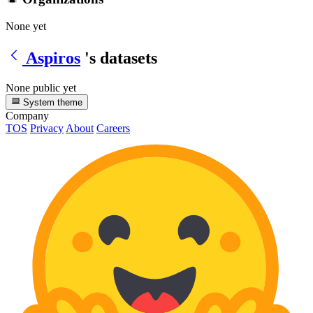
None yet
Aspiros
's datasets
None public yet
System theme
Company
TOS
Privacy
About
Careers