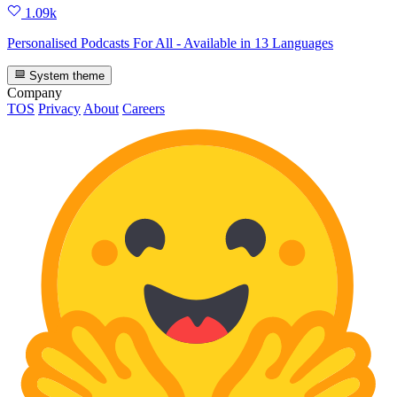
1.09k
Personalised Podcasts For All - Available in 13 Languages
System theme
Company
TOS
Privacy
About
Careers