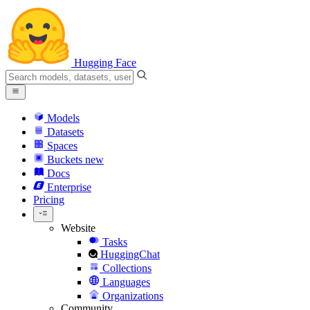
Hugging Face
Models
Datasets
Spaces
Buckets
new
Docs
Enterprise
Pricing
Website
Tasks
HuggingChat
Collections
Languages
Organizations
Community