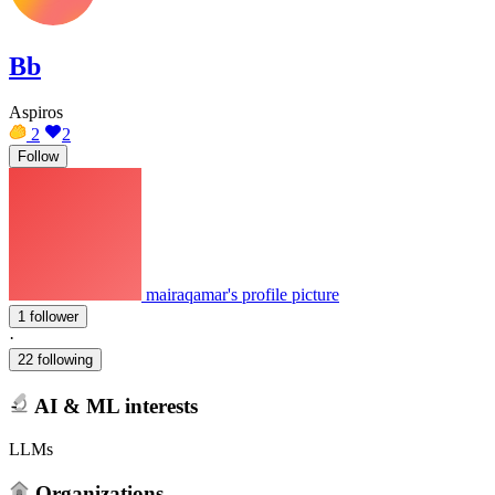
Bb
Aspiros
2
2
Follow
mairaqamar's profile picture
1 follower
·
22 following
AI & ML interests
LLMs
Organizations