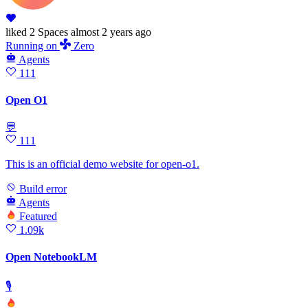
liked
2 Spaces
almost 2 years ago
Running
on
Zero
Agents
111
Open O1
💬
111
This is an official demo website for open-o1.
Build error
Agents
Featured
1.09k
Open NotebookLM
🎙