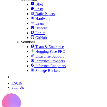
Blog
Posts
Daily Papers
Hardware
Learn
Discord
Forum
GitHub
Solutions
Team & Enterprise
Hugging Face PRO
Enterprise Support
Inference Providers
Inference Endpoints
Storage Buckets
Log In
Sign Up