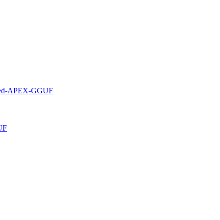
rved-APEX-GGUF
UF