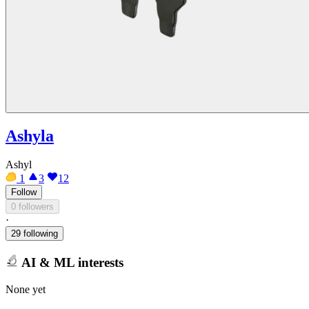
Ashyla
Ashyl
1
3
12
Follow
0 followers
·
29 following
AI & ML interests
None yet