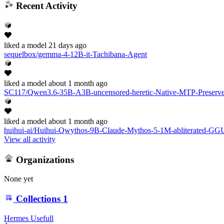
Recent Activity
liked
a model
21 days ago
sequelbox/gemma-4-12B-it-Tachibana-Agent
liked
a model
about 1 month ago
SC117/Qwen3.6-35B-A3B-uncensored-heretic-Native-MTP-Prese
liked
a model
about 1 month ago
huihui-ai/Huihui-Qwythos-9B-Claude-Mythos-5-1M-abliterated-GG
View all activity
Organizations
None yet
Collections
1
Hermes Usefull