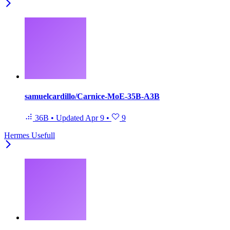
samuelcardillo/Carnice-MoE-35B-A3B
36B
•
Updated
Apr 9
•
9
Hermes Usefull