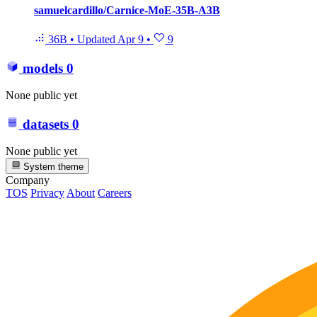
samuelcardillo/Carnice-MoE-35B-A3B
36B
•
Updated
Apr 9
•
9
models
0
None public yet
datasets
0
None public yet
System theme
Company
TOS
Privacy
About
Careers