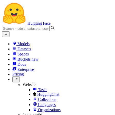
Hugging Face
Models
Datasets
Spaces
Buckets
new
Docs
Enterprise
Pricing
Website
Tasks
HuggingChat
Collections
Languages
Organizations
Community