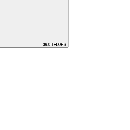
36.0
TFLOPS