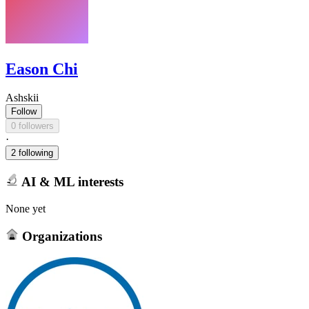
Eason Chi
Ashskii
Follow
0 followers
·
2 following
AI & ML interests
None yet
Organizations