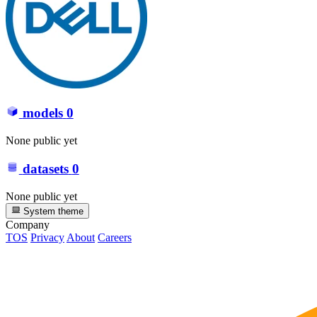
models
0
None public yet
datasets
0
None public yet
System theme
Company
TOS
Privacy
About
Careers