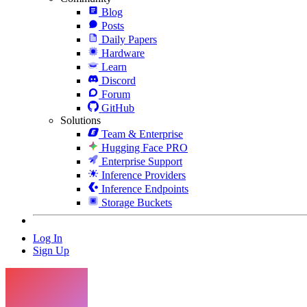
Blog
Posts
Daily Papers
Hardware
Learn
Discord
Forum
GitHub
Solutions
Team & Enterprise
Hugging Face PRO
Enterprise Support
Inference Providers
Inference Endpoints
Storage Buckets
Log In
Sign Up