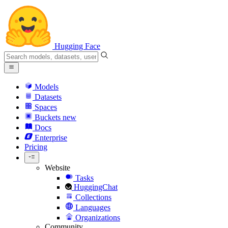
Hugging Face
Models
Datasets
Spaces
Buckets
new
Docs
Enterprise
Pricing
Website
Tasks
HuggingChat
Collections
Languages
Organizations
Community