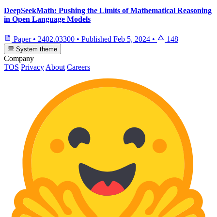
DeepSeekMath: Pushing the Limits of Mathematical Reasoning
in Open Language Models
Paper
•
2402.03300
•
Published
Feb 5, 2024
•
148
System theme
Company
TOS
Privacy
About
Careers