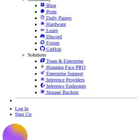
Blog
Posts
Daily Papers
Hardware
Learn
Discord
Forum
GitHub
Solutions
Team & Enterprise
Hugging Face PRO
Enterprise Support
Inference Providers
Inference Endpoints
Storage Buckets
Log In
Sign Up