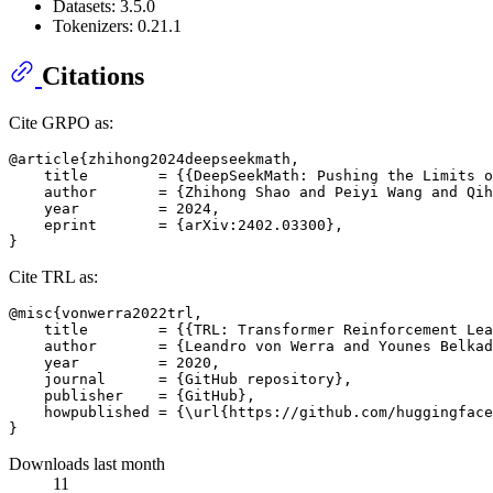
Datasets: 3.5.0
Tokenizers: 0.21.1
Citations
Cite GRPO as:
@article{zhihong2024deepseekmath,

    title        = {{DeepSeekMath: Pushing the Limits o
    author       = {Zhihong Shao and Peiyi Wang and Qih
    year         = 2024,

    eprint       = {arXiv:2402.03300},

Cite TRL as:
@misc{vonwerra2022trl,

    title        = {{TRL: Transformer Reinforcement Lea
    author       = {Leandro von Werra and Younes Belkad
    year         = 2020,

    journal      = {GitHub repository},

    publisher    = {GitHub},

    howpublished = {\url{https://github.com/huggingface
Downloads last month
11