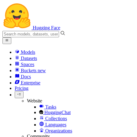
Hugging Face
Models
Datasets
Spaces
Buckets
new
Docs
Enterprise
Pricing
Website
Tasks
HuggingChat
Collections
Languages
Organizations
Community