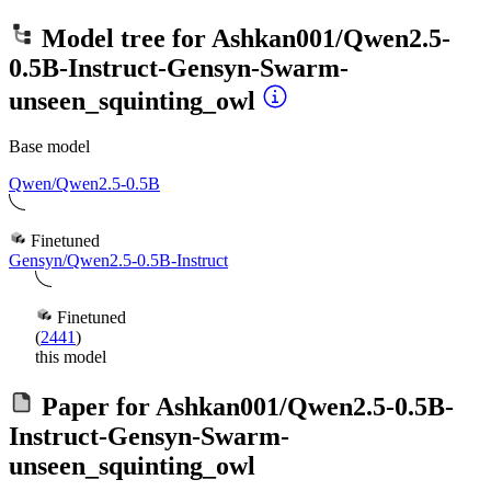
Model tree for
Ashkan001/Qwen2.5-
0.5B-Instruct-Gensyn-Swarm-
unseen_squinting_owl
Base model
Qwen/Qwen2.5-0.5B
Finetuned
Gensyn/Qwen2.5-0.5B-Instruct
Finetuned
(
2441
)
this model
Paper for
Ashkan001/Qwen2.5-0.5B-
Instruct-Gensyn-Swarm-
unseen_squinting_owl