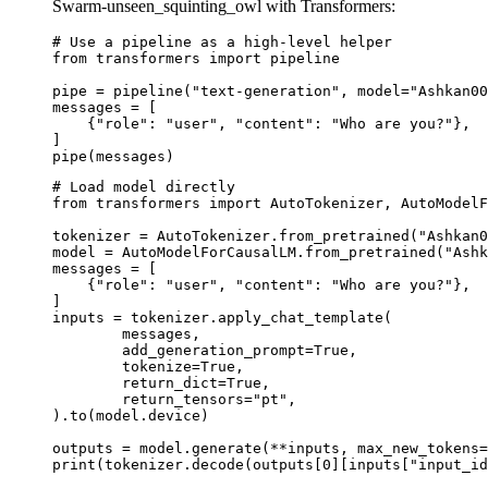
Swarm-unseen_squinting_owl with Transformers:
# Use a pipeline as a high-level helper

from transformers import pipeline

pipe = pipeline("text-generation", model="Ashkan00
messages = [

    {"role": "user", "content": "Who are you?"},

]

pipe(messages)
# Load model directly

from transformers import AutoTokenizer, AutoModelF
tokenizer = AutoTokenizer.from_pretrained("Ashkan0
model = AutoModelForCausalLM.from_pretrained("Ashk
messages = [

    {"role": "user", "content": "Who are you?"},

]

inputs = tokenizer.apply_chat_template(

	messages,

	add_generation_prompt=True,

	tokenize=True,

	return_dict=True,

	return_tensors="pt",

).to(model.device)

outputs = model.generate(**inputs, max_new_tokens=
print(tokenizer.decode(outputs[0][inputs["input_id