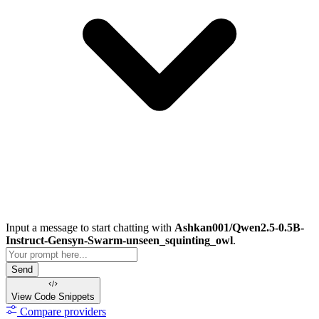
Input a message to start chatting with
Ashkan001/Qwen2.5-0.5B-
Instruct-Gensyn-Swarm-unseen_squinting_owl
.
Send
View Code
Snippets
Compare providers