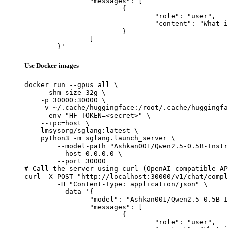
		"messages": [

			{

				"role": "user",

				"content": "What is the capital of France?"

			}

		]

	}'
Use Docker images
docker run --gpus all \

    --shm-size 32g \

    -p 30000:30000 \

    -v ~/.cache/huggingface:/root/.cache/huggingfa
    --env "HF_TOKEN=<secret>" \

    --ipc=host \

    lmsysorg/sglang:latest \

    python3 -m sglang.launch_server \

        --model-path "Ashkan001/Qwen2.5-0.5B-Instr
        --host 0.0.0.0 \

        --port 30000

# Call the server using curl (OpenAI-compatible AP
curl -X POST "http://localhost:30000/v1/chat/compl
	-H "Content-Type: application/json" \

	--data '{

		"model": "Ashkan001/Qwen2.5-0.5B-Instruct-Gensyn-Swarm-unseen_squinting_owl",

		"messages": [

			{

				"role": "user",
