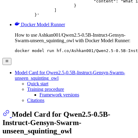
				"content": "What is the capital of France?"

			}

		]

	}'
Docker Model Runner
How to use Ashkan001/Qwen2.5-0.5B-Instruct-Gensyn-
Swarm-unseen_squinting_owl with Docker Model Runner:
docker model run hf.co/Ashkan001/Qwen2.5-0.5B-Inst
Model Card for Qwen2.5-0.5B-Instruct-Gensyn-Swarm-
unseen_squinting_owl
Quick start
Training procedure
Framework versions
Citations
Model Card for Qwen2.5-0.5B-
Instruct-Gensyn-Swarm-
unseen_squinting_owl