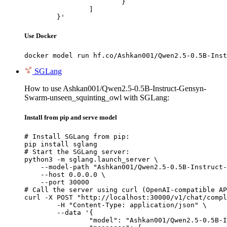
			}

		]

	}'
Use Docker
docker model run hf.co/Ashkan001/Qwen2.5-0.5B-Inst
SGLang
How to use Ashkan001/Qwen2.5-0.5B-Instruct-Gensyn-
Swarm-unseen_squinting_owl with SGLang:
Install from pip and serve model
# Install SGLang from pip:

pip install sglang

# Start the SGLang server:

python3 -m sglang.launch_server \

    --model-path "Ashkan001/Qwen2.5-0.5B-Instruct-
    --host 0.0.0.0 \

    --port 30000

# Call the server using curl (OpenAI-compatible AP
curl -X POST "http://localhost:30000/v1/chat/compl
	-H "Content-Type: application/json" \

	--data '{

		"model": "Ashkan001/Qwen2.5-0.5B-Instruct-Gensyn-Swarm-unseen_squinting_owl",
