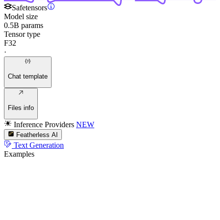
Safetensors
Model size
0.5B params
Tensor type
F32
·
Chat template
Files info
Inference Providers
NEW
Featherless AI
Text Generation
Examples