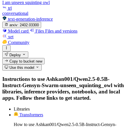
I am unseen squinting owl
trl
conversational
text-generation-inference
arxiv:
2402.03300
Model card
Files
Files and versions
xet
Community
Deploy
Copy to bucket
new
Use this model
Instructions to use Ashkan001/Qwen2.5-0.5B-
Instruct-Gensyn-Swarm-unseen_squinting_owl with
libraries, inference providers, notebooks, and local
apps. Follow these links to get started.
Libraries
Transformers
How to use Ashkan001/Qwen2.5-0.5B-Instruct-Gensyn-