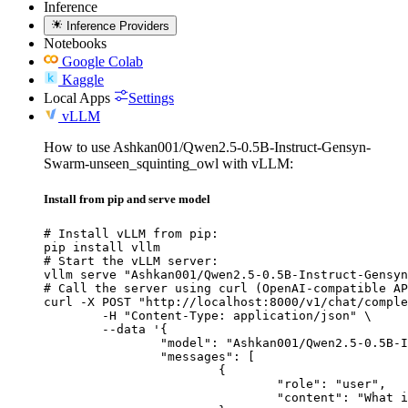
Inference
Inference Providers
Notebooks
Google Colab
Kaggle
Local Apps
Settings
vLLM
How to use Ashkan001/Qwen2.5-0.5B-Instruct-Gensyn-
Swarm-unseen_squinting_owl with vLLM:
Install from pip and serve model
# Install vLLM from pip:

pip install vllm

# Start the vLLM server:

vllm serve "Ashkan001/Qwen2.5-0.5B-Instruct-Gensyn
# Call the server using curl (OpenAI-compatible AP
curl -X POST "http://localhost:8000/v1/chat/comple
	-H "Content-Type: application/json" \

	--data '{

		"model": "Ashkan001/Qwen2.5-0.5B-Instruct-Gensyn-Swarm-unseen_squinting_owl",

		"messages": [

			{

				"role": "user",

				"content": "What is the capital of France?"
