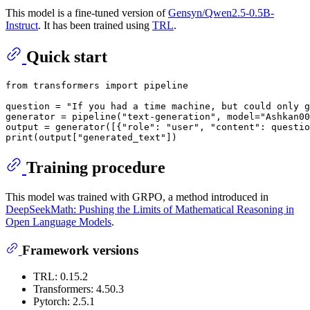
This model is a fine-tuned version of
Gensyn/Qwen2.5-0.5B-
Instruct
. It has been trained using
TRL
.
Quick start
from
 transformers 
import
 pipeline

question = 
"If you had a time machine, but could only g
generator = pipeline(
"text-generation"
, model=
"Ashkan00
output = generator([{
"role"
: 
"user"
, 
"content"
: questio
print
(output[
"generated_text"
Training procedure
This model was trained with GRPO, a method introduced in
DeepSeekMath: Pushing the Limits of Mathematical Reasoning in
Open Language Models
.
Framework versions
TRL: 0.15.2
Transformers: 4.50.3
Pytorch: 2.5.1