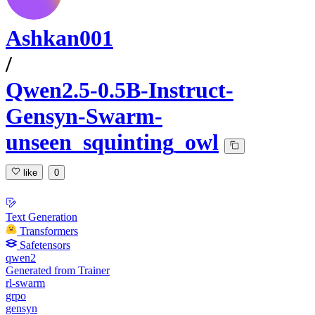
Ashkan001
/
Qwen2.5-0.5B-Instruct-
Gensyn-Swarm-
unseen_squinting_owl
like
0
Text Generation
Transformers
Safetensors
qwen2
Generated from Trainer
rl-swarm
grpo
gensyn