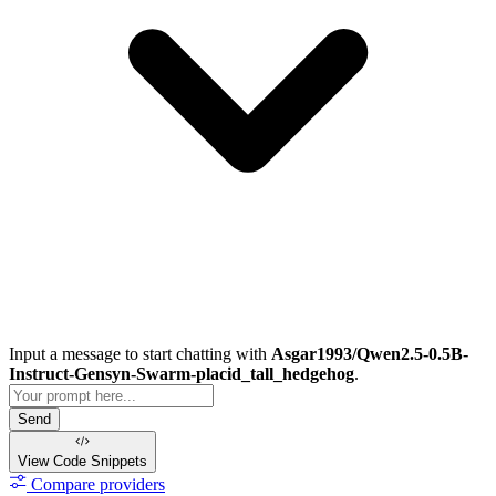
Input a message to start chatting with
Asgar1993/Qwen2.5-0.5B-
Instruct-Gensyn-Swarm-placid_tall_hedgehog
.
Send
View Code
Snippets
Compare providers