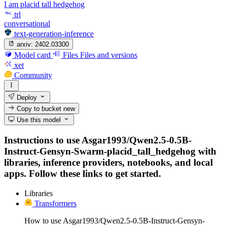
I am placid tall hedgehog
trl
conversational
text-generation-inference
arxiv:
2402.03300
Model card
Files
Files and versions
xet
Community
Deploy
Copy to bucket
new
Use this model
Instructions to use Asgar1993/Qwen2.5-0.5B-
Instruct-Gensyn-Swarm-placid_tall_hedgehog with
libraries, inference providers, notebooks, and local
apps. Follow these links to get started.
Libraries
Transformers
How to use Asgar1993/Qwen2.5-0.5B-Instruct-Gensyn-