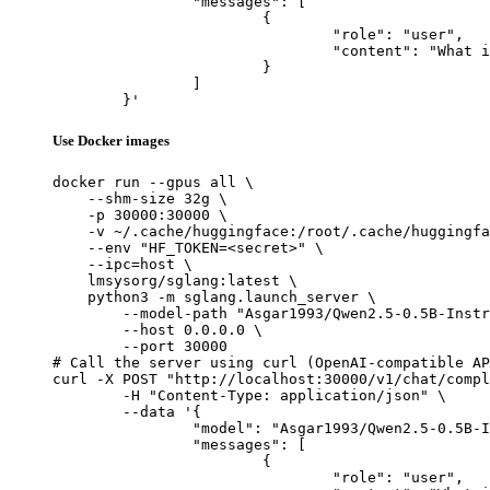
		"messages": [

			{

				"role": "user",

				"content": "What is the capital of France?"

			}

		]

	}'
Use Docker images
docker run --gpus all \

    --shm-size 32g \

    -p 30000:30000 \

    -v ~/.cache/huggingface:/root/.cache/huggingfa
    --env "HF_TOKEN=<secret>" \

    --ipc=host \

    lmsysorg/sglang:latest \

    python3 -m sglang.launch_server \

        --model-path "Asgar1993/Qwen2.5-0.5B-Instr
        --host 0.0.0.0 \

        --port 30000

# Call the server using curl (OpenAI-compatible AP
curl -X POST "http://localhost:30000/v1/chat/compl
	-H "Content-Type: application/json" \

	--data '{

		"model": "Asgar1993/Qwen2.5-0.5B-Instruct-Gensyn-Swarm-placid_tall_hedgehog",

		"messages": [

			{

				"role": "user",
