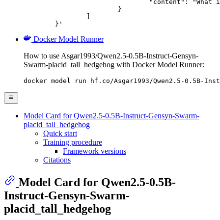
				"content": "What is the capital of France?"

			}

		]

	}'
Docker Model Runner
How to use Asgar1993/Qwen2.5-0.5B-Instruct-Gensyn-
Swarm-placid_tall_hedgehog with Docker Model Runner:
docker model run hf.co/Asgar1993/Qwen2.5-0.5B-Inst
Model Card for Qwen2.5-0.5B-Instruct-Gensyn-Swarm-
placid_tall_hedgehog
Quick start
Training procedure
Framework versions
Citations
Model Card for Qwen2.5-0.5B-
Instruct-Gensyn-Swarm-
placid_tall_hedgehog