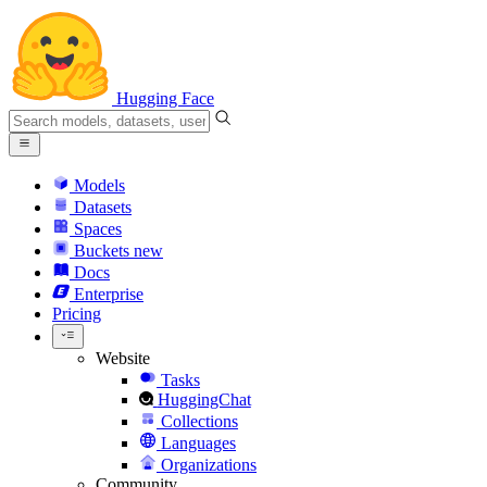
Hugging Face
Models
Datasets
Spaces
Buckets
new
Docs
Enterprise
Pricing
Website
Tasks
HuggingChat
Collections
Languages
Organizations
Community