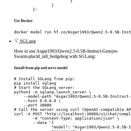
			}

		]

	}'
Use Docker
docker model run hf.co/Asgar1993/Qwen2.5-0.5B-Inst
SGLang
How to use Asgar1993/Qwen2.5-0.5B-Instruct-Gensyn-
Swarm-placid_tall_hedgehog with SGLang:
Install from pip and serve model
# Install SGLang from pip:

pip install sglang

# Start the SGLang server:

python3 -m sglang.launch_server \

    --model-path "Asgar1993/Qwen2.5-0.5B-Instruct-
    --host 0.0.0.0 \

    --port 30000

# Call the server using curl (OpenAI-compatible AP
curl -X POST "http://localhost:30000/v1/chat/compl
	-H "Content-Type: application/json" \

	--data '{

		"model": "Asgar1993/Qwen2.5-0.5B-Instruct-Gensyn-Swarm-placid_tall_hedgehog",
