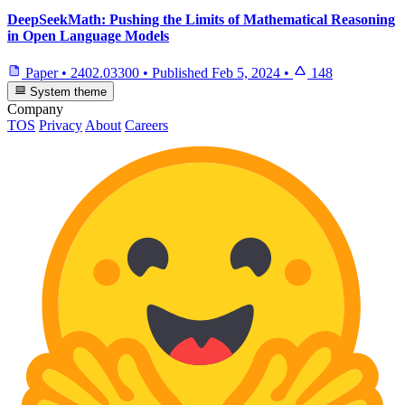
DeepSeekMath: Pushing the Limits of Mathematical Reasoning
in Open Language Models
Paper
•
2402.03300
•
Published
Feb 5, 2024
•
148
System theme
Company
TOS
Privacy
About
Careers