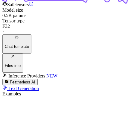
Safetensors
Model size
0.5B params
Tensor type
F32
·
Chat template
Files info
Inference Providers
NEW
Featherless AI
Text Generation
Examples