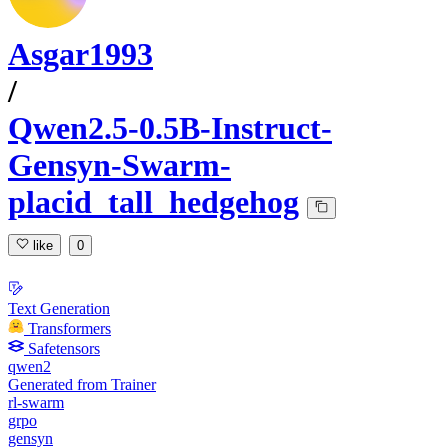
Asgar1993
/
Qwen2.5-0.5B-Instruct-
Gensyn-Swarm-
placid_tall_hedgehog
like
0
Text Generation
Transformers
Safetensors
qwen2
Generated from Trainer
rl-swarm
grpo
gensyn