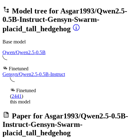
Model tree for
Asgar1993/Qwen2.5-
0.5B-Instruct-Gensyn-Swarm-
placid_tall_hedgehog
Base model
Qwen/Qwen2.5-0.5B
Finetuned
Gensyn/Qwen2.5-0.5B-Instruct
Finetuned
(
2441
)
this model
Paper for
Asgar1993/Qwen2.5-0.5B-
Instruct-Gensyn-Swarm-
placid_tall_hedgehog