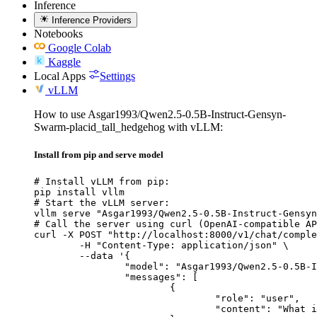
Inference
Inference Providers
Notebooks
Google Colab
Kaggle
Local Apps
Settings
vLLM
How to use Asgar1993/Qwen2.5-0.5B-Instruct-Gensyn-
Swarm-placid_tall_hedgehog with vLLM:
Install from pip and serve model
# Install vLLM from pip:

pip install vllm

# Start the vLLM server:

vllm serve "Asgar1993/Qwen2.5-0.5B-Instruct-Gensyn
# Call the server using curl (OpenAI-compatible AP
curl -X POST "http://localhost:8000/v1/chat/comple
	-H "Content-Type: application/json" \

	--data '{

		"model": "Asgar1993/Qwen2.5-0.5B-Instruct-Gensyn-Swarm-placid_tall_hedgehog",

		"messages": [

			{

				"role": "user",

				"content": "What is the capital of France?"
