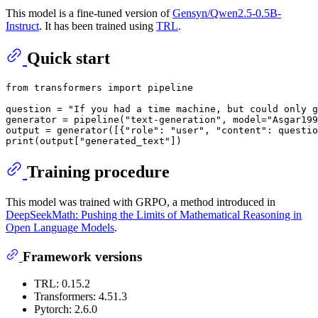
This model is a fine-tuned version of
Gensyn/Qwen2.5-0.5B-
Instruct
. It has been trained using
TRL
.
Quick start
from
 transformers 
import
 pipeline

question = 
"If you had a time machine, but could only g
generator = pipeline(
"text-generation"
, model=
"Asgar199
output = generator([{
"role"
: 
"user"
, 
"content"
: questio
print
(output[
"generated_text"
Training procedure
This model was trained with GRPO, a method introduced in
DeepSeekMath: Pushing the Limits of Mathematical Reasoning in
Open Language Models
.
Framework versions
TRL: 0.15.2
Transformers: 4.51.3
Pytorch: 2.6.0