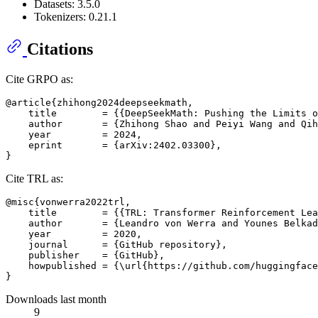
Datasets: 3.5.0
Tokenizers: 0.21.1
Citations
Cite GRPO as:
@article{zhihong2024deepseekmath,

    title        = {{DeepSeekMath: Pushing the Limits o
    author       = {Zhihong Shao and Peiyi Wang and Qih
    year         = 2024,

    eprint       = {arXiv:2402.03300},

Cite TRL as:
@misc{vonwerra2022trl,

    title        = {{TRL: Transformer Reinforcement Lea
    author       = {Leandro von Werra and Younes Belkad
    year         = 2020,

    journal      = {GitHub repository},

    publisher    = {GitHub},

    howpublished = {\url{https://github.com/huggingface
Downloads last month
9