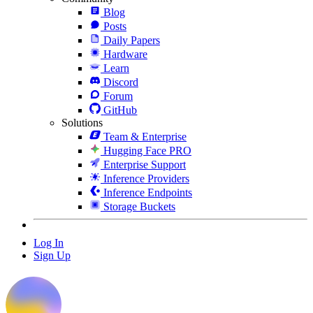
Blog
Posts
Daily Papers
Hardware
Learn
Discord
Forum
GitHub
Solutions
Team & Enterprise
Hugging Face PRO
Enterprise Support
Inference Providers
Inference Endpoints
Storage Buckets
Log In
Sign Up