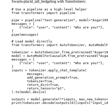
Swarm-placid_tall_hedgehog with Transformers:
# Use a pipeline as a high-level helper

from transformers import pipeline

pipe = pipeline("text-generation", model="Asgar199
messages = [

    {"role": "user", "content": "Who are you?"},

]

pipe(messages)
# Load model directly

from transformers import AutoTokenizer, AutoModelF
tokenizer = AutoTokenizer.from_pretrained("Asgar19
model = AutoModelForCausalLM.from_pretrained("Asga
messages = [

    {"role": "user", "content": "Who are you?"},

]

inputs = tokenizer.apply_chat_template(

	messages,

	add_generation_prompt=True,

	tokenize=True,

	return_dict=True,

	return_tensors="pt",

).to(model.device)

outputs = model.generate(**inputs, max_new_tokens=
print(tokenizer.decode(outputs[0][inputs["input_id