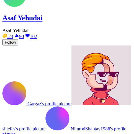
Asaf Yehudai
Asaf-Yehudai
23
90
102
Follow
Gargaz's profile picture
shtefcs's profile picture
NimrodShabtay1986's profile