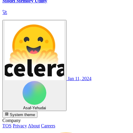
Model Memory Utility
🚀
Jan 11, 2024
Asaf-Yehudai
System theme
Company
TOS
Privacy
About
Careers