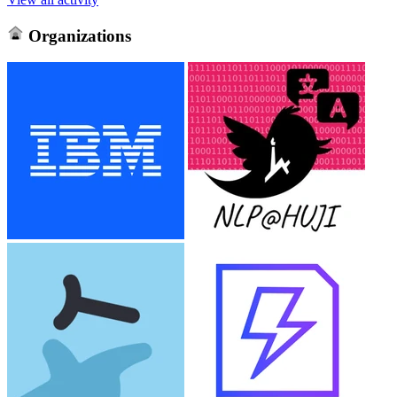
Organizations