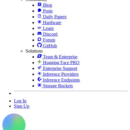
Blog
Posts
Daily Papers
Hardware
Learn
Discord
Forum
GitHub
Solutions
Team & Enterprise
Hugging Face PRO
Enterprise Support
Inference Providers
Inference Endpoints
Storage Buckets
Log In
Sign Up