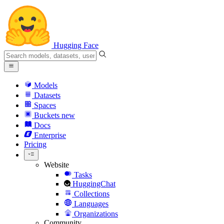
Hugging Face
Models
Datasets
Spaces
Buckets
new
Docs
Enterprise
Pricing
Website
Tasks
HuggingChat
Collections
Languages
Organizations
Community