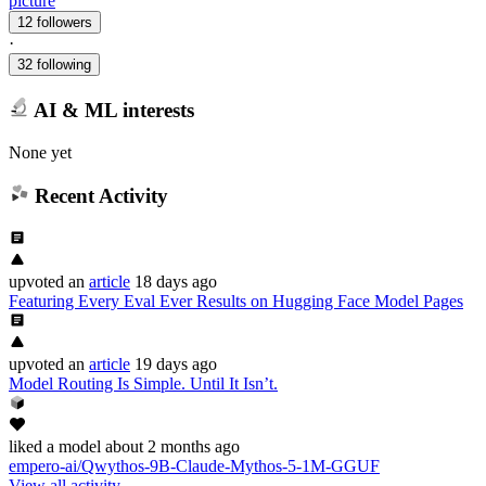
picture
12 followers
·
32 following
AI & ML interests
None yet
Recent Activity
upvoted
an
article
18 days ago
Featuring Every Eval Ever Results on Hugging Face Model Pages
upvoted
an
article
19 days ago
Model Routing Is Simple. Until It Isn’t.
liked
a model
about 2 months ago
empero-ai/Qwythos-9B-Claude-Mythos-5-1M-GGUF
View all activity