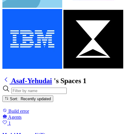
Asaf-Yehudai
's Spaces
1
Sort: Recently updated
Build error
Agents
1