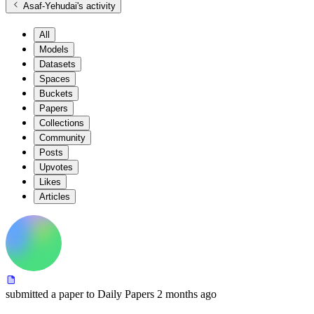
Asaf-Yehudai
's activity
All
Models
Datasets
Spaces
Buckets
Papers
Collections
Community
Posts
Upvotes
Likes
Articles
submitted
a paper
to Daily Papers
2 months ago