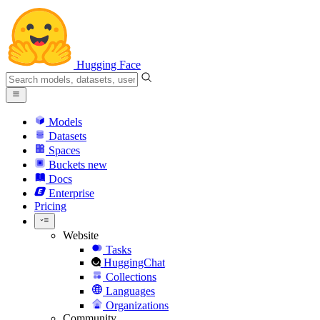
Hugging Face
Models
Datasets
Spaces
Buckets
new
Docs
Enterprise
Pricing
Website
Tasks
HuggingChat
Collections
Languages
Organizations
Community