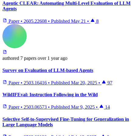
Agentic CLEAR: Automating Multi-Level Evaluation of LLM
Agents
Paper
•
2605.22608
•
Published
May 21
•
8
authored
7 papers
over 1 year ago
Survey on Evaluation of LLM-based Agents
Paper
•
2503.16416
•
Published
Mar 20, 2025
•
97
WildIFEval: Instruction Following in the Wild
Paper
•
2503.06573
•
Published
Mar 9, 2025
•
14
Selective Self-to-Supervised Fine-Tuning for Generalization in
Large Language Models