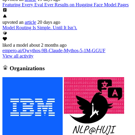
Featuring Every Eval Ever Results on Hugging Face Model Pages
upvoted
an
article
20 days ago
Model Routing Is Simple. Until It Isn’t.
liked
a model
about 2 months ago
empero-ai/Qwythos-9B-Claude-Mythos-5-1M-GGUF
View all activity
Organizations