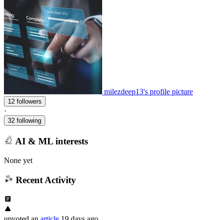
milezdeep13's profile picture
12 followers
·
32 following
AI & ML interests
None yet
Recent Activity
upvoted
an
article
19 days ago