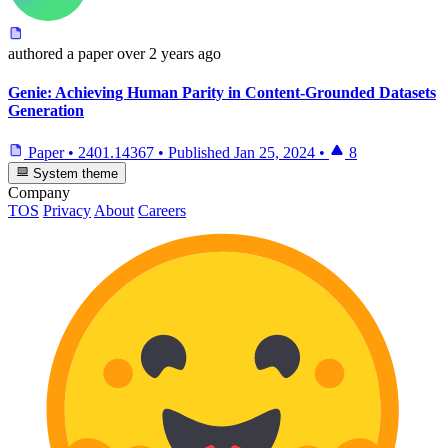
authored
a paper
over 2 years ago
Genie: Achieving Human Parity in Content-Grounded Datasets
Generation
Paper
•
2401.14367
•
Published
Jan 25, 2024
•
8
System theme
Company
TOS
Privacy
About
Careers