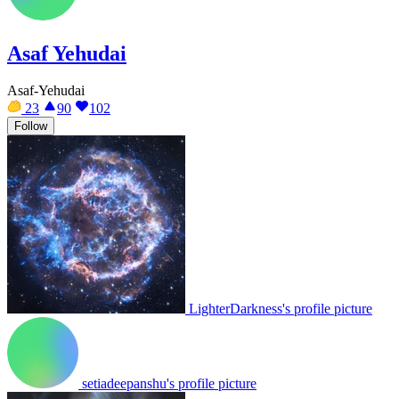
Asaf Yehudai
Asaf-Yehudai
23
90
102
Follow
LighterDarkness's profile picture
setiadeepanshu's profile picture