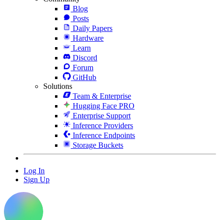
Blog
Posts
Daily Papers
Hardware
Learn
Discord
Forum
GitHub
Solutions
Team & Enterprise
Hugging Face PRO
Enterprise Support
Inference Providers
Inference Endpoints
Storage Buckets
Log In
Sign Up