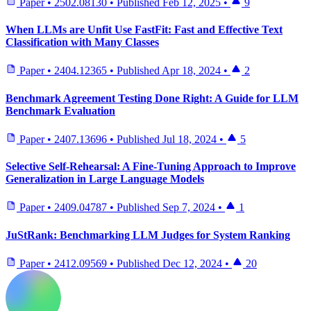
Paper
•
2502.08130
•
Published
Feb 12, 2025
•
9
When LLMs are Unfit Use FastFit: Fast and Effective Text
Classification with Many Classes
Paper
•
2404.12365
•
Published
Apr 18, 2024
•
2
Benchmark Agreement Testing Done Right: A Guide for LLM
Benchmark Evaluation
Paper
•
2407.13696
•
Published
Jul 18, 2024
•
5
Selective Self-Rehearsal: A Fine-Tuning Approach to Improve
Generalization in Large Language Models
Paper
•
2409.04787
•
Published
Sep 7, 2024
•
1
JuStRank: Benchmarking LLM Judges for System Ranking
Paper
•
2412.09569
•
Published
Dec 12, 2024
•
20