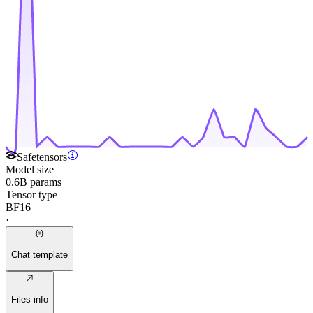
Safetensors
Model size
0.6B params
Tensor type
BF16
·
Chat template
Files info