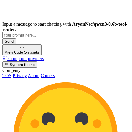
Input a message to start chatting with
AryanNsc/qwen3-0.6b-tool-
router
.
Send
View Code
Snippets
Compare providers
System theme
Company
TOS
Privacy
About
Careers