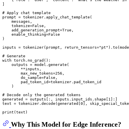
]

# Apply chat template
prompt = tokenizer.apply_chat_template(

    messages,

    tokenize=
False
,

    add_generation_prompt=
True
,

    enable_thinking=
False
)

inputs = tokenizer(prompt, return_tensors=
"pt"
).to(mode
# Generate
with
 torch.no_grad():

    outputs = model.generate(

        **inputs,

        max_new_tokens=
256
,

        do_sample=
False
,

        pad_token_id=tokenizer.pad_token_id

    )

# Decode only the generated tokens
generated = outputs[:, inputs.input_ids.shape[
1
]:]

text = tokenizer.decode(generated[
0
], skip_special_toke
print
Why This Model for Edge Inference?