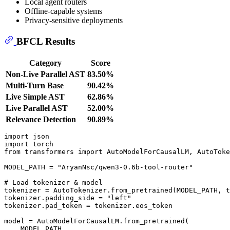
Local agent routers
Offline-capable systems
Privacy-sensitive deployments
BFCL Results
Category
Score
Non-Live Parallel AST
83.50%
Multi-Turn Base
90.42%
Live Simple AST
62.86%
Live Parallel AST
52.00%
Relevance Detection
90.89%
import
import
from
 transformers 
import
 AutoModelForCausalLM, AutoToke
MODEL_PATH = 
"AryanNsc/qwen3-0.6b-tool-router"
# Load tokenizer & model
tokenizer = AutoTokenizer.from_pretrained(MODEL_PATH, t
tokenizer.padding_side = 
"left"
tokenizer.pad_token = tokenizer.eos_token

model = AutoModelForCausalLM.from_pretrained(

    MODEL_PATH,
