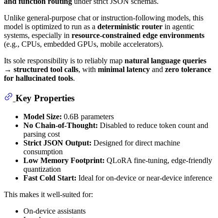
and function routing
under strict JSON schemas.
Unlike general-purpose chat or instruction-following models, this
model is optimized to run as a
deterministic router
in agentic
systems, especially in
resource-constrained edge environments
(e.g., CPUs, embedded GPUs, mobile accelerators).
Its sole responsibility is to reliably map
natural language queries
→ structured tool calls
, with
minimal latency
and
zero tolerance
for hallucinated tools
.
Key Properties
Model Size:
0.6B parameters
No Chain-of-Thought:
Disabled to reduce token count and
parsing cost
Strict JSON Output:
Designed for direct machine
consumption
Low Memory Footprint:
QLoRA fine-tuning, edge-friendly
quantization
Fast Cold Start:
Ideal for on-device or near-device inference
This makes it well-suited for:
On-device assistants