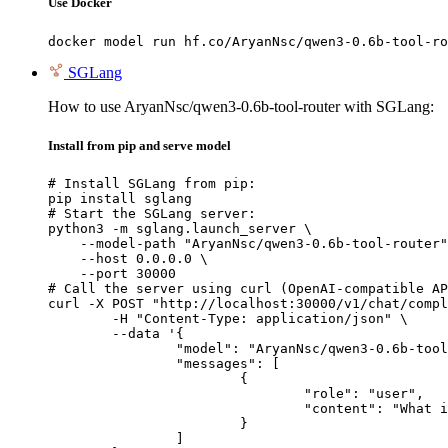
Use Docker
docker model run hf.co/AryanNsc/qwen3-0.6b-tool-ro
SGLang
How to use AryanNsc/qwen3-0.6b-tool-router with SGLang:
Install from pip and serve model
# Install SGLang from pip:

pip install sglang

# Start the SGLang server:

python3 -m sglang.launch_server \

    --model-path "AryanNsc/qwen3-0.6b-tool-router"
    --host 0.0.0.0 \

    --port 30000

# Call the server using curl (OpenAI-compatible AP
curl -X POST "http://localhost:30000/v1/chat/compl
	-H "Content-Type: application/json" \

	--data '{

		"model": "AryanNsc/qwen3-0.6b-tool-router",

		"messages": [

			{

				"role": "user",

				"content": "What is the capital of France?"

			}

		]
