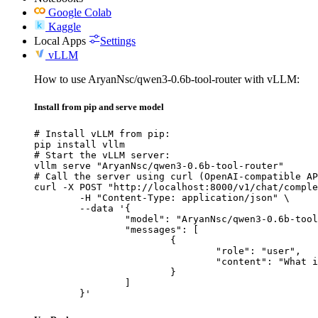
Google Colab
Kaggle
Local Apps
Settings
vLLM
How to use AryanNsc/qwen3-0.6b-tool-router with vLLM:
Install from pip and serve model
# Install vLLM from pip:

pip install vllm

# Start the vLLM server:

vllm serve "AryanNsc/qwen3-0.6b-tool-router"

# Call the server using curl (OpenAI-compatible AP
curl -X POST "http://localhost:8000/v1/chat/comple
	-H "Content-Type: application/json" \

	--data '{

		"model": "AryanNsc/qwen3-0.6b-tool-router",

		"messages": [

			{

				"role": "user",

				"content": "What is the capital of France?"

			}

		]

	}'