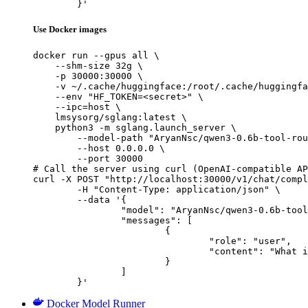
	}'
Use Docker images
docker run --gpus all \

    --shm-size 32g \

    -p 30000:30000 \

    -v ~/.cache/huggingface:/root/.cache/huggingfa
    --env "HF_TOKEN=<secret>" \

    --ipc=host \

    lmsysorg/sglang:latest \

    python3 -m sglang.launch_server \

        --model-path "AryanNsc/qwen3-0.6b-tool-rou
        --host 0.0.0.0 \

        --port 30000

# Call the server using curl (OpenAI-compatible AP
curl -X POST "http://localhost:30000/v1/chat/compl
	-H "Content-Type: application/json" \

	--data '{

		"model": "AryanNsc/qwen3-0.6b-tool-router",

		"messages": [

			{

				"role": "user",

				"content": "What is the capital of France?"

			}

		]

	}'
Docker Model Runner