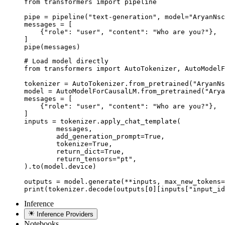
from transformers import pipeline

pipe = pipeline("text-generation", model="AryanNsc
messages = [

    {"role": "user", "content": "Who are you?"},

]

pipe(messages)
# Load model directly

from transformers import AutoTokenizer, AutoModelF
tokenizer = AutoTokenizer.from_pretrained("AryanNs
model = AutoModelForCausalLM.from_pretrained("Arya
messages = [

    {"role": "user", "content": "Who are you?"},

]

inputs = tokenizer.apply_chat_template(

	messages,

	add_generation_prompt=True,

	tokenize=True,

	return_dict=True,

	return_tensors="pt",

).to(model.device)

outputs = model.generate(**inputs, max_new_tokens=
print(tokenizer.decode(outputs[0][inputs["input_id
Inference
Inference Providers
Notebooks