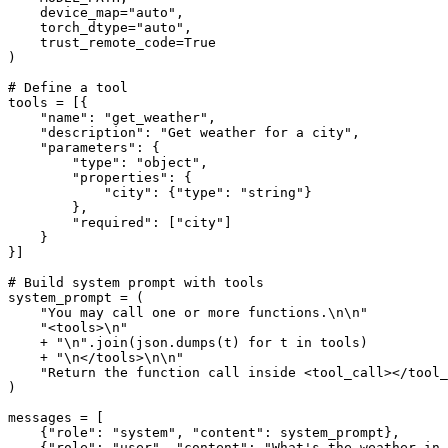
    device_map=
"auto"
,

    torch_dtype=
"auto"
,

    trust_remote_code=
True
)

# Define a tool
tools = [{

"name"
: 
"get_weather"
,

"description"
: 
"Get weather for a city"
,

"parameters"
: {

"type"
: 
"object"
,

"properties"
: {

"city"
: {
"type"
: 
"string"
}

        },

"required"
: [
"city"
]

    }

}]

# Build system prompt with tools
system_prompt = (

"You may call one or more functions.\n\n"
"<tools>\n"
    + 
"\n"
.join(json.dumps(t) 
for
 t 
in
 tools)

    + 
"\n</tools>\n\n"
"Return the function call inside <tool_call></tool_
)

messages = [

    {
"role"
: 
"system"
, 
"content"
: system_prompt},

    {
"role"
: 
"user"
, 
"content"
: 
"What's the weather in 