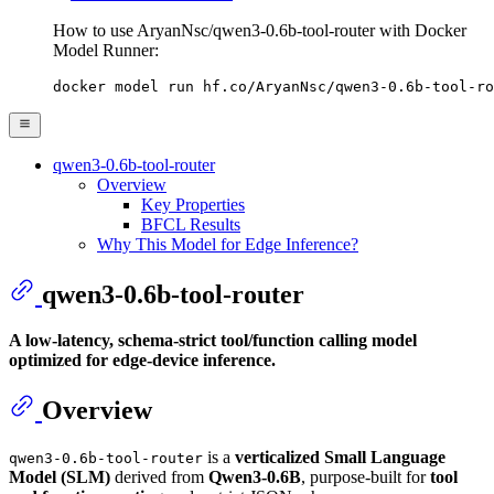
How to use AryanNsc/qwen3-0.6b-tool-router with Docker
Model Runner:
docker model run hf.co/AryanNsc/qwen3-0.6b-tool-ro
qwen3-0.6b-tool-router
Overview
Key Properties
BFCL Results
Why This Model for Edge Inference?
qwen3-0.6b-tool-router
A low-latency, schema-strict tool/function calling model
optimized for edge-device inference.
Overview
is a
verticalized Small Language
qwen3-0.6b-tool-router
Model (SLM)
derived from
Qwen3-0.6B
, purpose-built for
tool