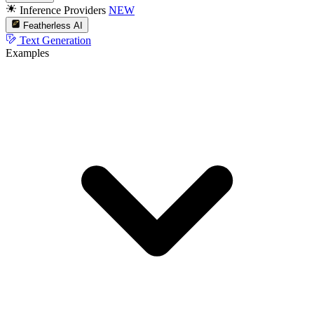
Inference Providers
NEW
Featherless AI
Text Generation
Examples