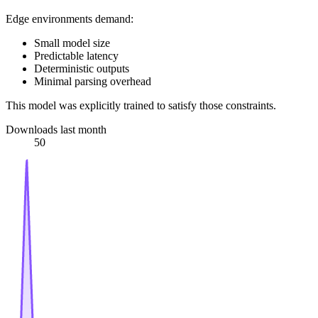
Edge environments demand:
Small model size
Predictable latency
Deterministic outputs
Minimal parsing overhead
This model was explicitly trained to satisfy those constraints.
Downloads last month
50