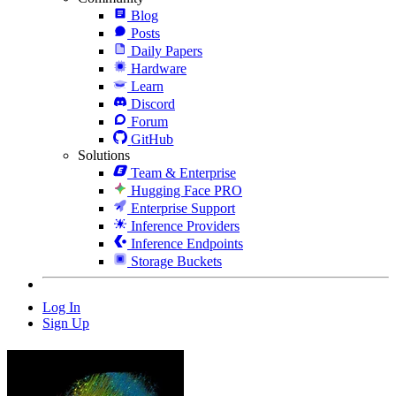
Blog
Posts
Daily Papers
Hardware
Learn
Discord
Forum
GitHub
Solutions
Team & Enterprise
Hugging Face PRO
Enterprise Support
Inference Providers
Inference Endpoints
Storage Buckets
Log In
Sign Up