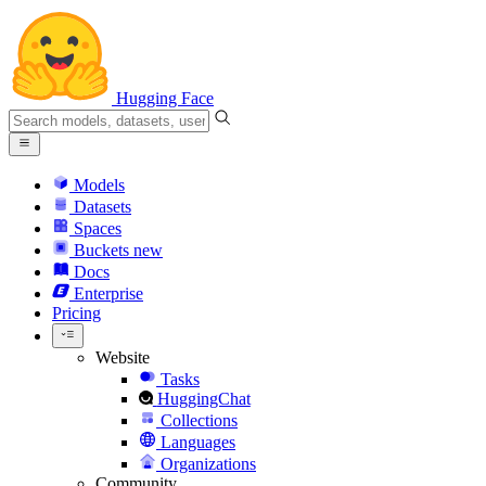
Hugging Face
Models
Datasets
Spaces
Buckets
new
Docs
Enterprise
Pricing
Website
Tasks
HuggingChat
Collections
Languages
Organizations
Community