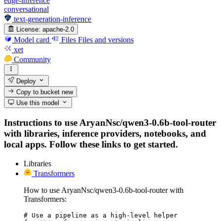
edge-inference
conversational
text-generation-inference
License:
apache-2.0
Model card
Files
Files and versions
xet
Community
Deploy
Copy to bucket
new
Use this model
Instructions to use AryanNsc/qwen3-0.6b-tool-router
with libraries, inference providers, notebooks, and
local apps. Follow these links to get started.
Libraries
Transformers
How to use AryanNsc/qwen3-0.6b-tool-router with
Transformers:
# Use a pipeline as a high-level helper
