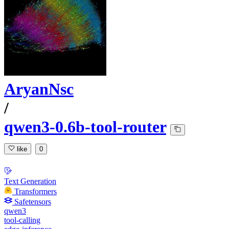
AryanNsc
/
qwen3-0.6b-tool-router
like
0
Text Generation
Transformers
Safetensors
qwen3
tool-calling