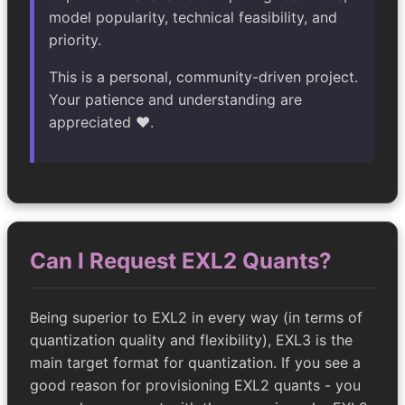
model popularity, technical feasibility, and
priority.
This is a personal, community-driven project.
Your patience and understanding are
appreciated ❤️.
Can I Request EXL2 Quants?
Being superior to EXL2 in every way (in terms of
quantization quality and flexibility), EXL3 is the
main target format for quantization. If you see a
good reason for provisioning EXL2 quants - you