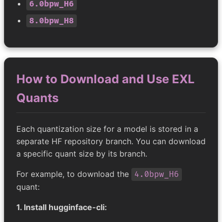
6.0bpw_H6
8.0bpw_H8
How to Download and Use EXL
Quants
Each quantization size for a model is stored in a
separate HF repository branch. You can download
a specific quant size by its branch.
For example, to download the
4.0bpw_H6
quant:
1. Install hugginface-cli: