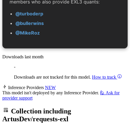
members who also provide EXL3 quants:
@turboderp
@bullerwins
@MikeRoz
Downloads last month
-
Downloads are not tracked for this model.
How to track
Inference Providers
NEW
This model isn't deployed by any Inference Provider.
🙋
Ask for
provider support
Collection including
ArtusDev/requests-exl