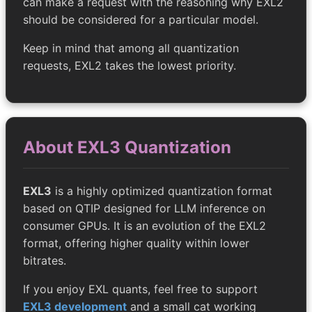
can make a request with the reasoning why EXL2
should be considered for a particular model.
Keep in mind that among all quantization
requests, EXL2 takes the lowest priority.
About EXL3 Quantization
EXL3
is a highly optimized quantization format
based on QTIP designed for LLM inference on
consumer GPUs. It is an evolution of the EXL2
format, offering higher quality within lower
bitrates.
If you enjoy EXL quants, feel free to support
EXL3 development
and a small cat working