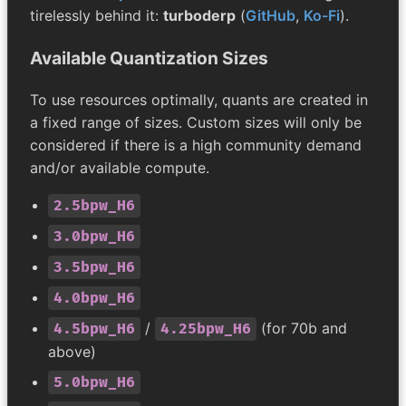
tirelessly behind it:
turboderp
(
GitHub
,
Ko-Fi
).
Available Quantization Sizes
To use resources optimally, quants are created in
a fixed range of sizes. Custom sizes will only be
considered if there is a high community demand
and/or available compute.
2.5bpw_H6
3.0bpw_H6
3.5bpw_H6
4.0bpw_H6
/
(for 70b and
4.5bpw_H6
4.25bpw_H6
above)
5.0bpw_H6