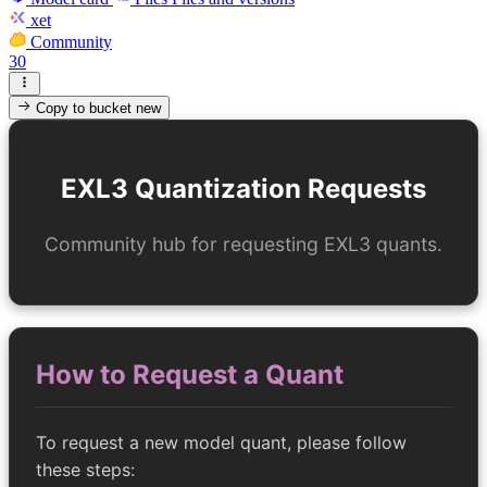
xet
Community
30
Copy to bucket
new
EXL3 Quantization Requests
Community hub for requesting EXL3 quants.
How to Request a Quant
To request a new model quant, please follow
these steps: