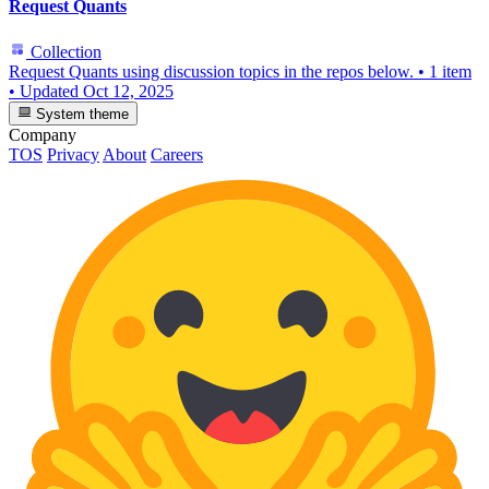
Request Quants
Collection
Request Quants using discussion topics in the repos below.
•
1 item
•
Updated
Oct 12, 2025
System theme
Company
TOS
Privacy
About
Careers