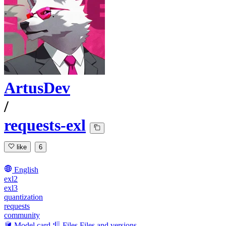
ArtusDev
/
requests-exl
like
6
English
exl2
exl3
quantization
requests
community
Model card
Files
Files and versions