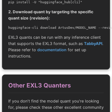
pip install -U "huggingface_hub[cli]"
2. Download quant by targeting the specific
quant size (revision):
huggingface-cli download ArtusDev/MODEL_NAME --revi
EXL3 quants can be run with any inference client
that supports the EXL3 format, such as
TabbyAPI
.
Please refer to
documentation
for set up
instructions.
Other EXL3 Quanters
If you don't find the model quant you're looking
for, please check these other excellent community