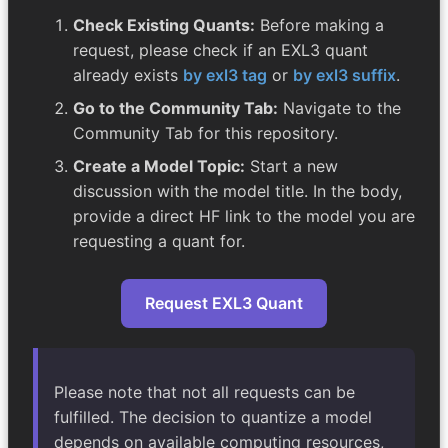
Check Existing Quants:
Before making a
request, please check if an EXL3 quant
already exists
by exl3 tag
or
by exl3 suffix
.
Go to the Community Tab:
Navigate to the
Community Tab for this repository.
Create a Model Topic:
Start a new
discussion with the model title. In the body,
provide a direct HF link to the model you are
requesting a quant for.
Request EXL3 Quant
Please note that not all requests can be
fulfilled. The decision to quantize a model
depends on available computing resources,