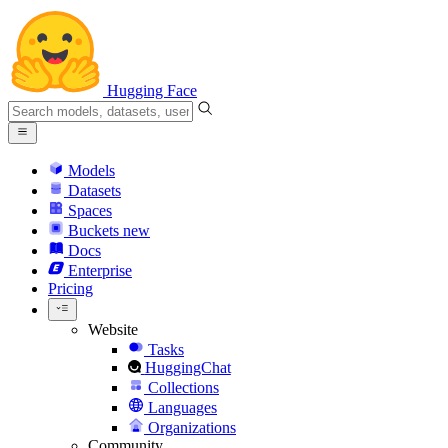
Hugging Face
Models
Datasets
Spaces
Buckets
new
Docs
Enterprise
Pricing
Website
Tasks
HuggingChat
Collections
Languages
Organizations
Community