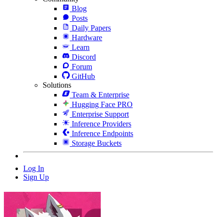
Blog
Posts
Daily Papers
Hardware
Learn
Discord
Forum
GitHub
Solutions
Team & Enterprise
Hugging Face PRO
Enterprise Support
Inference Providers
Inference Endpoints
Storage Buckets
Log In
Sign Up