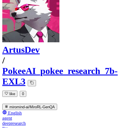
ArtusDev
/
PokeeAI_pokee_research_7b-
EXL3
like
0
miromind-ai/MiroRL-GenQA
English
agent
deepresearch