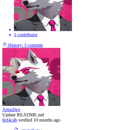
1 contributor
History:
3 commits
ArtusDev
Update README.md
8ef4c4b
verified
10 months ago