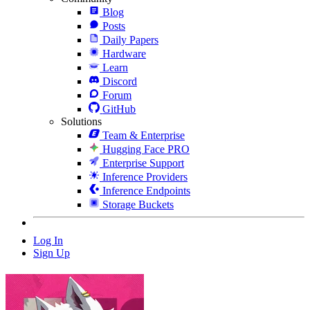
Blog
Posts
Daily Papers
Hardware
Learn
Discord
Forum
GitHub
Solutions
Team & Enterprise
Hugging Face PRO
Enterprise Support
Inference Providers
Inference Endpoints
Storage Buckets
Log In
Sign Up