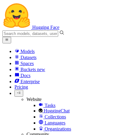
Hugging Face
Models
Datasets
Spaces
Buckets
new
Docs
Enterprise
Pricing
Website
Tasks
HuggingChat
Collections
Languages
Organizations
Community