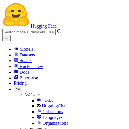
Hugging Face
Models
Datasets
Spaces
Buckets
new
Docs
Enterprise
Pricing
Website
Tasks
HuggingChat
Collections
Languages
Organizations
Community