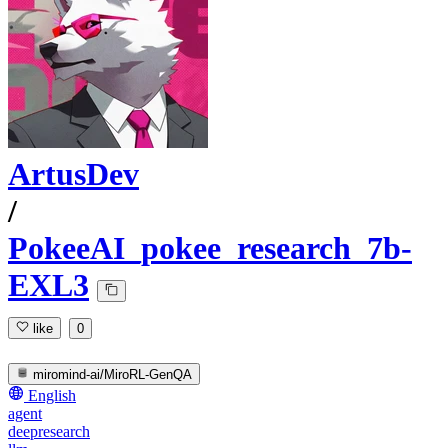
ArtusDev
/
PokeeAI_pokee_research_7b-
EXL3
like
0
miromind-ai/MiroRL-GenQA
English
agent
deepresearch