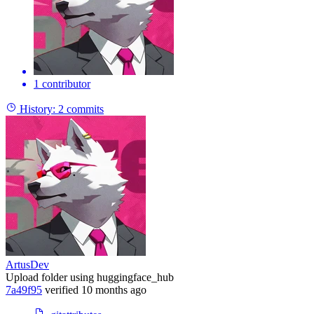
1 contributor
History:
2 commits
ArtusDev
Upload folder using huggingface_hub
7a49f95
verified
10 months ago