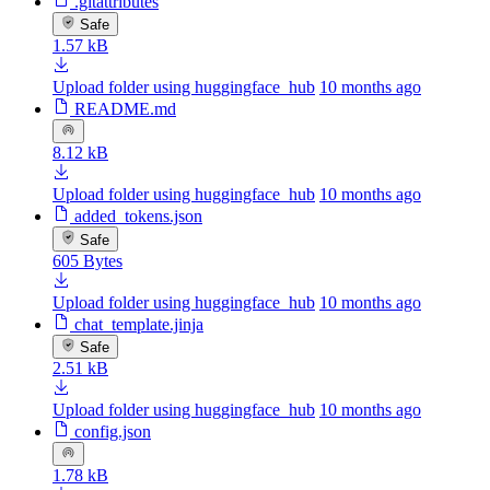
.gitattributes
Safe
1.57 kB
Upload folder using huggingface_hub
10 months ago
README.md
8.12 kB
Upload folder using huggingface_hub
10 months ago
added_tokens.json
Safe
605 Bytes
Upload folder using huggingface_hub
10 months ago
chat_template.jinja
Safe
2.51 kB
Upload folder using huggingface_hub
10 months ago
config.json
1.78 kB