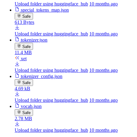
Upload folder using huggingface_hub
10 months ago
special_tokens_map.json
Safe
613 Bytes
Upload folder using huggingface_hub
10 months ago
tokenizer.json
Safe
11.4 MB
xet
Upload folder using huggingface_hub
10 months ago
tokenizer_config.json
Safe
4.69 kB
Upload folder using huggingface_hub
10 months ago
vocab.json
Safe
2.78 MB
Upload folder using huggingface_hub
10 months ago