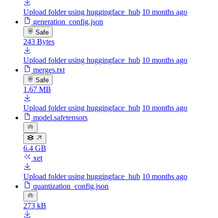
Upload folder using huggingface_hub
10 months ago
generation_config.json
Safe
243 Bytes
Upload folder using huggingface_hub
10 months ago
merges.txt
Safe
1.67 MB
Upload folder using huggingface_hub
10 months ago
model.safetensors
6.4 GB
xet
Upload folder using huggingface_hub
10 months ago
quantization_config.json
273 kB