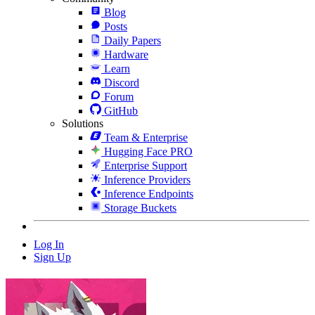
Blog
Posts
Daily Papers
Hardware
Learn
Discord
Forum
GitHub
Solutions
Team & Enterprise
Hugging Face PRO
Enterprise Support
Inference Providers
Inference Endpoints
Storage Buckets
Log In
Sign Up