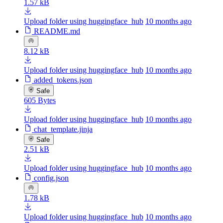
1.57 kB
Upload folder using huggingface_hub
10 months ago
README.md
8.12 kB
Upload folder using huggingface_hub
10 months ago
added_tokens.json
Safe
605 Bytes
Upload folder using huggingface_hub
10 months ago
chat_template.jinja
Safe
2.51 kB
Upload folder using huggingface_hub
10 months ago
config.json
1.78 kB
Upload folder using huggingface_hub
10 months ago