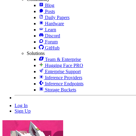
Blog
Posts
Daily Papers
Hardware
Learn
Discord
Forum
GitHub
Solutions
Team & Enterprise
Hugging Face PRO
Enterprise Support
Inference Providers
Inference Endpoints
Storage Buckets
Log In
Sign Up