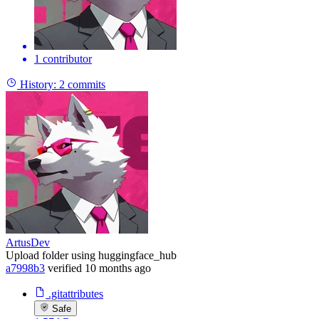
1 contributor
History:
2 commits
ArtusDev
Upload folder using huggingface_hub
a7998b3
verified
10 months ago
.gitattributes
Safe