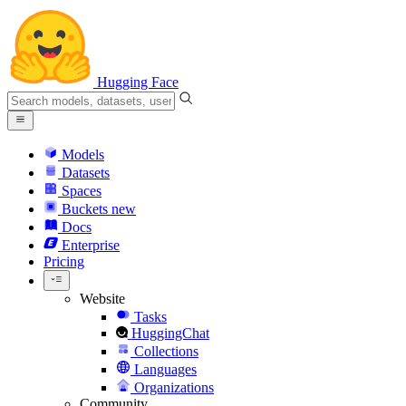
Hugging Face
Models
Datasets
Spaces
Buckets
new
Docs
Enterprise
Pricing
Website
Tasks
HuggingChat
Collections
Languages
Organizations
Community