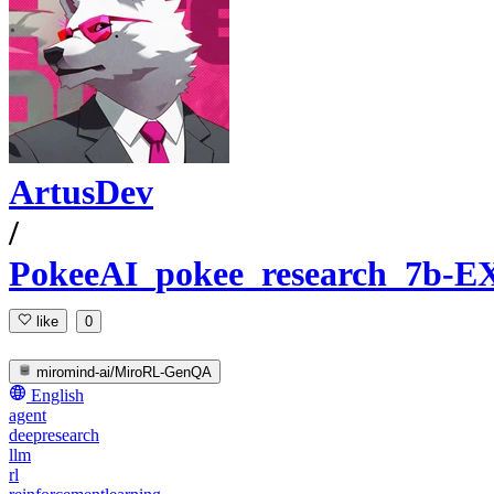
ArtusDev
/
PokeeAI_pokee_research_7b-E
like
0
miromind-ai/MiroRL-GenQA
English
agent
deepresearch
llm
rl