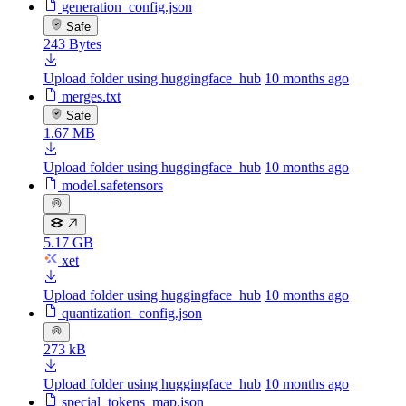
generation_config.json
Safe
243 Bytes
Upload folder using huggingface_hub
10 months ago
merges.txt
Safe
1.67 MB
Upload folder using huggingface_hub
10 months ago
model.safetensors
5.17 GB
xet
Upload folder using huggingface_hub
10 months ago
quantization_config.json
273 kB
Upload folder using huggingface_hub
10 months ago
special_tokens_map.json