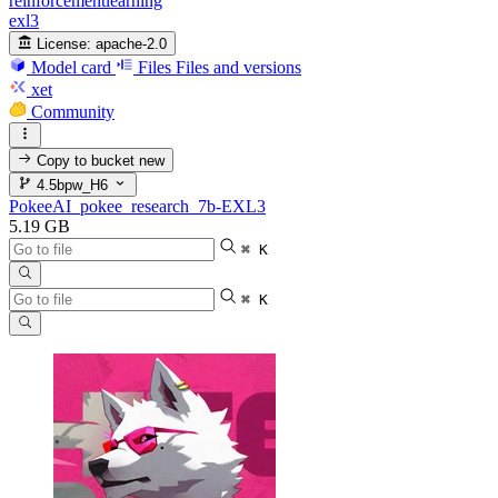
reinforcementlearning
exl3
License:
apache-2.0
Model card
Files
Files and versions
xet
Community
Copy to bucket
new
4.5bpw_H6
PokeeAI_pokee_research_7b-EXL3
5.19 GB
⌘ K
⌘ K