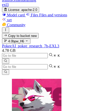
reinforcementlearning
exl3
License:
apache-2.0
Model card
Files
Files and versions
xet
Community
Copy to bucket
new
4.0bpw_H6
PokeeAI_pokee_research_7b-EXL3
4.78 GB
⌘ K
⌘ K