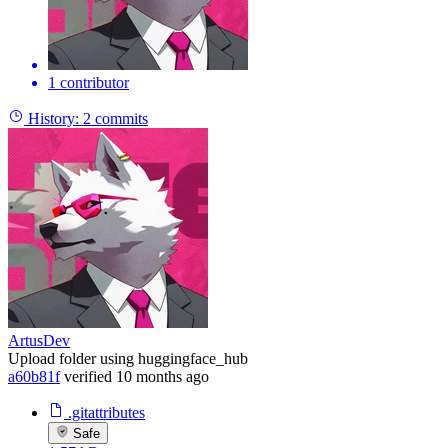
1 contributor
History:
2 commits
ArtusDev
Upload folder using huggingface_hub
a60b81f
verified
10 months ago
.gitattributes
Safe