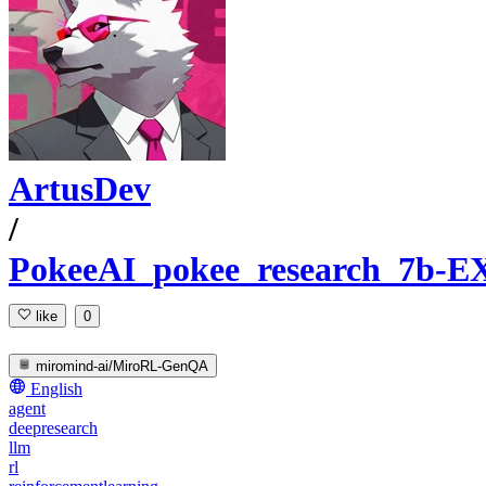
ArtusDev
/
PokeeAI_pokee_research_7b-E
like
0
miromind-ai/MiroRL-GenQA
English
agent
deepresearch
llm
rl