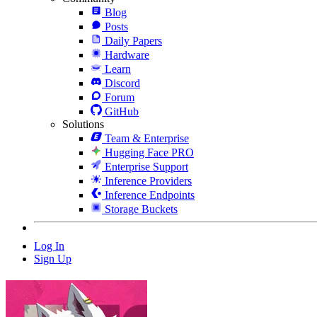
Blog
Posts
Daily Papers
Hardware
Learn
Discord
Forum
GitHub
Solutions
Team & Enterprise
Hugging Face PRO
Enterprise Support
Inference Providers
Inference Endpoints
Storage Buckets
Log In
Sign Up