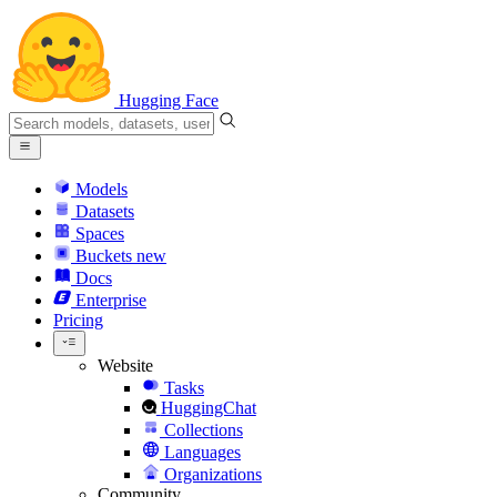
Hugging Face
Models
Datasets
Spaces
Buckets
new
Docs
Enterprise
Pricing
Website
Tasks
HuggingChat
Collections
Languages
Organizations
Community