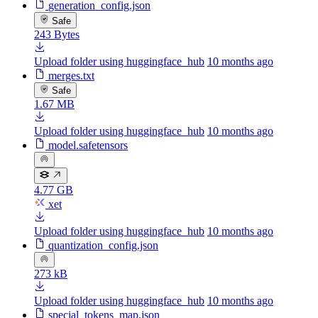
generation_config.json
Safe
243 Bytes
Upload folder using huggingface_hub
10 months ago
merges.txt
Safe
1.67 MB
Upload folder using huggingface_hub
10 months ago
model.safetensors
4.77 GB
xet
Upload folder using huggingface_hub
10 months ago
quantization_config.json
273 kB
Upload folder using huggingface_hub
10 months ago
special_tokens_map.json