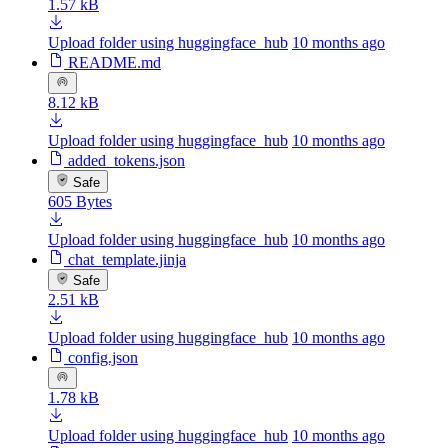
1.57 kB
Upload folder using huggingface_hub
10 months ago
README.md
8.12 kB
Upload folder using huggingface_hub
10 months ago
added_tokens.json
Safe
605 Bytes
Upload folder using huggingface_hub
10 months ago
chat_template.jinja
Safe
2.51 kB
Upload folder using huggingface_hub
10 months ago
config.json
1.78 kB
Upload folder using huggingface_hub
10 months ago