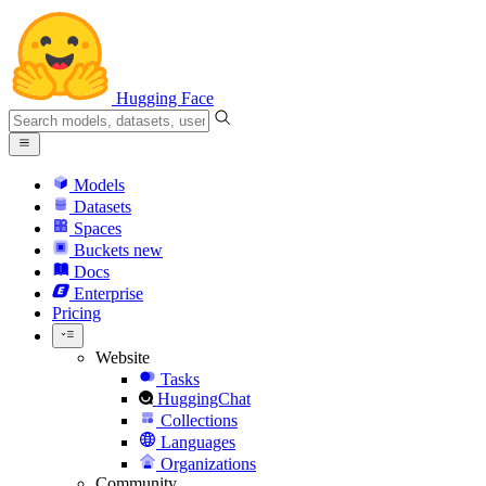
Hugging Face
Models
Datasets
Spaces
Buckets
new
Docs
Enterprise
Pricing
Website
Tasks
HuggingChat
Collections
Languages
Organizations
Community