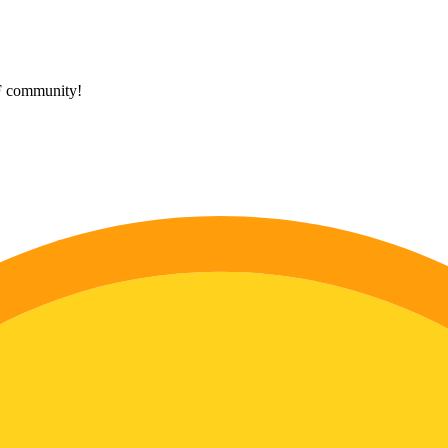
HF community!