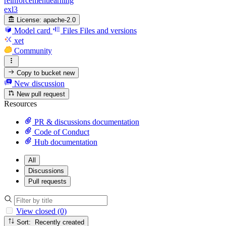
reinforcementlearning
exl3
License:
apache-2.0
Model card
Files
Files and versions
xet
Community
Copy to bucket
new
New discussion
New pull request
Resources
PR & discussions documentation
Code of Conduct
Hub documentation
All
Discussions
Pull requests
View closed (0)
Sort: Recently created