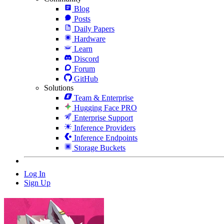
Blog
Posts
Daily Papers
Hardware
Learn
Discord
Forum
GitHub
Solutions
Team & Enterprise
Hugging Face PRO
Enterprise Support
Inference Providers
Inference Endpoints
Storage Buckets
Log In
Sign Up