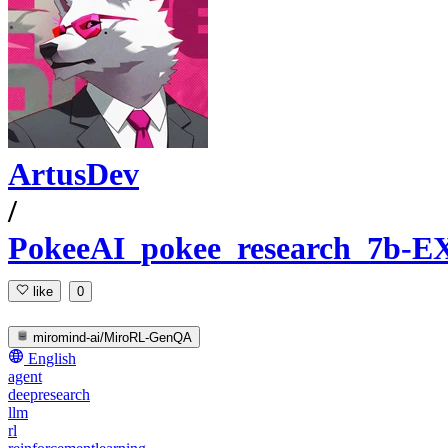
ArtusDev
/
PokeeAI_pokee_research_7b-E
like
0
miromind-ai/MiroRL-GenQA
English
agent
deepresearch
llm
rl