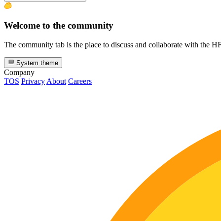
Welcome to the community
The community tab is the place to discuss and collaborate with the 
System theme
Company
TOS
Privacy
About
Careers