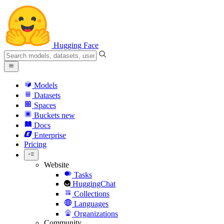
Hugging Face
Models
Datasets
Spaces
Buckets
new
Docs
Enterprise
Pricing
Website
Tasks
HuggingChat
Collections
Languages
Organizations
Community