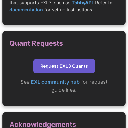
that supports EXL3, such as
TabbyAPI
. Refer to
documentation
for set up instructions.
Quant Requests
Request EXL3 Quants
See
EXL community hub
for request
guidelines.
Acknowledgements