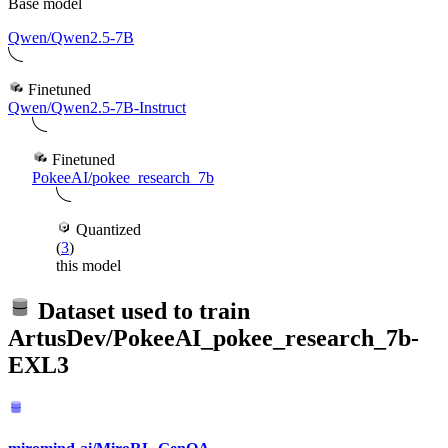
Base model
Qwen/Qwen2.5-7B
Finetuned
Qwen/Qwen2.5-7B-Instruct
Finetuned
PokeeAI/pokee_research_7b
Quantized
(
3
)
this model
Dataset used to train
ArtusDev/PokeeAI_pokee_research_7b-
EXL3