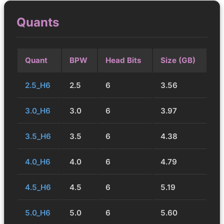
Quants
Quant
BPW
Head Bits
Size (GB)
2.5_H6
2.5
6
3.56
3.0_H6
3.0
6
3.97
3.5_H6
3.5
6
4.38
4.0_H6
4.0
6
4.79
4.5_H6
4.5
6
5.19
5.0_H6
5.0
6
5.60