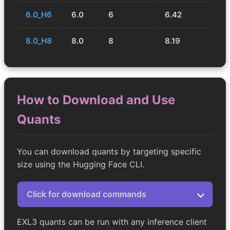
6.0_H6
6.0
6
6.42
8.0_H8
8.0
8
8.19
How to Download and Use
Quants
You can download quants by targeting specific
size using the Hugging Face CLI.
Click for download commands
EXL3 quants can be run with any inference client