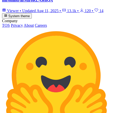
miromind-ai/MiroRL-GenQA
Viewer
•
Updated
Aug 11, 2025
•
13.1k
•
120
•
14
System theme
Company
TOS
Privacy
About
Careers