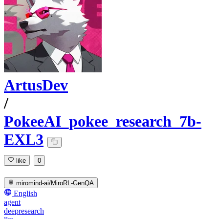
ArtusDev
/
PokeeAI_pokee_research_7b-
EXL3
like
0
miromind-ai/MiroRL-GenQA
English
agent
deepresearch