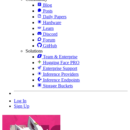
Blog
Posts
Daily Papers
Hardware
Learn
Discord
Forum
GitHub
Solutions
Team & Enterprise
Hugging Face PRO
Enterprise Support
Inference Providers
Inference Endpoints
Storage Buckets
Log In
Sign Up