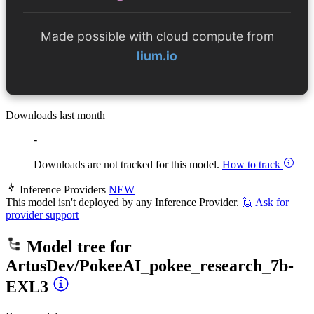
Made possible with cloud compute from
lium.io
Downloads last month
-
Downloads are not tracked for this model.
How to track
Inference Providers
NEW
This model isn't deployed by any Inference Provider.
🙋
Ask for
provider support
Model tree for
ArtusDev/PokeeAI_pokee_research_7b-
EXL3