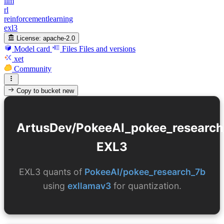
llm
rl
reinforcementlearning
exl3
License:
apache-2.0
Model card
Files
Files and versions
xet
Community
Copy to bucket
new
ArtusDev/PokeeAI_pokee_research
EXL3
EXL3 quants of
PokeeAI/pokee_research_7b
using
exllamav3
for quantization.