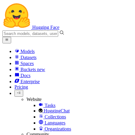
Hugging Face
Models
Datasets
Spaces
Buckets
new
Docs
Enterprise
Pricing
Website
Tasks
HuggingChat
Collections
Languages
Organizations
Community