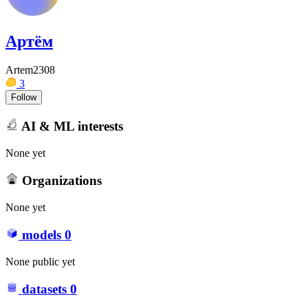
Артём
Artem2308
3
Follow
AI & ML interests
None yet
Organizations
None yet
models
0
None public yet
datasets
0