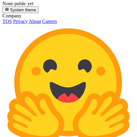
None public yet
System theme
Company
TOS
Privacy
About
Careers