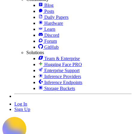
Blog
Posts
Daily Papers
Hardware
Learn
Discord
Forum
GitHub
Solutions
Team & Enterprise
Hugging Face PRO
Enterprise Support
Inference Providers
Inference Endpoints
Storage Buckets
Log In
Sign Up